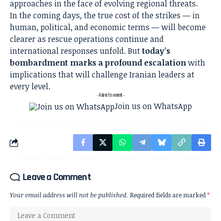
approaches in the face of evolving regional threats.
In the coming days, the true cost of the strikes — in
human, political, and economic terms — will become
clearer as rescue operations continue and
international responses unfold. But
today’s
bombardment marks a profound escalation
with
implications that will challenge Iranian leaders at
every level.
- Advertisement -
Join us on WhatsApp
Leave a Comment
Your email address will not be published.
Required fields are marked
*