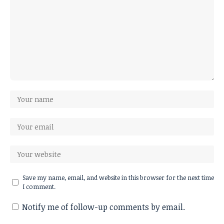
Save my name, email, and website in this browser for the next time
I comment.
Notify me of follow-up comments by email.