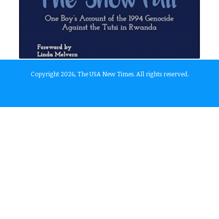
Copyright 2026, The USA New Times. All rights reserved.