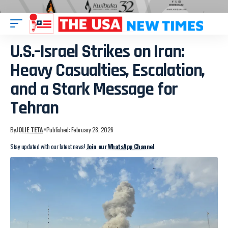
U.S.–Israel Strikes on Iran:
Heavy Casualties, Escalation,
and a Stark Message for
Tehran
By
JOLIE TETA
Published: February 28, 2026
Stay updated with our latest news!
Join our WhatsApp Channel
.