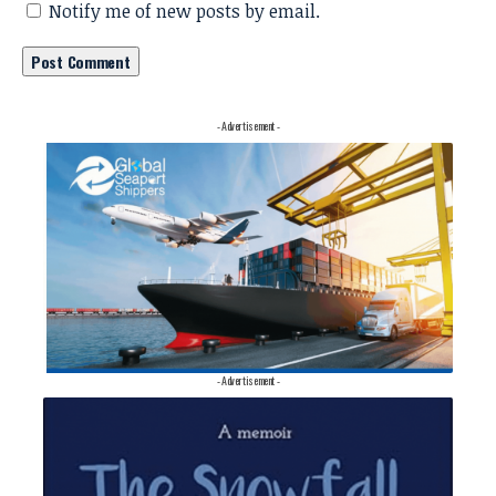
Notify me of new posts by email.
- Advertisement -
- Advertisement -