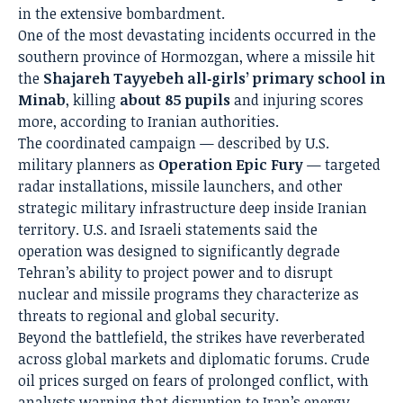
in the extensive bombardment.
One of the most devastating incidents occurred in the
southern province of Hormozgan, where a missile hit
the
Shajareh Tayyebeh all‑girls’ primary school in
Minab
, killing
about 85 pupils
and injuring scores
more, according to Iranian authorities.
The coordinated campaign — described by U.S.
military planners as
Operation Epic Fury
— targeted
radar installations, missile launchers, and other
strategic military infrastructure deep inside Iranian
territory. U.S. and Israeli statements said the
operation was designed to significantly degrade
Tehran’s ability to project power and to disrupt
nuclear and missile programs they characterize as
threats to regional and global security.
Beyond the battlefield, the strikes have reverberated
across global markets and diplomatic forums. Crude
oil prices surged on fears of prolonged conflict, with
analysts warning that disruption to Iran’s energy