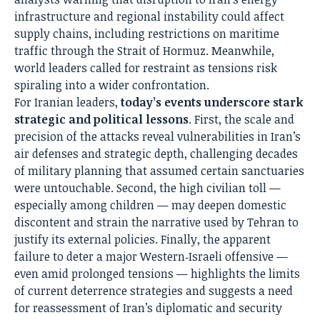
infrastructure and regional instability could affect
supply chains, including restrictions on maritime
traffic through the Strait of Hormuz. Meanwhile,
world leaders called for restraint as tensions risk
spiraling into a wider confrontation.
For Iranian leaders,
today’s events underscore stark
strategic and political lessons
. First, the scale and
precision of the attacks reveal vulnerabilities in Iran’s
air defenses and strategic depth, challenging decades
of military planning that assumed certain sanctuaries
were untouchable. Second, the high civilian toll —
especially among children — may deepen domestic
discontent and strain the narrative used by Tehran to
justify its external policies. Finally, the apparent
failure to deter a major Western‑Israeli offensive —
even amid prolonged tensions — highlights the limits
of current deterrence strategies and suggests a need
for reassessment of Iran’s diplomatic and security