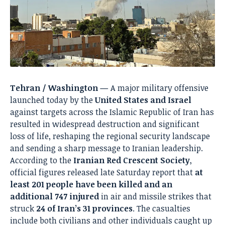
Tehran / Washington —
A major military offensive
launched today by the
United States and Israel
against targets across the Islamic Republic of Iran has
resulted in widespread destruction and significant
loss of life, reshaping the regional security landscape
and sending a sharp message to Iranian leadership.
According to the
Iranian Red Crescent Society
,
official figures released late Saturday report that
at
least 201 people have been killed and an
additional 747 injured
in air and missile strikes that
struck
24 of Iran’s 31 provinces
. The casualties
include both civilians and other individuals caught up