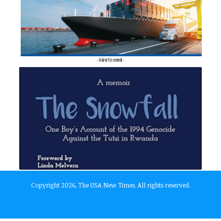
- Advertisement -
Copyright 2026, The USA New Times. All rights reserved.