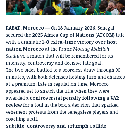
RABAT, Morocco —
On
18 January 2026
, Senegal
secured the
2025 Africa Cup of Nations (AFCON)
title
with a dramatic
1-0 extra-time victory over host
nation Morocco
at the
Prince Moulay Abdellah
Stadium
, a match that will be remembered for its
intensity, controversy and decisive late goal.
The two sides battled to a scoreless draw through 90
minutes, with both defenses holding firm and chances
at a premium. Late in regulation time, Morocco
appeared set to snatch the title when they were
awarded a
controversial penalty following a VAR
review
for a foul in the box, a decision that sparked
vehement protests from the Senegalese players and
coaching staff.
Subtitle: Controversy and Triumph Collide