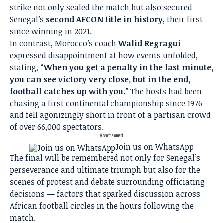
strike not only sealed the match but also secured
Senegal’s
second AFCON title in history
, their first
since winning in 2021.
In contrast, Morocco’s coach
Walid Regragui
expressed disappointment at how events unfolded,
stating, “
When you get a penalty in the last minute,
you can see victory very close, but in the end,
football catches up with you.
” The hosts had been
chasing a first continental championship since 1976
and fell agonizingly short in front of a partisan crowd
of over 66,000 spectators.
- Advertisement -
Join us on WhatsApp
The final will be remembered not only for Senegal’s
perseverance and ultimate triumph but also for the
scenes of protest and debate surrounding officiating
decisions — factors that sparked discussion across
African football circles in the hours following the
match.