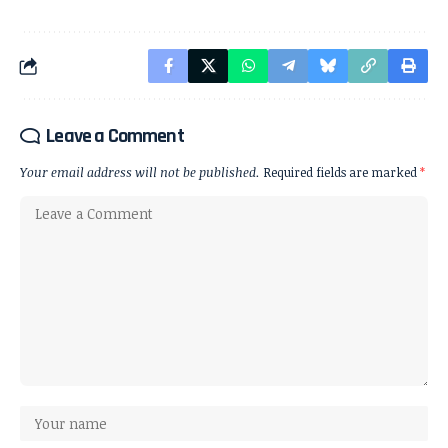
Leave a Comment
Your email address will not be published.
Required fields are marked
*