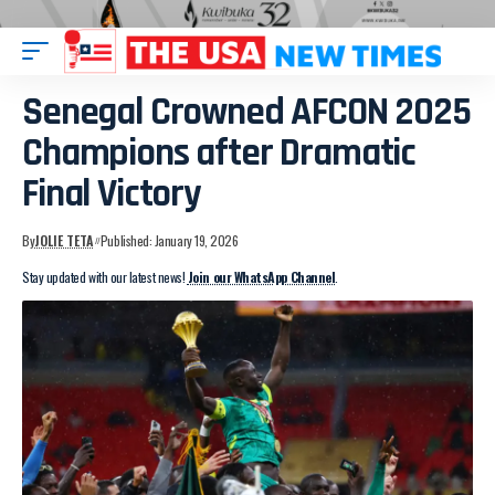
Senegal Crowned AFCON 2025
Champions after Dramatic
Final Victory
By
JOLIE TETA
Published: January 19, 2026
Stay updated with our latest news!
Join our WhatsApp Channel
.