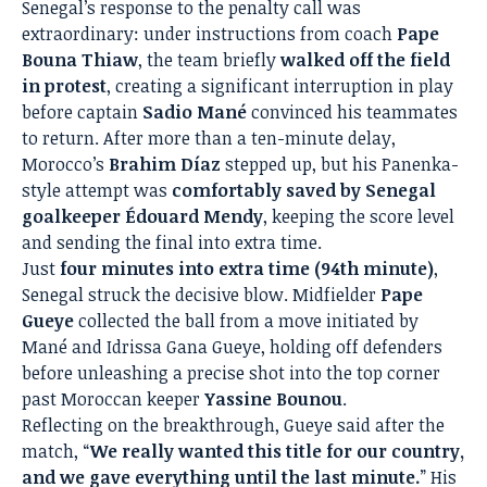
Senegal’s response to the penalty call was
extraordinary: under instructions from coach
Pape
Bouna Thiaw
, the team briefly
walked off the field
in protest
, creating a significant interruption in play
before captain
Sadio Mané
convinced his teammates
to return. After more than a ten-minute delay,
Morocco’s
Brahim Díaz
stepped up, but his Panenka-
style attempt was
comfortably saved by Senegal
goalkeeper Édouard Mendy
, keeping the score level
and sending the final into extra time.
Just
four minutes into extra time (94th minute)
,
Senegal struck the decisive blow. Midfielder
Pape
Gueye
collected the ball from a move initiated by
Mané and Idrissa Gana Gueye, holding off defenders
before unleashing a precise shot into the top corner
past Moroccan keeper
Yassine Bounou
.
Reflecting on the breakthrough, Gueye said after the
match, “
We really wanted this title for our country,
and we gave everything until the last minute.
” His