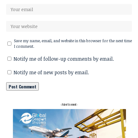
Save my name, email, and website in this browser for the next time
I comment.
Notify me of follow-up comments by email.
Notify me of new posts by email.
- Advertisement -