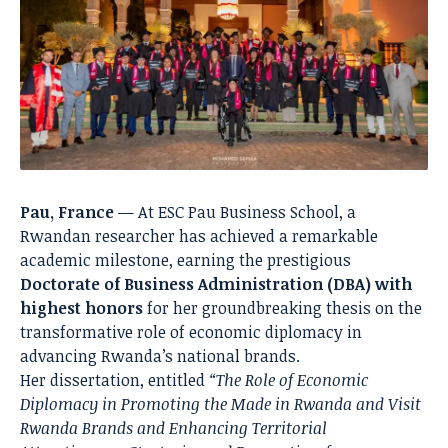
Pau, France
— At ESC Pau Business School, a
Rwandan researcher has achieved a remarkable
academic milestone, earning the prestigious
Doctorate of Business Administration (DBA) with
highest honors
for her groundbreaking thesis on the
transformative role of economic diplomacy in
advancing Rwanda’s national brands.
Her dissertation, entitled
“The Role of Economic
Diplomacy in Promoting the Made in Rwanda and Visit
Rwanda Brands and Enhancing Territorial