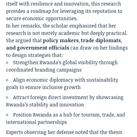
itself with resilience and innovation, this research
provides a roadmap for leveraging its reputation to
secure economic opportunities.
In her remarks, the scholar emphasized that her
research is not merely academic but deeply practical.
She argued that
policy makers, trade diplomats,
and government officials
can draw on her findings
to design strategies that:
Strengthen Rwanda’s global visibility through
coordinated branding campaigns
Align economic diplomacy with sustainability
goals to ensure inclusive growth
Attract foreign direct investment by showcasing
Rwanda’s stability and innovation
Position Rwanda as a hub for tourism, trade, and
international partnerships
Experts observing her defense noted that the thesis