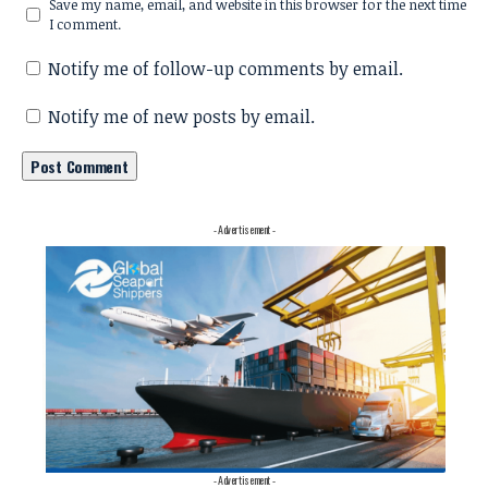
Save my name, email, and website in this browser for the next time
I comment.
Notify me of follow-up comments by email.
Notify me of new posts by email.
- Advertisement -
- Advertisement -