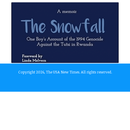
Copyright 2026, The USA New Times. All rights reserved.