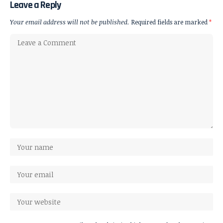
Leave a Reply
Your email address will not be published.
Required fields are marked
*