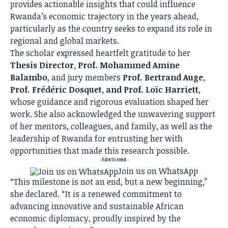
provides actionable insights that could influence
Rwanda’s economic trajectory in the years ahead,
particularly as the country seeks to expand its role in
regional and global markets.
The scholar expressed heartfelt gratitude to her
Thesis Director, Prof. Mohammed Amine
Balambo
, and jury members
Prof. Bertrand Auge,
Prof. Frédéric Dosquet, and Prof. Loïc Harriett
,
whose guidance and rigorous evaluation shaped her
work. She also acknowledged the unwavering support
of her mentors, colleagues, and family, as well as the
leadership of Rwanda for entrusting her with
opportunities that made this research possible.
- Advertisement -
Join us on WhatsApp
“This milestone is not an end, but a new beginning,”
she declared. “It is a renewed commitment to
advancing innovative and sustainable African
economic diplomacy, proudly inspired by the