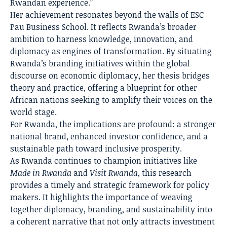
Rwandan experience.”
Her achievement resonates beyond the walls of ESC
Pau Business School. It reflects Rwanda’s broader
ambition to harness knowledge, innovation, and
diplomacy as engines of transformation. By situating
Rwanda’s branding initiatives within the global
discourse on economic diplomacy, her thesis bridges
theory and practice, offering a blueprint for other
African nations seeking to amplify their voices on the
world stage.
For Rwanda, the implications are profound: a stronger
national brand, enhanced investor confidence, and a
sustainable path toward inclusive prosperity.
As Rwanda continues to champion initiatives like
Made in Rwanda
and
Visit Rwanda
, this research
provides a timely and strategic framework for policy
makers. It highlights the importance of weaving
together diplomacy, branding, and sustainability into
a coherent narrative that not only attracts investment