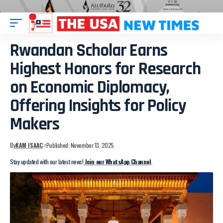
Rwandan Scholar Earns
Highest Honors for Research
on Economic Diplomacy,
Offering Insights for Policy
Makers
By
KAM ISAAC
Published: November 13, 2025
Stay updated with our latest news!
Join our WhatsApp Channel
.