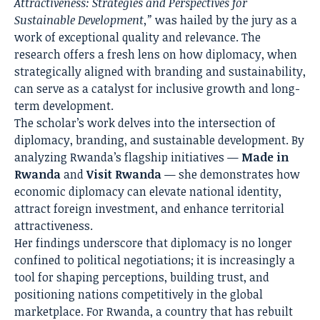
Attractiveness: Strategies and Perspectives for
Sustainable Development,”
was hailed by the jury as a
work of exceptional quality and relevance. The
research offers a fresh lens on how diplomacy, when
strategically aligned with branding and sustainability,
can serve as a catalyst for inclusive growth and long-
term development.
The scholar’s work delves into the intersection of
diplomacy, branding, and sustainable development. By
analyzing Rwanda’s flagship initiatives —
Made in
Rwanda
and
Visit Rwanda
— she demonstrates how
economic diplomacy can elevate national identity,
attract foreign investment, and enhance territorial
attractiveness.
Her findings underscore that diplomacy is no longer
confined to political negotiations; it is increasingly a
tool for shaping perceptions, building trust, and
positioning nations competitively in the global
marketplace. For Rwanda, a country that has rebuilt