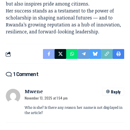
but also inspires pride among citizens.
Her success stands as a testament to the power of
scholarship in shaping national futures — and to
Rwanda’s growing reputation as a hub of innovation,
resilience, and forward-looking leadership.
1 Comment
Mwene
Reply
November 13, 2025 at 1:54 pm
Who is she? Is there any reason her name is not displayed in
the article?