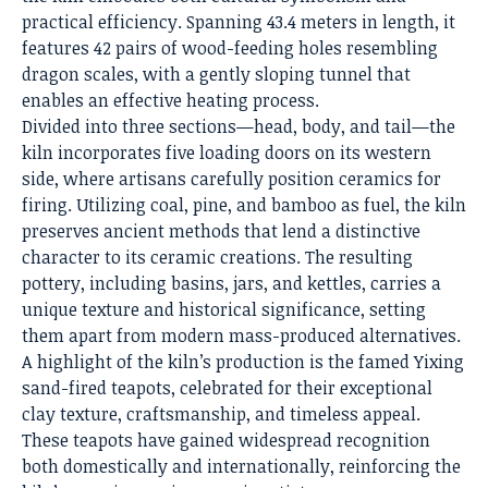
practical efficiency. Spanning 43.4 meters in length, it
features 42 pairs of wood-feeding holes resembling
dragon scales, with a gently sloping tunnel that
enables an effective heating process.
Divided into three sections—head, body, and tail—the
kiln incorporates five loading doors on its western
side, where artisans carefully position ceramics for
firing. Utilizing coal, pine, and bamboo as fuel, the kiln
preserves ancient methods that lend a distinctive
character to its ceramic creations. The resulting
pottery, including basins, jars, and kettles, carries a
unique texture and historical significance, setting
them apart from modern mass-produced alternatives.
A highlight of the kiln’s production is the famed Yixing
sand-fired teapots, celebrated for their exceptional
clay texture, craftsmanship, and timeless appeal.
These teapots have gained widespread recognition
both domestically and internationally, reinforcing the