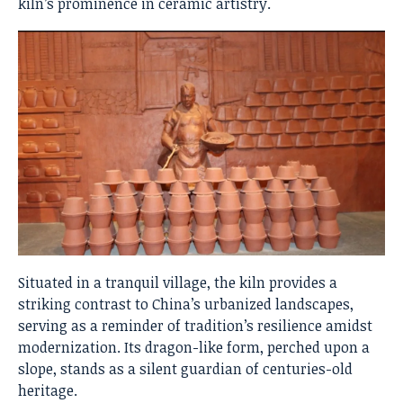
kiln’s prominence in ceramic artistry.
Situated in a tranquil village, the kiln provides a
striking contrast to China’s urbanized landscapes,
serving as a reminder of tradition’s resilience amidst
modernization. Its dragon-like form, perched upon a
slope, stands as a silent guardian of centuries-old
heritage.