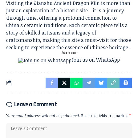
Visiting the Qianshu Ancient Dragon Kiln is more than
just an exploration of a historic site—it is a journey
through time, offering a profound connection to
China’s ceramic traditions. Each ceramic piece tells a
story of skilled artisans and a legacy of
craftsmanship, making this site a must-visit for those
seeking to experience the essence of Chinese heritage.
- Advertisement -
Join us on WhatsApp
Leave a Comment
Your email address will not be published.
Required fields are marked
*