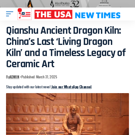
Qianshu Ancient Dragon Kiln:
China’s Last ‘Living Dragon
Kiln’ and a Timeless Legacy of
Ceramic Art
By
ADMIN
Published: March 31, 2025
Stay updated with our latest news!
Join our WhatsApp Channel
.