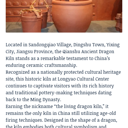
Located in Sandongqiao Village, Dingshu Town, Yixing
City, Jiangsu Province, the Qianshu Ancient Dragon
Kiln stands as a remarkable testament to China’s
enduring ceramic craftsmanship.
Recognized as a nationally protected cultural heritage
site, this historic kiln at Longyao Cultural Center
continues to captivate visitors with its rich history
and traditional pottery-making techniques dating
back to the Ming Dynasty.
Earning the nickname “the living dragon kiln,” it
remains the only kiln in China still utilizing age-old
firing techniques. Designed in the shape of a dragon,
the kiln embodies both cultural symbolism and