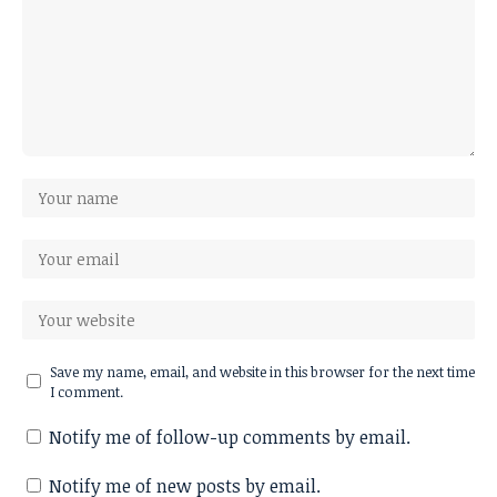
Save my name, email, and website in this browser for the next time
I comment.
Notify me of follow-up comments by email.
Notify me of new posts by email.