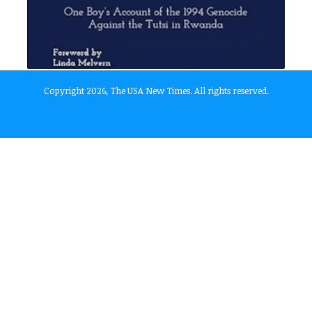
Copyright 2026, The USA New Times. All rights reserved.