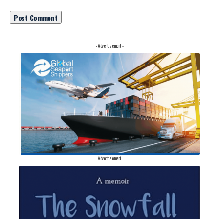
- Advertisement -
- Advertisement -