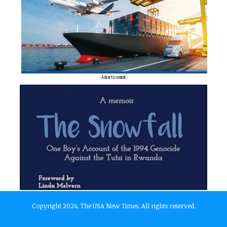
- Advertisement -
Copyright 2026, The USA New Times. All rights reserved.