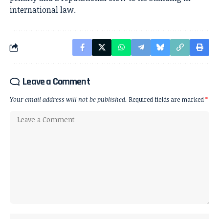
international law.
Leave a Comment
Your email address will not be published.
Required fields are marked
*