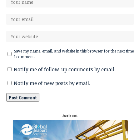
Save my name, email, and website in this browser for the next time
I comment.
Notify me of follow-up comments by email.
Notify me of new posts by email.
- Advertisement -