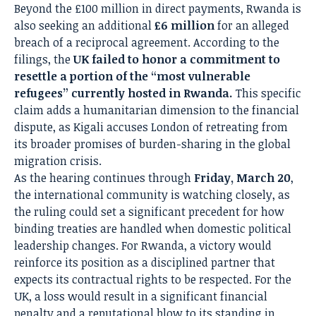
Beyond the £100 million in direct payments, Rwanda is
also seeking an additional
£6 million
for an alleged
breach of a reciprocal agreement.
According to the
filings, the
UK failed to honor a commitment to
resettle a portion of the “most vulnerable
refugees” currently hosted in Rwanda.
This specific
claim adds a humanitarian dimension to the financial
dispute, as Kigali accuses London of retreating from
its broader promises of burden-sharing in the global
migration crisis.
As the hearing continues through
Friday, March 20
,
the international community is watching closely, as
the ruling could set a significant precedent for how
binding treaties are handled when domestic political
leadership changes.
For Rwanda, a victory would
reinforce its position as a disciplined partner that
expects its contractual rights to be respected. For the
UK, a loss would result in a significant financial
penalty and a reputational blow to its standing in