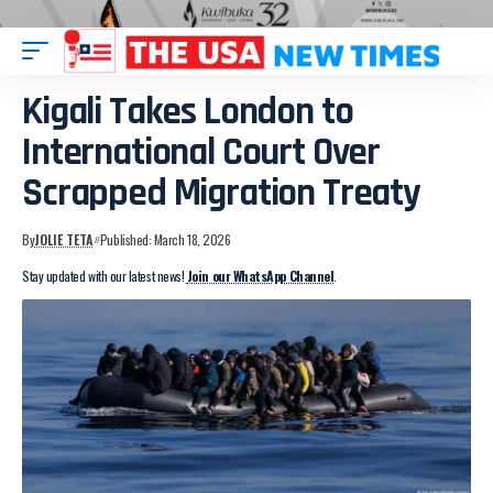
Kigali Takes London to
International Court Over
Scrapped Migration Treaty
By
JOLIE TETA
Published: March 18, 2026
Stay updated with our latest news!
Join our WhatsApp Channel
.