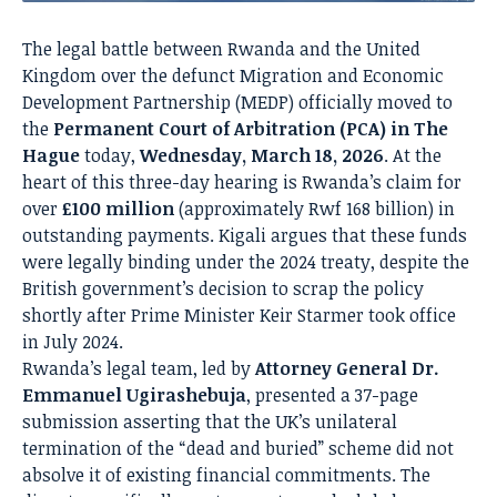
The legal battle between Rwanda and the United
Kingdom over the defunct Migration and Economic
Development Partnership (MEDP) officially moved to
the
Permanent Court of Arbitration (PCA) in The
Hague
today,
Wednesday, March 18, 2026
.
At the
heart of this three-day hearing is Rwanda’s claim for
over
£100 million
(approximately Rwf 168 billion) in
outstanding payments.
Kigali argues that these funds
were legally binding under the 2024 treaty, despite the
British government’s decision to scrap the policy
shortly after Prime Minister Keir Starmer took office
in July 2024.
Rwanda’s legal team, led by
Attorney General Dr.
Emmanuel Ugirashebuja
, presented a 37-page
submission asserting that the UK’s unilateral
termination of the “dead and buried” scheme did not
absolve it of existing financial commitments.
The