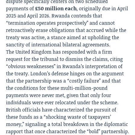
dispute specifically centers on two scheduled
payments of
£50 million each
, originally due in April
2025 and April 2026.
Rwanda contends that
“termination operates prospectively” and cannot
retroactively erase obligations that accrued while the
treaty was active, a stance aimed at upholding the
sanctity of international bilateral agreements.
The United Kingdom has responded with a firm
request for the tribunal to dismiss the claims, citing
“obvious weaknesses” in Rwanda’s interpretation of
the treaty.
London’s defense hinges on the argument
that the partnership was a “costly failure” and that
the conditions for these multi-million-pound
payments were never met, given that only four
individuals were ever relocated under the scheme.
British officials have characterized the pursuit of
these funds as a “shocking waste of taxpayers’
money,” signaling a total breakdown in the diplomatic
rapport that once characterized the “bold” partnership.