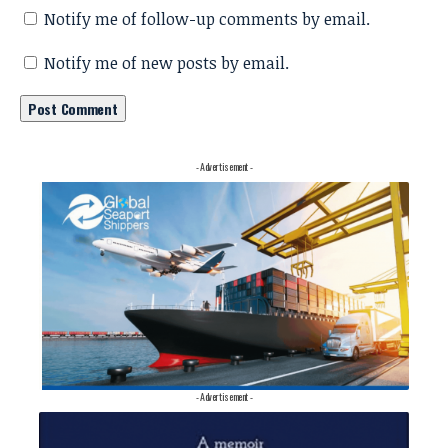
Notify me of follow-up comments by email.
Notify me of new posts by email.
- Advertisement -
- Advertisement -