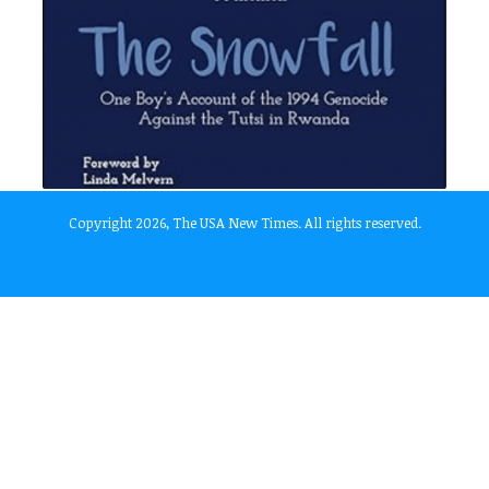
Copyright 2026, The USA New Times. All rights reserved.