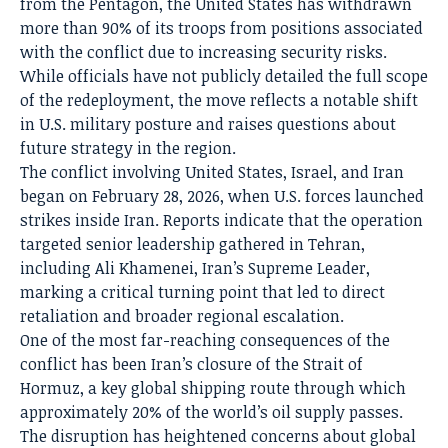
from the Pentagon, the United States has withdrawn
more than 90% of its troops from positions associated
with the conflict due to increasing security risks.
While officials have not publicly detailed the full scope
of the redeployment, the move reflects a notable shift
in U.S. military posture and raises questions about
future strategy in the region.
The conflict involving United States, Israel, and Iran
began on February 28, 2026, when U.S. forces launched
strikes inside Iran. Reports indicate that the operation
targeted senior leadership gathered in Tehran,
including Ali Khamenei, Iran’s Supreme Leader,
marking a critical turning point that led to direct
retaliation and broader regional escalation.
One of the most far-reaching consequences of the
conflict has been Iran’s closure of the Strait of
Hormuz, a key global shipping route through which
approximately 20% of the world’s oil supply passes.
The disruption has heightened concerns about global