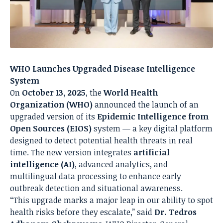
WHO Launches Upgraded Disease Intelligence
System
On
October 13, 2025
, the
World Health
Organization (WHO)
announced the launch of an
upgraded version of its
Epidemic Intelligence from
Open Sources (EIOS)
system — a key digital platform
designed to detect potential health threats in real
time. The new version integrates
artificial
intelligence (AI)
, advanced analytics, and
multilingual data processing to enhance early
outbreak detection and situational awareness.
“This upgrade marks a major leap in our ability to spot
health risks before they escalate,” said
Dr. Tedros