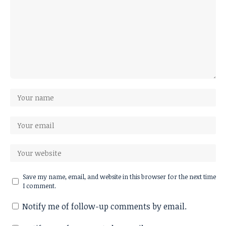
Save my name, email, and website in this browser for the next time
I comment.
Notify me of follow-up comments by email.