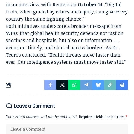
in an interview with Reuters on
October 14
. “Digital
tools, when guided by ethics and equity, can give every
country the same fighting chance.”
Both initiatives underscore a broader message from
WHO: that global health security depends not just on
vaccines and hospitals, but also on information —
accurate, timely, and shared across borders. As Dr.
Tedros concluded, “Health threats move faster than
ever. Our intelligence systems must move faster still.”
Leave a Comment
Your email address will not be published.
Required fields are marked
*