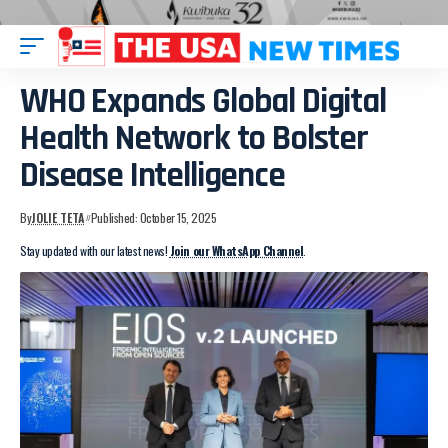
WHO Expands Global Digital
Health Network to Bolster
Disease Intelligence
By
JOLIE TETA
Published: October 15, 2025
Stay updated with our latest news!
Join our WhatsApp Channel
.