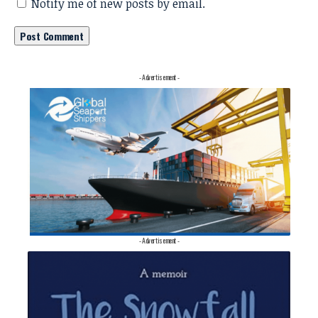
Notify me of new posts by email.
- Advertisement -
- Advertisement -