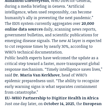
Adhanom Ghebreyesus
, WHO Director-General,
during a media briefing in Geneva. “Artificial
intelligence, when used responsibly, can become
humanity’s ally in preventing the next pandemic.”
The EIOS system currently aggregates over
20,000
online data sources
daily, scanning news reports,
government bulletins, and scientific publications for
emerging disease signals. The new AI layer is expected
to cut response times by nearly 30%, according to
WHO’s technical documentation.
Public health experts have welcomed the update as a
critical step toward a faster, more transparent global
response mechanism. “Timely intelligence saves lives,”
said
Dr. Maria Van Kerkhove
, head of WHO’s
epidemic preparedness unit. “The ability to recognize
early warning signs is what separates containment
from catastrophe.”
EU–WHO Partnership to Digitize Health in Africa
Just one day later, on
October 14, 2025
, the
European