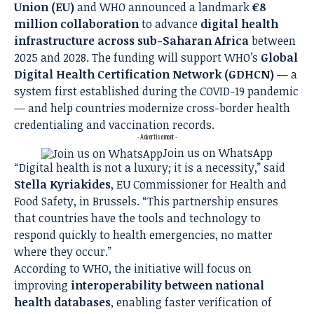
Union (EU)
and WHO announced a landmark
€8
million collaboration
to advance
digital health
infrastructure across sub-Saharan Africa
between
2025 and 2028. The funding will support WHO’s
Global
Digital Health Certification Network (GDHCN)
— a
system first established during the COVID-19 pandemic
— and help countries modernize cross-border health
credentialing and vaccination records.
- Advertisement -
Join us on WhatsApp
“Digital health is not a luxury; it is a necessity,” said
Stella Kyriakides
, EU Commissioner for Health and
Food Safety, in Brussels. “This partnership ensures
that countries have the tools and technology to
respond quickly to health emergencies, no matter
where they occur.”
According to WHO, the initiative will focus on
improving
interoperability between national
health databases
, enabling faster verification of