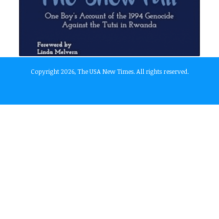
Copyright 2026, The USA New Times. All rights reserved.