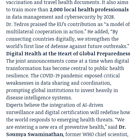
vaccination and travel health documents. It also aims
to train more than
2,000 local health professionals
in data management and cybersecurity by 2028.
Dr. Tedros praised the EU’s contribution as “a model of
multilateral cooperation in action.” He added, “By
connecting countries digitally, we strengthen the
world’s first line of defense against future outbreaks.”
Digital Health at the Heart of Global Preparedness
The joint announcements come at a time when digital
transformation has become central to public health
resilience. The COVID-19 pandemic exposed critical
weaknesses in data sharing and coordination,
prompting global institutions to invest heavily in
disease intelligence systems.
Experts believe the integration of AI-driven
surveillance and digital certification will redefine how
the world responds to emerging health threats. “We
are entering a new era of preventive health,” said
Dr.
Soumya Swaminathan
, former WHO chief scientist,