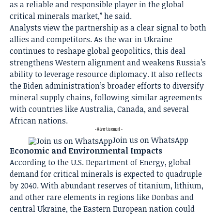
as a reliable and responsible player in the global
critical minerals market,” he said.
Analysts view the partnership as a clear signal to both
allies and competitors. As the war in Ukraine
continues to reshape global geopolitics, this deal
strengthens Western alignment and weakens Russia’s
ability to leverage resource diplomacy. It also reflects
the Biden administration’s broader efforts to diversify
mineral supply chains, following similar agreements
with countries like Australia, Canada, and several
African nations.
- Advertisement -
Join us on WhatsApp
Economic and Environmental Impacts
According to the U.S. Department of Energy, global
demand for critical minerals is expected to quadruple
by 2040. With abundant reserves of titanium, lithium,
and other rare elements in regions like Donbas and
central Ukraine, the Eastern European nation could