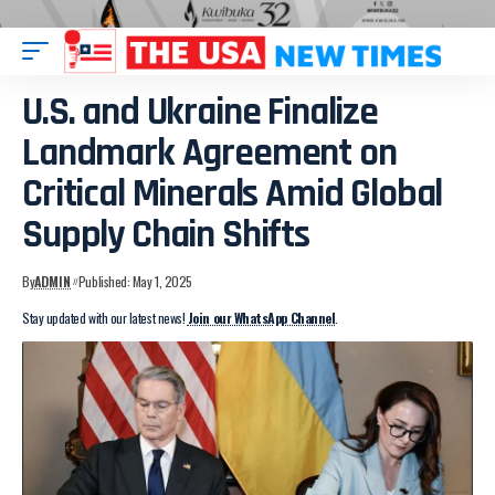
U.S. and Ukraine Finalize
Landmark Agreement on
Critical Minerals Amid Global
Supply Chain Shifts
By
ADMIN
Published: May 1, 2025
Stay updated with our latest news!
Join our WhatsApp Channel
.