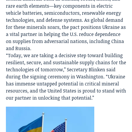
rare earth elements—key components in electric
vehicle batteries, semiconductors, renewable energy
technologies, and defense systems. As global demand
for these minerals soars, the pact positions Ukraine as
a vital partner in helping the U.S. reduce dependence
on supplies from adversarial nations, including China
and Russia.
“Today, we are taking a decisive step toward building
resilient, secure, and sustainable supply chains for the
technologies of tomorrow,” Secretary Blinken said
during the signing ceremony in Washington. “Ukraine
has immense untapped potential in critical mineral
resources, and the United States is proud to stand with
our partner in unlocking that potential.”