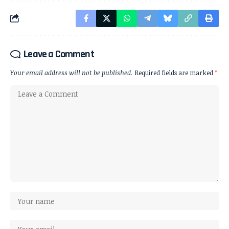
Leave a Comment
Your email address will not be published.
Required fields are marked
*