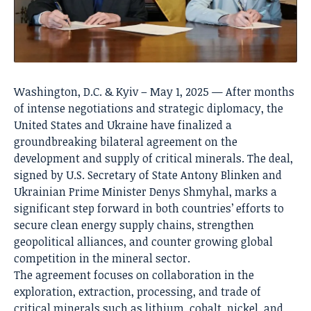
Washington, D.C. & Kyiv – May 1, 2025 — After months
of intense negotiations and strategic diplomacy, the
United States and Ukraine have finalized a
groundbreaking bilateral agreement on the
development and supply of critical minerals. The deal,
signed by U.S. Secretary of State Antony Blinken and
Ukrainian Prime Minister Denys Shmyhal, marks a
significant step forward in both countries’ efforts to
secure clean energy supply chains, strengthen
geopolitical alliances, and counter growing global
competition in the mineral sector.
The agreement focuses on collaboration in the
exploration, extraction, processing, and trade of
critical minerals such as lithium, cobalt, nickel, and