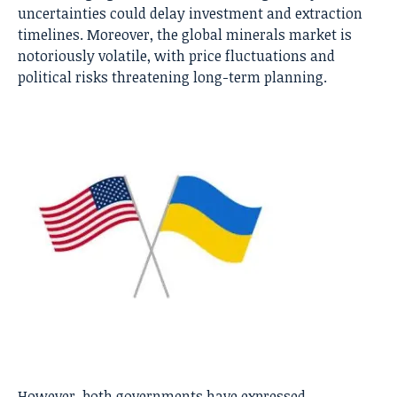
uncertainties could delay investment and extraction
timelines. Moreover, the global minerals market is
notoriously volatile, with price fluctuations and
political risks threatening long-term planning.
However, both governments have expressed