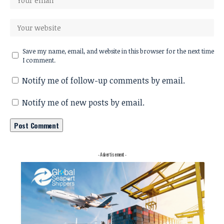
Save my name, email, and website in this browser for the next time
I comment.
Notify me of follow-up comments by email.
Notify me of new posts by email.
- Advertisement -