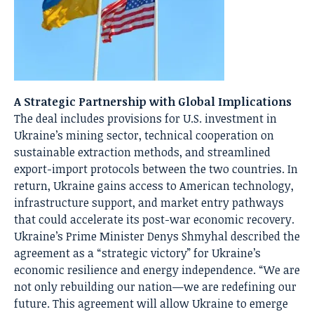
A Strategic Partnership with Global Implications
The deal includes provisions for U.S. investment in
Ukraine’s mining sector, technical cooperation on
sustainable extraction methods, and streamlined
export-import protocols between the two countries. In
return, Ukraine gains access to American technology,
infrastructure support, and market entry pathways
that could accelerate its post-war economic recovery.
Ukraine’s Prime Minister Denys Shmyhal described the
agreement as a “strategic victory” for Ukraine’s
economic resilience and energy independence. “We are
not only rebuilding our nation—we are redefining our
future. This agreement will allow Ukraine to emerge