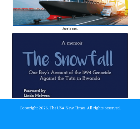
- Advertisement -
Copyright 2026, The USA New Times. All rights reserved.