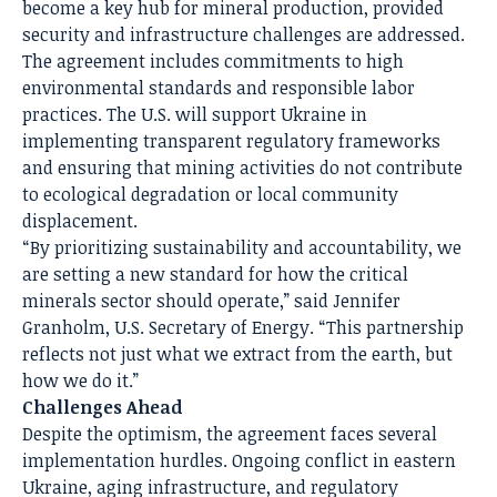
become a key hub for mineral production, provided
security and infrastructure challenges are addressed.
The agreement includes commitments to high
environmental standards and responsible labor
practices. The U.S. will support Ukraine in
implementing transparent regulatory frameworks
and ensuring that mining activities do not contribute
to ecological degradation or local community
displacement.
“By prioritizing sustainability and accountability, we
are setting a new standard for how the critical
minerals sector should operate,” said Jennifer
Granholm, U.S. Secretary of Energy. “This partnership
reflects not just what we extract from the earth, but
how we do it.”
Challenges Ahead
Despite the optimism, the agreement faces several
implementation hurdles. Ongoing conflict in eastern
Ukraine, aging infrastructure, and regulatory