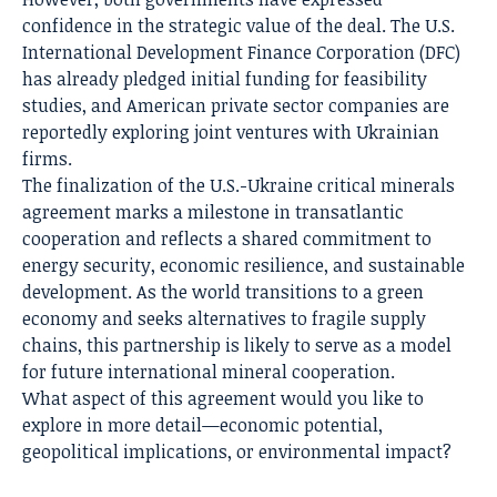
confidence in the strategic value of the deal. The U.S.
International Development Finance Corporation (DFC)
has already pledged initial funding for feasibility
studies, and American private sector companies are
reportedly exploring joint ventures with Ukrainian
firms.
The finalization of the U.S.-Ukraine critical minerals
agreement marks a milestone in transatlantic
cooperation and reflects a shared commitment to
energy security, economic resilience, and sustainable
development. As the world transitions to a green
economy and seeks alternatives to fragile supply
chains, this partnership is likely to serve as a model
for future international mineral cooperation.
What aspect of this agreement would you like to
explore in more detail—economic potential,
geopolitical implications, or environmental impact?