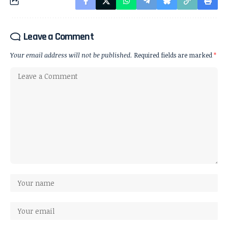
Leave a Comment
Your email address will not be published.
Required fields are marked
*