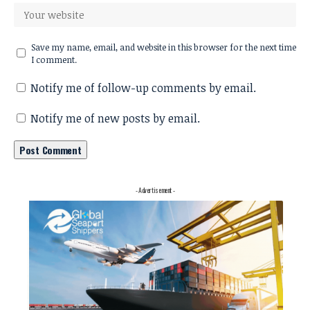
Save my name, email, and website in this browser for the next time
I comment.
Notify me of follow-up comments by email.
Notify me of new posts by email.
- Advertisement -