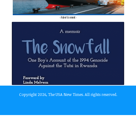
- Advertisement -
Copyright 2026, The USA New Times. All rights reserved.