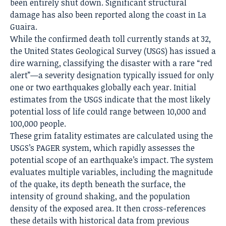
been entirely shut down.
Significant structural
damage has also been reported along the coast in La
Guaira.
While the confirmed death toll currently stands at 32,
the United States Geological Survey (USGS) has issued a
dire warning, classifying the disaster with a rare “red
alert”—a severity designation typically issued for only
one or two earthquakes globally each year. Initial
estimates from the USGS indicate that the most likely
potential loss of life could range between 10,000 and
100,000 people.
These grim fatality estimates are calculated using the
USGS’s PAGER system, which rapidly assesses the
potential scope of an earthquake’s impact. The system
evaluates multiple variables, including the magnitude
of the quake, its depth beneath the surface, the
intensity of ground shaking, and the population
density of the exposed area. It then cross-references
these details with historical data from previous