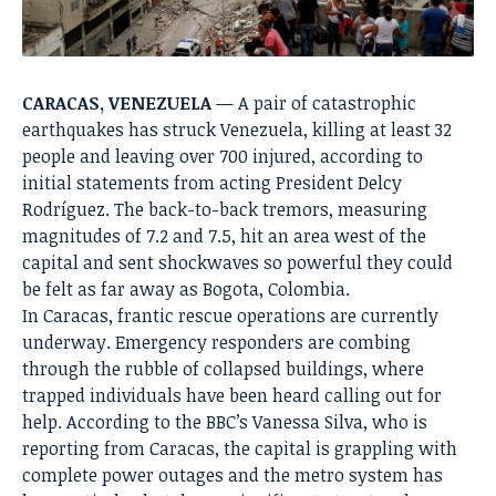
CARACAS, VENEZUELA
— A pair of catastrophic
earthquakes has struck Venezuela, killing at least 32
people and leaving over 700 injured, according to
initial statements from acting President Delcy
Rodríguez.
The back-to-back tremors, measuring
magnitudes of 7.2 and 7.5, hit an area west of the
capital and sent shockwaves so powerful they could
be felt as far away as Bogota, Colombia.
In Caracas, frantic rescue operations are currently
underway.
Emergency responders are combing
through the rubble of collapsed buildings, where
trapped individuals have been heard calling out for
help.
According to the BBC’s Vanessa Silva, who is
reporting from Caracas, the capital is grappling with
complete power outages and the metro system has