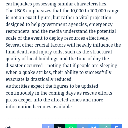
earthquakes possessing similar characteristics.
The USGS emphasizes that the 10,000 to 100,000 range
is not an exact figure, but rather a vital projection
designed to help government agencies, emergency
responders, and the media understand the potential
scale of the event to deploy resources effectively.
Several other crucial factors will heavily influence the
final death and injury tolls, such as the structural
quality of local buildings and the time of day the
disaster occurred—noting that if people are sleeping
when a quake strikes, their ability to successfully
evacuate is drastically reduced.
Authorities expect the figures to be updated
continuously in the coming days as rescue efforts
press deeper into the affected zones and more
information becomes available.