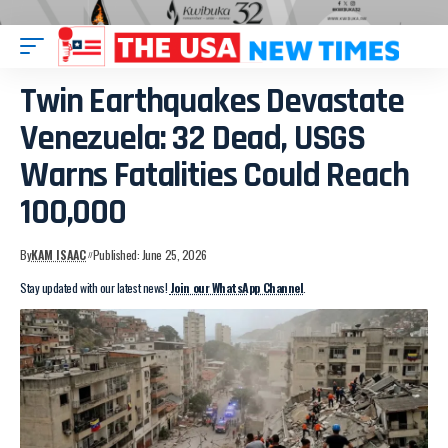
Twin Earthquakes Devastate
Venezuela: 32 Dead, USGS
Warns Fatalities Could Reach
100,000
By
KAM ISAAC
Published: June 25, 2026
Stay updated with our latest news!
Join our WhatsApp Channel
.