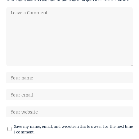
Save my name, email, and website in this browser for the next time
I comment.