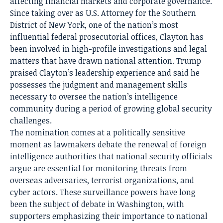
affecting financial markets and corporate governance.
Since taking over as U.S. Attorney for the Southern
District of New York, one of the nation’s most
influential federal prosecutorial offices, Clayton has
been involved in high-profile investigations and legal
matters that have drawn national attention. Trump
praised Clayton’s leadership experience and said he
possesses the judgment and management skills
necessary to oversee the nation’s intelligence
community during a period of growing global security
challenges.
The nomination comes at a politically sensitive
moment as lawmakers debate the renewal of foreign
intelligence authorities that national security officials
argue are essential for monitoring threats from
overseas adversaries, terrorist organizations, and
cyber actors. These surveillance powers have long
been the subject of debate in Washington, with
supporters emphasizing their importance to national