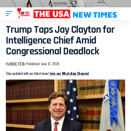
Trump Taps Jay Clayton for
Intelligence Chief Amid
Congressional Deadlock
By
JOLIE TETA
Published: June 12, 2026
Stay updated with our latest news!
Join our WhatsApp Channel
.