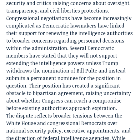
security and critics raising concerns about oversight,
transparency, and civil liberties protections.
Congressional negotiations have become increasingly
complicated as Democratic lawmakers have linked
their support for renewing the intelligence authorities
to broader concerns regarding personnel decisions
within the administration. Several Democratic
members have stated that they will not support
extending the intelligence powers unless Trump
withdraws the nomination of Bill Pulte and instead
submits a permanent nominee for the position in
question. Their position has created a significant
obstacle to bipartisan agreement, raising uncertainty
about whether Congress can reach a compromise
before existing authorities approach expiration.
The dispute reflects broader tensions between the
White House and congressional Democrats over
national security policy, executive appointments, and
the direction of federal intelligence agencies. While