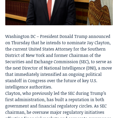
Washington DC – President Donald Trump announced
on Thursday that he intends to nominate Jay Clayton,
the current United States Attorney for the Southern
District of New York and former Chairman of the
Securities and Exchange Commission (SEC), to serve as
the next Director of National Intelligence (DNI), a move
that immediately intensified an ongoing political
standoff in Congress over the future of key U.S.
intelligence authorities.
Clayton, who previously led the SEC during Trump’s
first administration, has built a reputation in both
government and financial regulatory circles. As SEC
chairman, he oversaw major regulatory initiatives