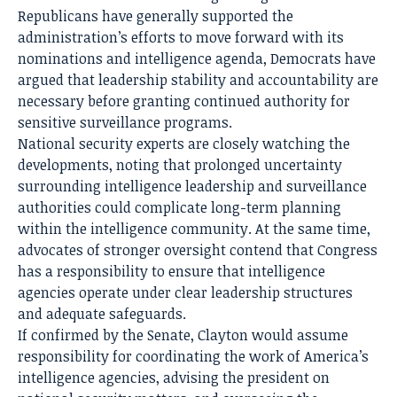
Republicans have generally supported the
administration’s efforts to move forward with its
nominations and intelligence agenda, Democrats have
argued that leadership stability and accountability are
necessary before granting continued authority for
sensitive surveillance programs.
National security experts are closely watching the
developments, noting that prolonged uncertainty
surrounding intelligence leadership and surveillance
authorities could complicate long-term planning
within the intelligence community. At the same time,
advocates of stronger oversight contend that Congress
has a responsibility to ensure that intelligence
agencies operate under clear leadership structures
and adequate safeguards.
If confirmed by the Senate, Clayton would assume
responsibility for coordinating the work of America’s
intelligence agencies, advising the president on