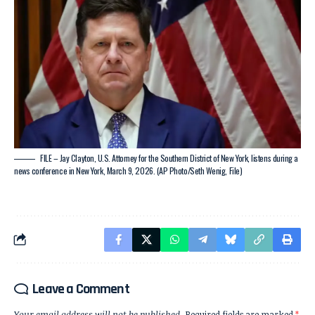
FILE – Jay Clayton, U.S. Attorney for the Southern District of New York, listens during a
news conference in New York, March 9, 2026. (AP Photo/Seth Wenig, File)
Leave a Comment
Your email address will not be published.
Required fields are marked
*