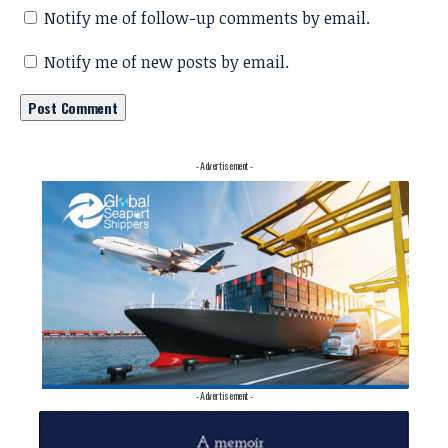
Notify me of follow-up comments by email.
Notify me of new posts by email.
- Advertisement -
- Advertisement -