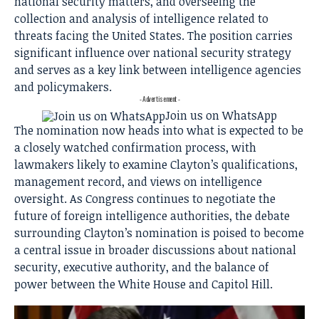
national security matters, and overseeing the
collection and analysis of intelligence related to
threats facing the United States. The position carries
significant influence over national security strategy
and serves as a key link between intelligence agencies
and policymakers.
- Advertisement -
Join us on WhatsApp
The nomination now heads into what is expected to be
a closely watched confirmation process, with
lawmakers likely to examine Clayton’s qualifications,
management record, and views on intelligence
oversight. As Congress continues to negotiate the
future of foreign intelligence authorities, the debate
surrounding Clayton’s nomination is poised to become
a central issue in broader discussions about national
security, executive authority, and the balance of
power between the White House and Capitol Hill.