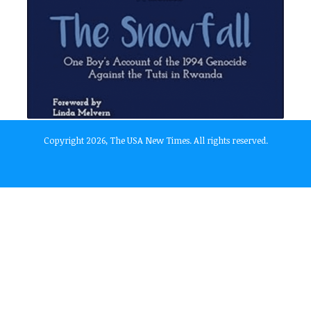
Copyright 2026, The USA New Times. All rights reserved.