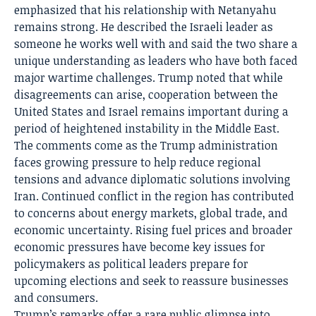
emphasized that his relationship with Netanyahu
remains strong. He described the Israeli leader as
someone he works well with and said the two share a
unique understanding as leaders who have both faced
major wartime challenges. Trump noted that while
disagreements can arise, cooperation between the
United States and Israel remains important during a
period of heightened instability in the Middle East.
The comments come as the Trump administration
faces growing pressure to help reduce regional
tensions and advance diplomatic solutions involving
Iran. Continued conflict in the region has contributed
to concerns about energy markets, global trade, and
economic uncertainty. Rising fuel prices and broader
economic pressures have become key issues for
policymakers as political leaders prepare for
upcoming elections and seek to reassure businesses
and consumers.
Trump’s remarks offer a rare public glimpse into