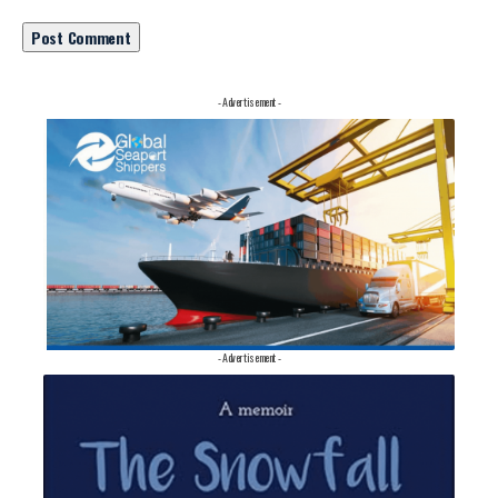
- Advertisement -
- Advertisement -