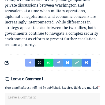
private discussions between Washington and
Jerusalem at a time when military operations,
diplomatic negotiations, and economic concerns are
increasingly interconnected. While differences in
strategy appear to exist between the two allies, both
governments continue to navigate a complex security
environment as efforts to prevent further escalation
remain a priority.
Leave a Comment
Your email address will not be published.
Required fields are marked
*