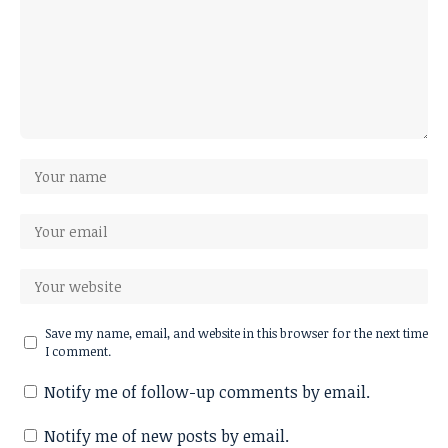
Save my name, email, and website in this browser for the next time
I comment.
Notify me of follow-up comments by email.
Notify me of new posts by email.