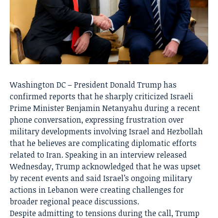
Washington DC – President Donald Trump has
confirmed reports that he sharply criticized Israeli
Prime Minister Benjamin Netanyahu during a recent
phone conversation, expressing frustration over
military developments involving Israel and Hezbollah
that he believes are complicating diplomatic efforts
related to Iran. Speaking in an interview released
Wednesday, Trump acknowledged that he was upset
by recent events and said Israel’s ongoing military
actions in Lebanon were creating challenges for
broader regional peace discussions.
Despite admitting to tensions during the call, Trump