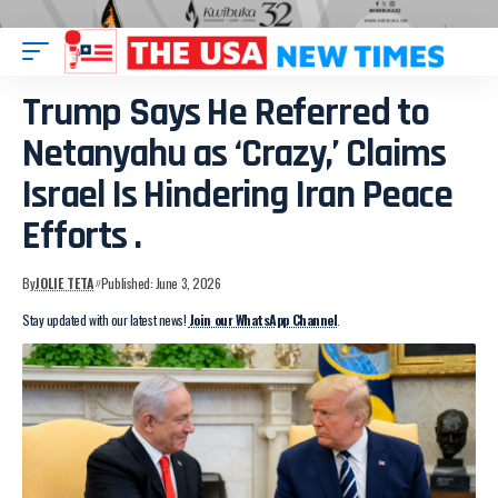
Trump Says He Referred to
Netanyahu as ‘Crazy,’ Claims
Israel Is Hindering Iran Peace
Efforts .
By
JOLIE TETA
Published: June 3, 2026
Stay updated with our latest news!
Join our WhatsApp Channel
.