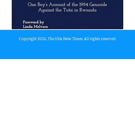
Copyright 2026, The USA New Times. All rights reserved.