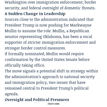
Washington over immigration enforcement, border
security, and federal oversight of domestic threats.
A Sudden Change in Leadership
Sources close to the administration indicated that
President Trump is now pushing for Markwayne
Mullin to assume the role. Mullin, a Republican
senator representing Oklahoma, has been a vocal
supporter of stricter immigration enforcement and
stronger border control measures.
If formally nominated, Mullin would require
confirmation by the United States Senate before
officially taking office.
The move signals a potential shift in strategy within
the administration’s approach to national security
and immigration policy, two issues that have
remained central to President Trump’s political
agenda.
Oversight and Political Pressures
- Advertisement -