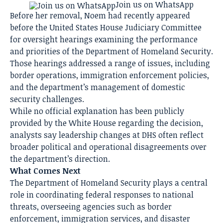
Join us on WhatsApp
Before her removal, Noem had recently appeared
before the United States House Judiciary Committee
for oversight hearings examining the performance
and priorities of the Department of Homeland Security.
Those hearings addressed a range of issues, including
border operations, immigration enforcement policies,
and the department’s management of domestic
security challenges.
While no official explanation has been publicly
provided by the White House regarding the decision,
analysts say leadership changes at DHS often reflect
broader political and operational disagreements over
the department’s direction.
What Comes Next
The Department of Homeland Security plays a central
role in coordinating federal responses to national
threats, overseeing agencies such as border
enforcement, immigration services, and disaster