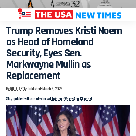
Trump Removes Kristi Noem
as Head of Homeland
Security, Eyes Sen.
Markwayne Mullin as
Replacement
By
JOLIE TETA
Published: March 6, 2026
Stay updated with our latest news!
Join our WhatsApp Channel
.