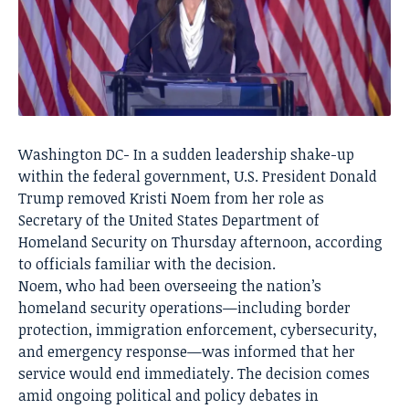
Washington DC- In a sudden leadership shake-up
within the federal government, U.S. President Donald
Trump removed Kristi Noem from her role as
Secretary of the United States Department of
Homeland Security on Thursday afternoon, according
to officials familiar with the decision.
Noem, who had been overseeing the nation’s
homeland security operations—including border
protection, immigration enforcement, cybersecurity,
and emergency response—was informed that her
service would end immediately. The decision comes
amid ongoing political and policy debates in