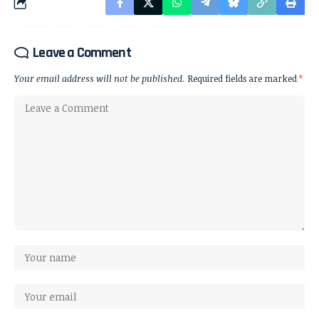
Leave a Comment
Your email address will not be published.
Required fields are marked
*