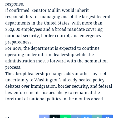
response.
If confirmed, Senator Mullin would inherit
responsibility for managing one of the largest federal
departments in the United States, with more than
250,000 employees and a broad mandate covering
national security, border control, and emergency
preparedness.
For now, the department is expected to continue
operating under interim leadership while the
administration moves forward with the nomination
process.
The abrupt leadership change adds another layer of
uncertainty to Washington’s already heated policy
debates over immigration, border security, and federal
law enforcement—issues likely to remain at the
forefront of national politics in the months ahead.