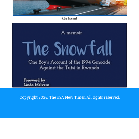
- Advertisement -
Copyright 2026, The USA New Times. All rights reserved.