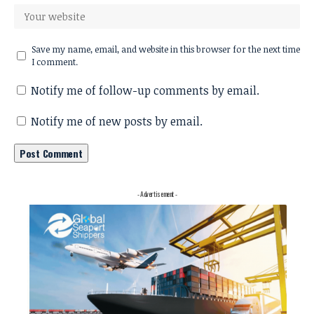
Save my name, email, and website in this browser for the next time
I comment.
Notify me of follow-up comments by email.
Notify me of new posts by email.
- Advertisement -