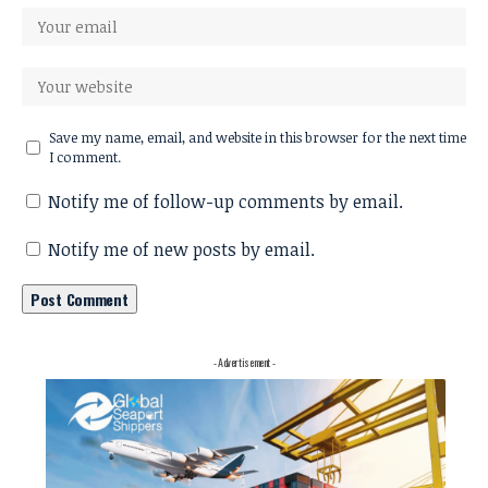
Save my name, email, and website in this browser for the next time
I comment.
Notify me of follow-up comments by email.
Notify me of new posts by email.
- Advertisement -