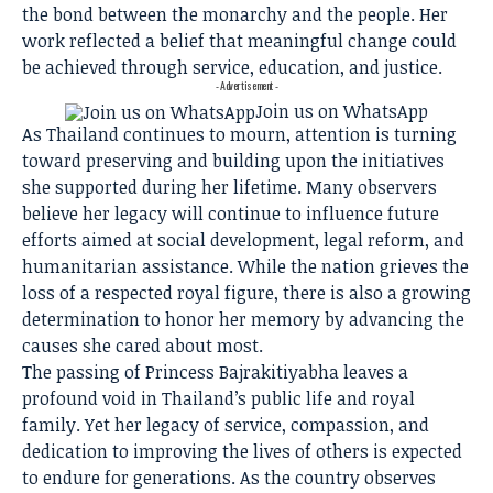
the bond between the monarchy and the people. Her
work reflected a belief that meaningful change could
be achieved through service, education, and justice.
- Advertisement -
Join us on WhatsApp
As Thailand continues to mourn, attention is turning
toward preserving and building upon the initiatives
she supported during her lifetime. Many observers
believe her legacy will continue to influence future
efforts aimed at social development, legal reform, and
humanitarian assistance. While the nation grieves the
loss of a respected royal figure, there is also a growing
determination to honor her memory by advancing the
causes she cared about most.
The passing of Princess Bajrakitiyabha leaves a
profound void in Thailand’s public life and royal
family. Yet her legacy of service, compassion, and
dedication to improving the lives of others is expected
to endure for generations. As the country observes