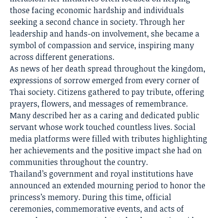
those facing economic hardship and individuals
seeking a second chance in society. Through her
leadership and hands-on involvement, she became a
symbol of compassion and service, inspiring many
across different generations.
As news of her death spread throughout the kingdom,
expressions of sorrow emerged from every corner of
Thai society. Citizens gathered to pay tribute, offering
prayers, flowers, and messages of remembrance.
Many described her as a caring and dedicated public
servant whose work touched countless lives. Social
media platforms were filled with tributes highlighting
her achievements and the positive impact she had on
communities throughout the country.
Thailand’s government and royal institutions have
announced an extended mourning period to honor the
princess’s memory. During this time, official
ceremonies, commemorative events, and acts of