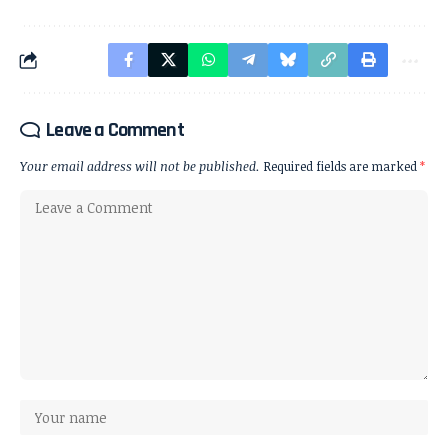
Leave a Comment
Your email address will not be published.
Required fields are marked
*