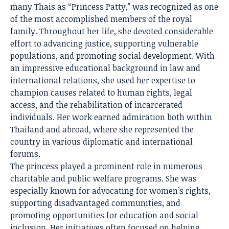
many Thais as “Princess Patty,” was recognized as one
of the most accomplished members of the royal
family. Throughout her life, she devoted considerable
effort to advancing justice, supporting vulnerable
populations, and promoting social development. With
an impressive educational background in law and
international relations, she used her expertise to
champion causes related to human rights, legal
access, and the rehabilitation of incarcerated
individuals. Her work earned admiration both within
Thailand and abroad, where she represented the
country in various diplomatic and international
forums.
The princess played a prominent role in numerous
charitable and public welfare programs. She was
especially known for advocating for women’s rights,
supporting disadvantaged communities, and
promoting opportunities for education and social
inclusion. Her initiatives often focused on helping