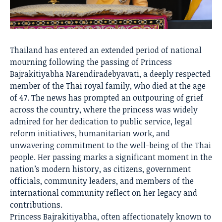
Thailand has entered an extended period of national
mourning following the passing of Princess
Bajrakitiyabha Narendiradebyavati, a deeply respected
member of the Thai royal family, who died at the age
of 47. The news has prompted an outpouring of grief
across the country, where the princess was widely
admired for her dedication to public service, legal
reform initiatives, humanitarian work, and
unwavering commitment to the well-being of the Thai
people. Her passing marks a significant moment in the
nation’s modern history, as citizens, government
officials, community leaders, and members of the
international community reflect on her legacy and
contributions.
Princess Bajrakitiyabha, often affectionately known to