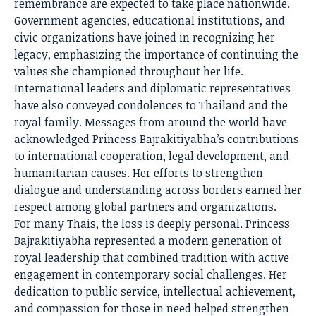
remembrance are expected to take place nationwide.
Government agencies, educational institutions, and
civic organizations have joined in recognizing her
legacy, emphasizing the importance of continuing the
values she championed throughout her life.
International leaders and diplomatic representatives
have also conveyed condolences to Thailand and the
royal family. Messages from around the world have
acknowledged Princess Bajrakitiyabha’s contributions
to international cooperation, legal development, and
humanitarian causes. Her efforts to strengthen
dialogue and understanding across borders earned her
respect among global partners and organizations.
For many Thais, the loss is deeply personal. Princess
Bajrakitiyabha represented a modern generation of
royal leadership that combined tradition with active
engagement in contemporary social challenges. Her
dedication to public service, intellectual achievement,
and compassion for those in need helped strengthen