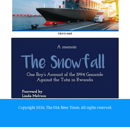
- Advertisement -
Copyright 2026, The USA New Times. All rights reserved.