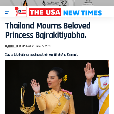
Thailand Mourns Beloved
Princess Bajrakitiyabha.
By
JOLIE TETA
Published: June 15, 2026
Stay updated with our latest news!
Join our WhatsApp Channel
.