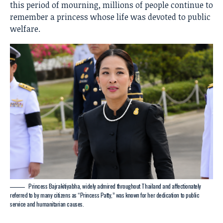
this period of mourning, millions of people continue to
remember a princess whose life was devoted to public
welfare.
Princess Bajrakitiyabha, widely admired throughout Thailand and affectionately
referred to by many citizens as “Princess Patty,” was known for her dedication to public
service and humanitarian causes.