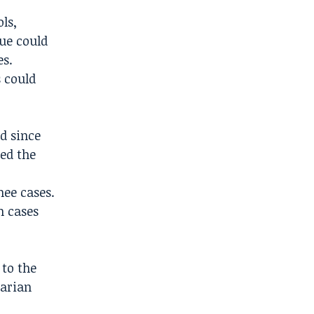
ls,
sue could
es.
s could
d since
ed the
ee cases.
n cases
 to the
tarian