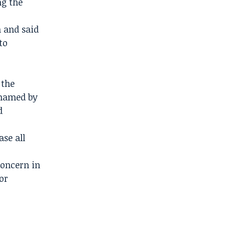
ng the
n and said
to
 the
 named by
d
ase all
concern in
or