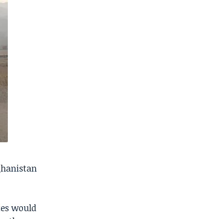
ghanistan
tes would