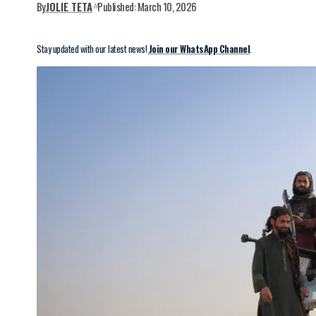
By
JOLIE TETA
Published: March 10, 2026
Stay updated with our latest news!
Join our WhatsApp Channel
.