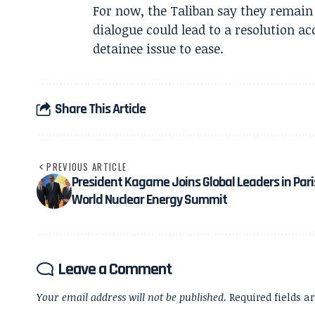
For now, the Taliban say they remain o
dialogue could lead to a resolution a
detainee issue to ease.
Share This Article
PREVIOUS ARTICLE
President Kagame Joins Global Leaders in Pari
World Nuclear Energy Summit
Leave a Comment
Your email address will not be published.
Required fields 