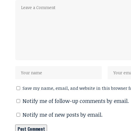
Save my name, email, and website in this browser f
Notify me of follow-up comments by email.
Notify me of new posts by email.