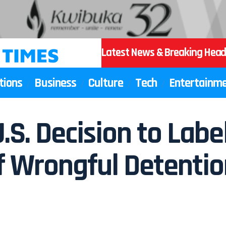
Latest News & Breaking Head
tions
Business
Culture
Tech
Entertainm
U.S. Decision to Lab
 Wrongful Detention,