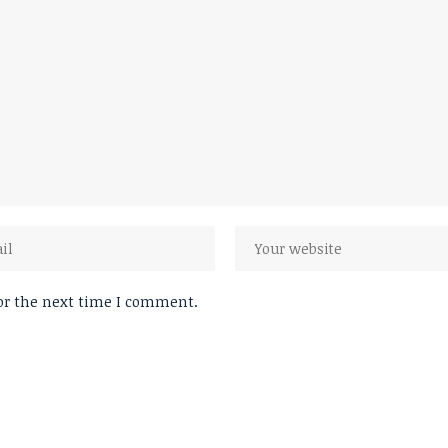
or the next time I comment.