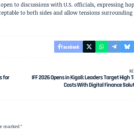
pen to discussions with U.S. officials, expressing ho
cceptable to both sides and allow tensions surrounding
Facebook
NE
s for
IFF 2026 Opens in Kigali: Leaders Target High 
Costs With Digital Finance Solu
are marked
*