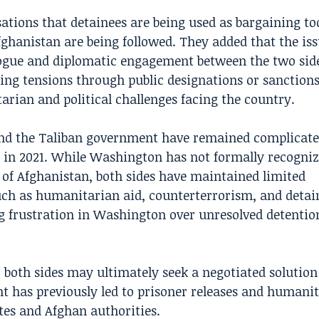
ations that detainees are being used as bargaining too
fghanistan are being followed. They added that the is
logue and diplomatic engagement between the two sid
ating tensions through public designations or sanction
arian and political challenges facing the country.
and the Taliban government have remained complicate
 in 2021. While Washington has not formally recogniz
 of Afghanistan, both sides have maintained limited
h as humanitarian aid, counterterrorism, and detain
g frustration in Washington over unresolved detentio
, both sides may ultimately seek a negotiated solution
t has previously led to prisoner releases and humani
es and Afghan authorities.