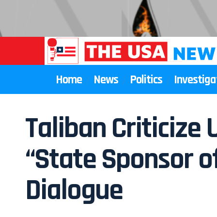
Home
News
Politics
Investiga
Taliban Criticize 
“State Sponsor of
Dialogue