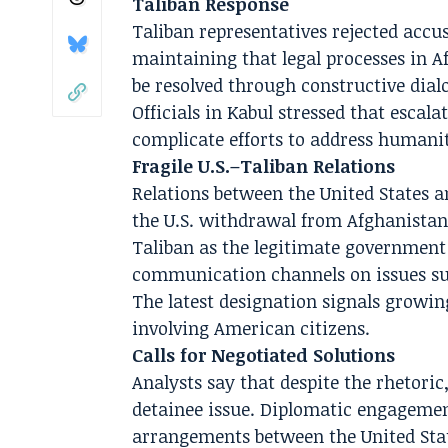
Taliban Response
Taliban representatives rejected accus
maintaining that legal processes in A
be resolved through constructive dia
Officials in Kabul stressed that escal
complicate efforts to address humanit
Fragile U.S.–Taliban Relations
Relations between the United States 
the U.S. withdrawal from Afghanistan
Taliban as the legitimate government
communication channels on issues suc
The latest designation signals growin
involving American citizens.
Calls for Negotiated Solutions
Analysts say that despite the rhetoric
detainee issue. Diplomatic engagemen
arrangements between the United Stat