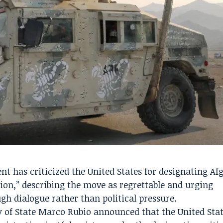
 has criticized the United States for designating Af
tion,” describing the move as regrettable and urging
gh dialogue rather than political pressure.
ry of State Marco Rubio announced that the United Sta