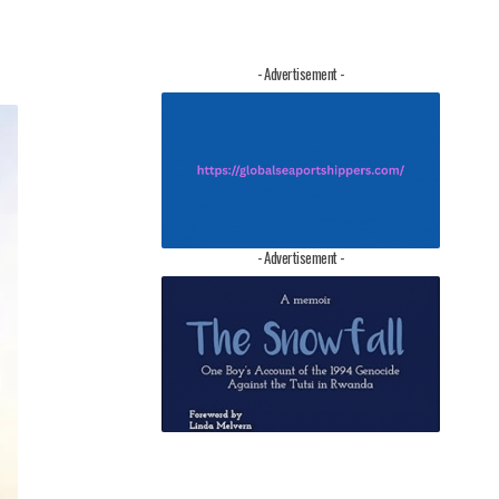
- Advertisement -
- Advertisement -