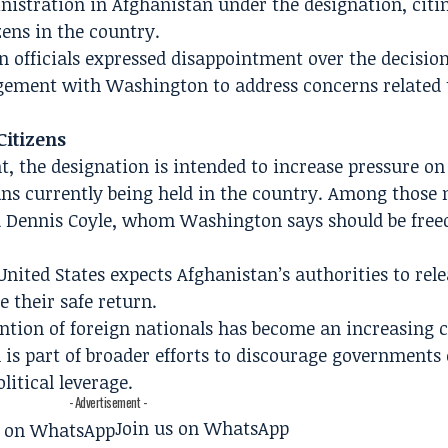
inistration in Afghanistan under the designation, citi
ens in the country.
n officials expressed disappointment over the decisio
gement with Washington to address concerns related 
Citizens
t, the designation is intended to increase pressure on
ans currently being held in the country. Among those
d Dennis Coyle, whom Washington says should be free
ited States expects Afghanistan’s authorities to rele
 their safe return.
tention of foreign nationals has become an increasing 
 is part of broader efforts to discourage governments 
litical leverage.
- Advertisement -
Join us on WhatsApp