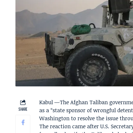
Kabul —The Afghan Taliban government
SHARE
as a “state sponsor of wrongful deten
Washington to resolve the issue throu
The reaction came after U.S. Secreta