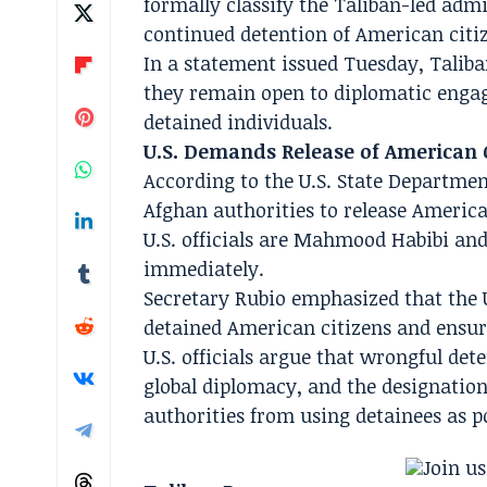
formally classify the Taliban-led adm
continued detention of American citiz
In a statement issued Tuesday, Taliba
they remain open to diplomatic enga
detained individuals.
U.S. Demands Release of American 
According to the U.S. State Departmen
Afghan authorities to release Americ
U.S. officials are Mahmood Habibi an
immediately.
Secretary Rubio emphasized that the Un
detained American citizens and ensure
U.S. officials argue that wrongful de
global diplomacy, and the designation
authorities from using detainees as po