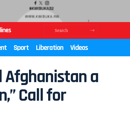
lines
ent
Sport
Liberation
Videos
el Afghanistan a
” Call for