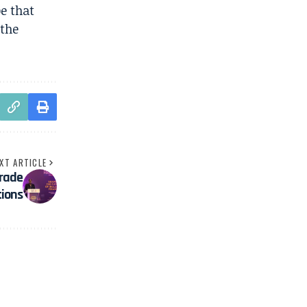
pe that
 the
XT ARTICLE
Trade
tions