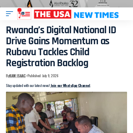
Rwanda’s Digital National ID
Drive Gains Momentum as
Rubavu Tackles Child
Registration Backlog
By
KAM ISAAC
Published: July 9, 2026
Stay updated with our latest news!
Join our WhatsApp Channel
.