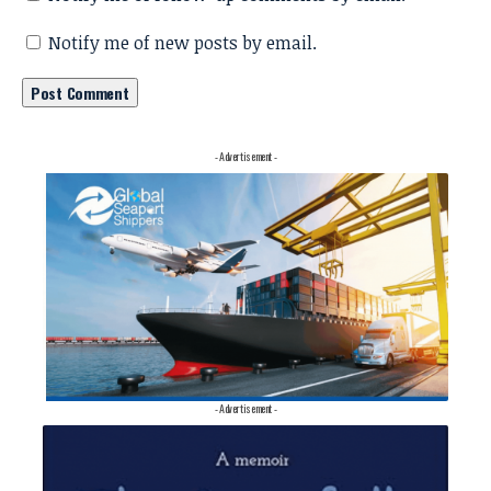
Notify me of new posts by email.
- Advertisement -
- Advertisement -