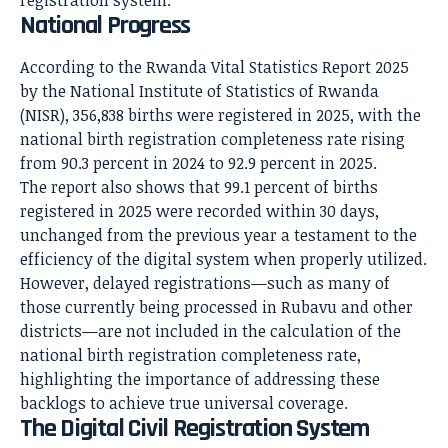
National Progress
According to the Rwanda Vital Statistics Report 2025
by the National Institute of Statistics of Rwanda
(NISR), 356,838 births were registered in 2025, with the
national birth registration completeness rate rising
from 90.3 percent in 2024 to 92.9 percent in 2025.
The report also shows that 99.1 percent of births
registered in 2025 were recorded within 30 days,
unchanged from the previous year a testament to the
efficiency of the digital system when properly utilized.
However, delayed registrations—such as many of
those currently being processed in Rubavu and other
districts—are not included in the calculation of the
national birth registration completeness rate,
highlighting the importance of addressing these
backlogs to achieve true universal coverage.
The Digital Civil Registration System