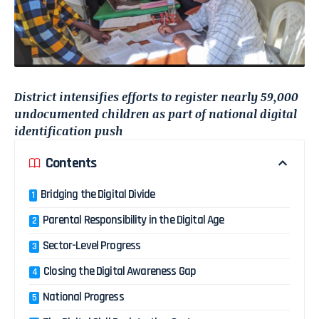
District intensifies efforts to register nearly 59,000
undocumented children as part of national digital
identification push
Contents
Bridging the Digital Divide
Parental Responsibility in the Digital Age
Sector-Level Progress
Closing the Digital Awareness Gap
National Progress