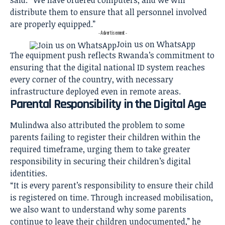
said. “We have ordered computers, and we will
distribute them to ensure that all personnel involved
are properly equipped.”
- Advertisement -
Join us on WhatsApp
The equipment push reflects Rwanda’s commitment to
ensuring that the digital national ID system reaches
every corner of the country, with necessary
infrastructure deployed even in remote areas.
Parental Responsibility in the Digital Age
Mulindwa also attributed the problem to some
parents failing to register their children within the
required timeframe, urging them to take greater
responsibility in securing their children’s digital
identities.
“It is every parent’s responsibility to ensure their child
is registered on time. Through increased mobilisation,
we also want to understand why some parents
continue to leave their children undocumented,” he