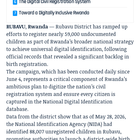
The Digital Civil Registration System
Toward a Digitally Inclusive Rwanda
RUBAVU, Rwanda
— Rubavu District has ramped up
efforts to register nearly 59,000 undocumented
children as part of Rwanda’s broader national strategy
to achieve universal digital identification, following
official records that revealed a significant backlog in
birth registration.
The campaign, which has been conducted daily since
June 4, represents a critical component of Rwanda’s
ambitious plan to digitize the nation’s civil
registration system and ensure every citizen is
captured in the National Digital Identification
database.
Data from the district show that as of May 28, 2026,
the National Identification Agency (NIDA) had
identified 88,007 unregistered children in Rubavu,
prompting authorities to launch a district-wide birth