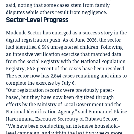
said, noting that some cases stem from family
disputes while others result from negligence.
Sector-Level Progress
Mudende Sector has emerged as a success story in the
digital registration push. As of June 2026, the sector
had identified 6,584 unregistered children. Following
an intensive verification exercise that matched data
from the Social Registry with the National Population
Registry, 56.8 percent of the cases have been resolved.
The sector now has 2,844 cases remaining and aims to
complete the exercise by July 6.
“Our registration records were previously paper-
based, but they have now been digitized through
efforts by the Ministry of Local Government and the
National Identification Agency,” said Emmanuel Blaise
Harerimana, Executive Secretary of Rubavu Sector.
“We have been conducting an intensive household-
level campaign, and within the last two weeks more