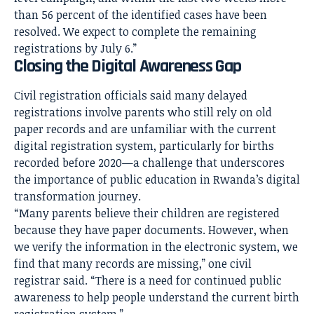
than 56 percent of the identified cases have been
resolved. We expect to complete the remaining
registrations by July 6.”
Closing the Digital Awareness Gap
Civil registration officials said many delayed
registrations involve parents who still rely on old
paper records and are unfamiliar with the current
digital registration system, particularly for births
recorded before 2020—a challenge that underscores
the importance of public education in Rwanda’s digital
transformation journey.
“Many parents believe their children are registered
because they have paper documents. However, when
we verify the information in the electronic system, we
find that many records are missing,” one civil
registrar said. “There is a need for continued public
awareness to help people understand the current birth
registration system.”