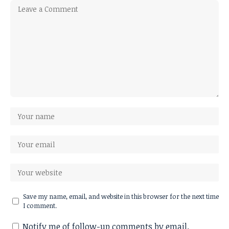
Save my name, email, and website in this browser for the next time
I comment.
Notify me of follow-up comments by email.