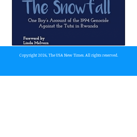
Copyright 2026, The USA New Times. All rights reserved.