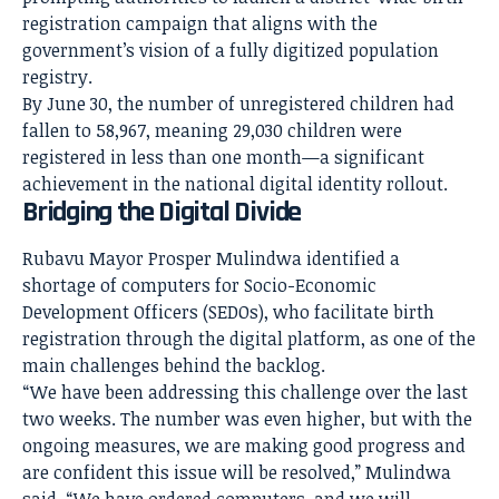
registration campaign that aligns with the
government’s vision of a fully digitized population
registry.
By June 30, the number of unregistered children had
fallen to 58,967, meaning 29,030 children were
registered in less than one month—a significant
achievement in the national digital identity rollout.
Bridging the Digital Divide
Rubavu Mayor Prosper Mulindwa identified a
shortage of computers for Socio-Economic
Development Officers (SEDOs), who facilitate birth
registration through the digital platform, as one of the
main challenges behind the backlog.
“We have been addressing this challenge over the last
two weeks. The number was even higher, but with the
ongoing measures, we are making good progress and
are confident this issue will be resolved,” Mulindwa