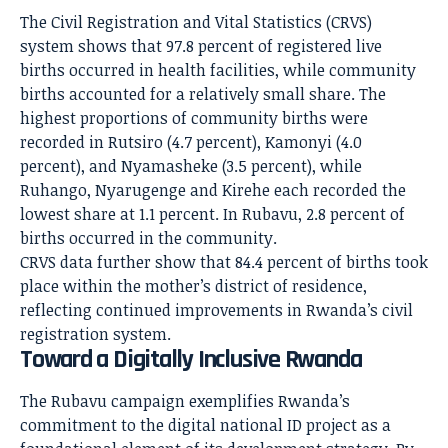
The Civil Registration and Vital Statistics (CRVS)
system shows that 97.8 percent of registered live
births occurred in health facilities, while community
births accounted for a relatively small share. The
highest proportions of community births were
recorded in Rutsiro (4.7 percent), Kamonyi (4.0
percent), and Nyamasheke (3.5 percent), while
Ruhango, Nyarugenge and Kirehe each recorded the
lowest share at 1.1 percent. In Rubavu, 2.8 percent of
births occurred in the community.
CRVS data further show that 84.4 percent of births took
place within the mother’s district of residence,
reflecting continued improvements in Rwanda’s civil
registration system.
Toward a Digitally Inclusive Rwanda
The Rubavu campaign exemplifies Rwanda’s
commitment to the digital national ID project as a