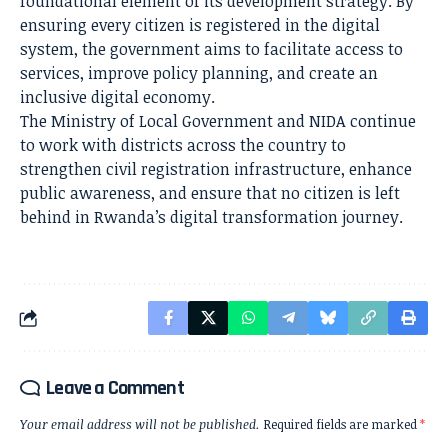
foundational element of its development strategy. By
ensuring every citizen is registered in the digital
system, the government aims to facilitate access to
services, improve policy planning, and create an
inclusive digital economy.
The Ministry of Local Government and NIDA continue
to work with districts across the country to
strengthen civil registration infrastructure, enhance
public awareness, and ensure that no citizen is left
behind in Rwanda’s digital transformation journey.
Leave a Comment
Your email address will not be published.
Required fields are marked
*