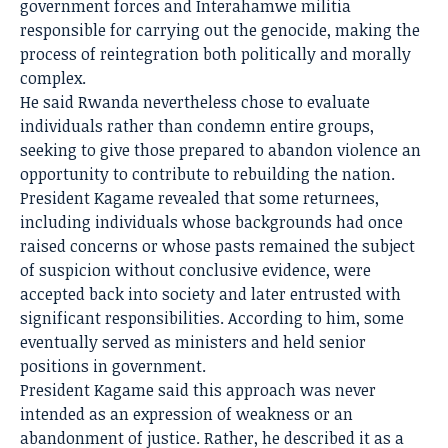
government forces and Interahamwe militia
responsible for carrying out the genocide, making the
process of reintegration both politically and morally
complex.
He said Rwanda nevertheless chose to evaluate
individuals rather than condemn entire groups,
seeking to give those prepared to abandon violence an
opportunity to contribute to rebuilding the nation.
President Kagame revealed that some returnees,
including individuals whose backgrounds had once
raised concerns or whose pasts remained the subject
of suspicion without conclusive evidence, were
accepted back into society and later entrusted with
significant responsibilities. According to him, some
eventually served as ministers and held senior
positions in government.
President Kagame said this approach was never
intended as an expression of weakness or an
abandonment of justice. Rather, he described it as a