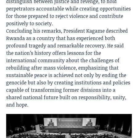
distinguish between justice and revenge, to hold
perpetrators accountable while creating opportunities
for those prepared to reject violence and contribute
positively to society.
Concluding his remarks, President Kagame described
Rwanda as a country that has experienced both
profound tragedy and remarkable recovery. He said
the nation’s history offers lessons for the
international community about the challenges of
rebuilding after mass violence, emphasizing that
sustainable peace is achieved not only by ending the
genocide but also by creating institutions and policies
capable of transforming former divisions into a
shared national future built on responsibility, unity,
and hope.