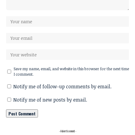
Save my name, email, and website in this browser for the next time
I comment.
Notify me of follow-up comments by email.
Notify me of new posts by email.
- Advertisement -