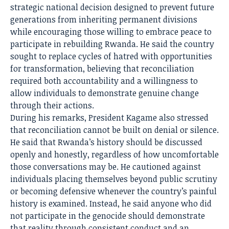
strategic national decision designed to prevent future
generations from inheriting permanent divisions
while encouraging those willing to embrace peace to
participate in rebuilding Rwanda. He said the country
sought to replace cycles of hatred with opportunities
for transformation, believing that reconciliation
required both accountability and a willingness to
allow individuals to demonstrate genuine change
through their actions.
During his remarks, President Kagame also stressed
that reconciliation cannot be built on denial or silence.
He said that Rwanda’s history should be discussed
openly and honestly, regardless of how uncomfortable
those conversations may be. He cautioned against
individuals placing themselves beyond public scrutiny
or becoming defensive whenever the country’s painful
history is examined. Instead, he said anyone who did
not participate in the genocide should demonstrate
that reality through consistent conduct and an