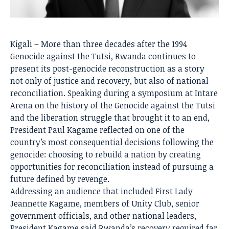
Kigali – More than three decades after the 1994
Genocide against the Tutsi, Rwanda continues to
present its post-genocide reconstruction as a story
not only of justice and recovery, but also of national
reconciliation. Speaking during a symposium at Intare
Arena on the history of the Genocide against the Tutsi
and the liberation struggle that brought it to an end,
President Paul Kagame reflected on one of the
country’s most consequential decisions following the
genocide: choosing to rebuild a nation by creating
opportunities for reconciliation instead of pursuing a
future defined by revenge.
Addressing an audience that included First Lady
Jeannette Kagame, members of Unity Club, senior
government officials, and other national leaders,
President Kagame said Rwanda’s recovery required far