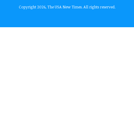
Copyright 2026, The USA New Times. All rights reserved.