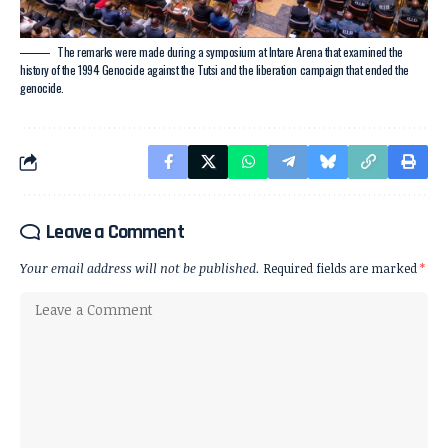
The remarks were made during a symposium at Intare Arena that examined the
history of the 1994 Genocide against the Tutsi and the liberation campaign that ended the
genocide.
Leave a Comment
Your email address will not be published.
Required fields are marked
*