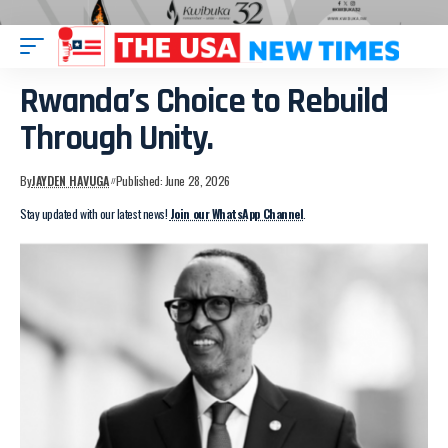
Rwanda’s Choice to Rebuild
Through Unity.
By
JAYDEN HAVUGA
Published: June 28, 2026
Stay updated with our latest news!
Join our WhatsApp Channel
.