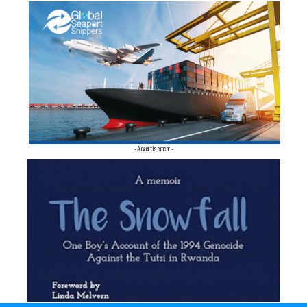
- Advertisement -