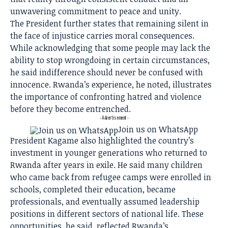
unwavering commitment to peace and unity.
The President further states that remaining silent in
the face of injustice carries moral consequences.
While acknowledging that some people may lack the
ability to stop wrongdoing in certain circumstances,
he said indifference should never be confused with
innocence. Rwanda’s experience, he noted, illustrates
the importance of confronting hatred and violence
before they become entrenched.
- Advertisement -
Join us on WhatsApp
President Kagame also highlighted the country’s
investment in younger generations who returned to
Rwanda after years in exile. He said many children
who came back from refugee camps were enrolled in
schools, completed their education, became
professionals, and eventually assumed leadership
positions in different sectors of national life. These
opportunities, he said, reflected Rwanda’s