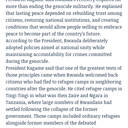
more than ending the genocide militarily. He explained
that lasting peace depended on rebuilding trust among
citizens, restoring national institutions, and creating
conditions that would allow people willing to embrace
peace to become part of the country’s future.
According to the President, Rwanda deliberately
adopted policies aimed at national unity while
maintaining accountability for crimes committed
during the genocide.
President Kagame said that one of the greatest tests of
those principles came when Rwanda welcomed back
citizens who had fled to refugee camps in neighboring
countries after the genocide. He cited refugee camps in
Tingi Tingi in what was then Zaire and Ngara in
Tanzania, where large numbers of Rwandans had
settled following the collapse of the former
government. Those camps included ordinary refugees
alongside former members of the defeated