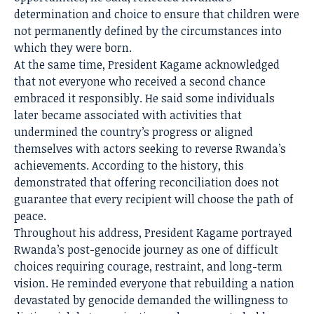
determination and choice to ensure that children were
not permanently defined by the circumstances into
which they were born.
At the same time, President Kagame acknowledged
that not everyone who received a second chance
embraced it responsibly. He said some individuals
later became associated with activities that
undermined the country’s progress or aligned
themselves with actors seeking to reverse Rwanda’s
achievements. According to the history, this
demonstrated that offering reconciliation does not
guarantee that every recipient will choose the path of
peace.
Throughout his address, President Kagame portrayed
Rwanda’s post-genocide journey as one of difficult
choices requiring courage, restraint, and long-term
vision. He reminded everyone that rebuilding a nation
devastated by genocide demanded the willingness to