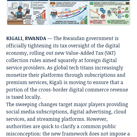
KIGALI, RWANDA
— The Rwandan government is
officially tightening its tax oversight of the digital
economy, rolling out new Value-Added Tax (VAT)
collection rules aimed squarely at foreign digital
service providers. As global tech titans increasingly
monetize their platforms through subscriptions and
premium services, Kigali is moving to ensure that a
portion of the cross-border digital commerce revenue
is taxed locally.
The sweeping changes target major players providing
social media subscriptions, digital advertising, cloud
services, and streaming platforms. However,
authorities are quick to clarify a common public
misconception: the new framework does not impose a