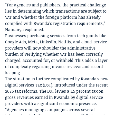
“For agencies and publishers, the practical challenge
lies in determining which transactions are subject to
VAT and whether the foreign platform has already
complied with Rwanda’s registration requirements,”
Namanya explained.
Businesses purchasing services from tech giants like
Google Ads, Meta, LinkedIn, Netflix, and cloud-service
providers will now shoulder the administrative
burden of verifying whether VAT has been correctly
charged, accounted for, or withheld. This adds a layer
of complexity regarding invoice reviews and record-
keeping.
The situation is further complicated by Rwanda’s new
Digital Services Tax (DST), introduced under the recent
2025 tax reforms. The DST levies a 1.5 percent tax on
gross revenues earned in Rwanda by digital service
providers with a significant economic presence.
“Agencies managing campaigns across several