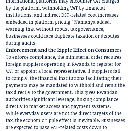
international platforms may encounter VAT charged
by the platform, withholding VAT by financial
institutions, and indirect DST-related cost increases
embedded in platform pricing,” Namanya added,
warning that without robust tax governance,
businesses could face duplicate taxation or disputes
during audits.
Enforcement and the Ripple Effect on Consumers
To enforce compliance, the ministerial order requires
foreign suppliers operating in Rwanda to register for
VAT or appoint a local representative. If suppliers fail
to comply, the financial institutions facilitating their
payments may be mandated to withhold and remit the
tax directly to the government. This gives Rwandan
authorities significant leverage, linking compliance
directly to market access and payment systems.
While everyday users are not the direct targets of the
tax, the economic ripple effect is inevitable. Businesses
are expected to pass VAT-related costs down to