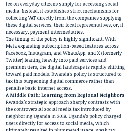
fee on everyday citizens simply for accessing social
media. Instead, it establishes strict mechanisms for
collecting VAT directly from the companies supplying
these digital services, their local representatives, or, if
necessary, payment intermediaries.
The timing of the policy is highly significant. With
Meta expanding subscription-based features across
Facebook, Instagram, and WhatsApp, and X (formerly
Twitter) leaning heavily into paid services and
premium tiers, the digital landscape is rapidly shifting
toward paid models. Rwanda’s policy is structured to
tax this burgeoning digital commerce rather than
penalize basic internet access.
A Middle Path: Learning from Regional Neighbors
Rwanda’s strategic approach sharply contrasts with
the controversial social media tax introduced by
neighboring Uganda in 2018. Uganda’s policy charged
users directly for access to social media, which
ultimately resulted in plummeted usage, weak tax