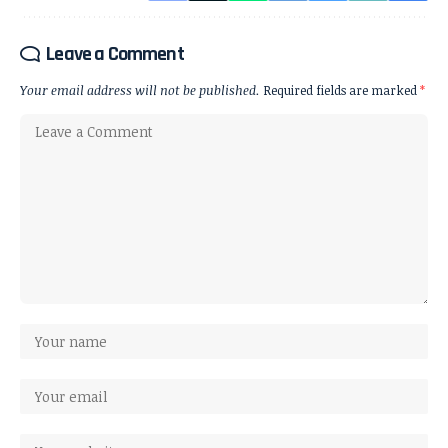
Leave a Comment
Your email address will not be published.
Required fields are marked
*