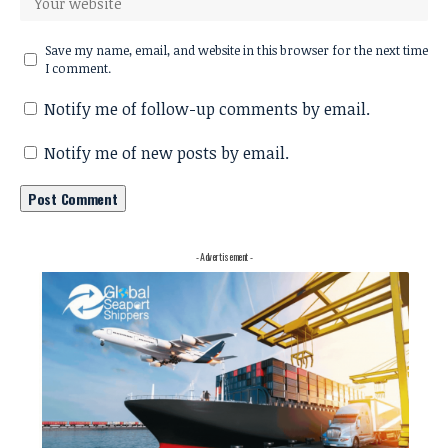
Save my name, email, and website in this browser for the next time
I comment.
Notify me of follow-up comments by email.
Notify me of new posts by email.
- Advertisement -