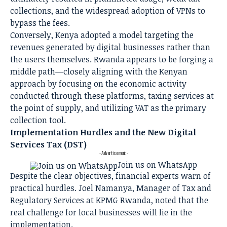
collections, and the widespread adoption of VPNs to
bypass the fees.
Conversely, Kenya adopted a model targeting the
revenues generated by digital businesses rather than
the users themselves. Rwanda appears to be forging a
middle path—closely aligning with the Kenyan
approach by focusing on the economic activity
conducted through these platforms, taxing services at
the point of supply, and utilizing VAT as the primary
collection tool.
Implementation Hurdles and the New Digital
Services Tax (DST)
- Advertisement -
Join us on WhatsApp
Despite the clear objectives, financial experts warn of
practical hurdles. Joel Namanya, Manager of Tax and
Regulatory Services at KPMG Rwanda, noted that the
real challenge for local businesses will lie in the
implementation.