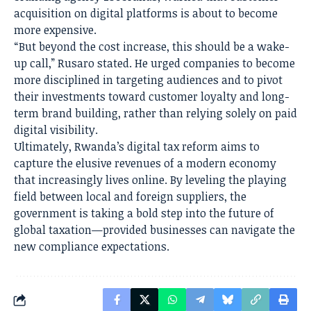
acquisition on digital platforms is about to become
more expensive.
“But beyond the cost increase, this should be a wake-
up call,” Rusaro stated. He urged companies to become
more disciplined in targeting audiences and to pivot
their investments toward customer loyalty and long-
term brand building, rather than relying solely on paid
digital visibility.
Ultimately, Rwanda’s digital tax reform aims to
capture the elusive revenues of a modern economy
that increasingly lives online. By leveling the playing
field between local and foreign suppliers, the
government is taking a bold step into the future of
global taxation—provided businesses can navigate the
new compliance expectations.