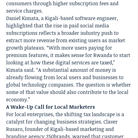
consumers through higher subscription fees and
service charges.
Daniel Kimata, a Kigali-based software engineer,
highlighted that the rise in paid social media
subscriptions reflects a broader industry push to
extract more revenue from existing users as market
growth plateaus. “With more users paying for
premium features, it makes sense for Rwanda to start
looking at how these digital services are taxed,”
Kimata said. “A substantial amount of money is
already flowing from local users and businesses to
global technology companies. The question is whether
some of that value should also contribute to the local
economy.”
A Wake-Up Call for Local Marketers
For local enterprises, the shifting tax landscape is a
catalyst for changing business strategies. Claver
Rusaro, founder of Kigali-based marketing and
branding agency 250brands, warned that customer