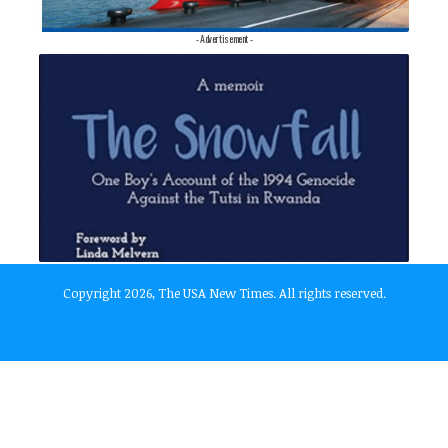
- Advertisement -
Copyright 2026, The USA New Times. All rights reserved.