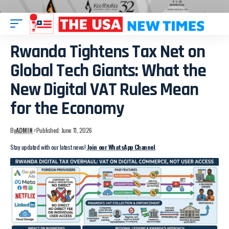
Rwanda Tightens Tax Net on
Global Tech Giants: What the
New Digital VAT Rules Mean
for the Economy
By
ADMIN
Published: June 11, 2026
Stay updated with our latest news!
Join our WhatsApp Channel
.