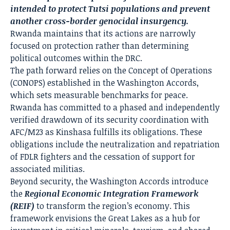
intended to protect Tutsi populations and prevent
another cross-border genocidal insurgency.
Rwanda maintains that its actions are narrowly
focused on protection rather than determining
political outcomes within the DRC.
The path forward relies on the Concept of Operations
(CONOPS) established in the Washington Accords,
which sets measurable benchmarks for peace.
Rwanda has committed to a phased and independently
verified drawdown of its security coordination with
AFC/M23 as Kinshasa fulfills its obligations. These
obligations include the neutralization and repatriation
of FDLR fighters and the cessation of support for
associated militias.
Beyond security, the Washington Accords introduce
the
Regional Economic Integration Framework
(REIF)
to transform the region’s economy. This
framework envisions the Great Lakes as a hub for