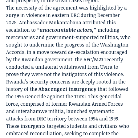
and prosperity in the Great Lakes region.
The necessity of the agreement was highlighted by a
surge in violence in eastern DRC during December
2025. Ambassador Mukantabana attributed this
escalation to
“unaccountable actors,”
including
mercenaries and government-supported militias, who
sought to undermine the progress of the Washington
Accords. In a move toward de-escalation encouraged
by the Rwandan government, the AFC/M23 recently
conducted a unilateral withdrawal from Uvira to
prove they were not the instigators of this violence.
Rwanda’s security concerns are deeply rooted in the
history of the
Abacengezi insurgency
that followed
the 1994 Genocide against the Tutsi. This genocidal
force, comprised of former Rwandan Armed Forces
and Interahamwe militia, launched systematic
attacks from DRC territory between 1994 and 1999.
These insurgents targeted students and civilians who
embraced reconciliation, seeking to complete the