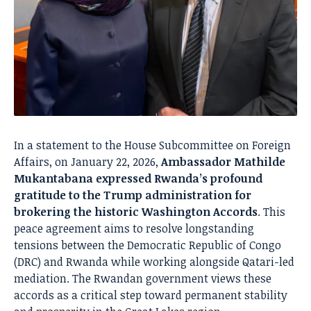
In a statement to the House Subcommittee on Foreign
Affairs, on January 22, 2026,
Ambassador Mathilde
Mukantabana expressed Rwanda’s profound
gratitude to the Trump administration for
brokering the historic Washington Accords
. This
peace agreement aims to resolve longstanding
tensions between the Democratic Republic of Congo
(DRC) and Rwanda while working alongside Qatari-led
mediation. The Rwandan government views these
accords as a critical step toward permanent stability