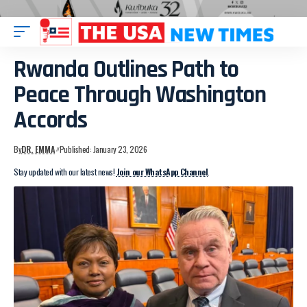
Rwanda Outlines Path to
Peace Through Washington
Accords
By
DR. EMMA
Published: January 23, 2026
Stay updated with our latest news!
Join our WhatsApp Channel
.