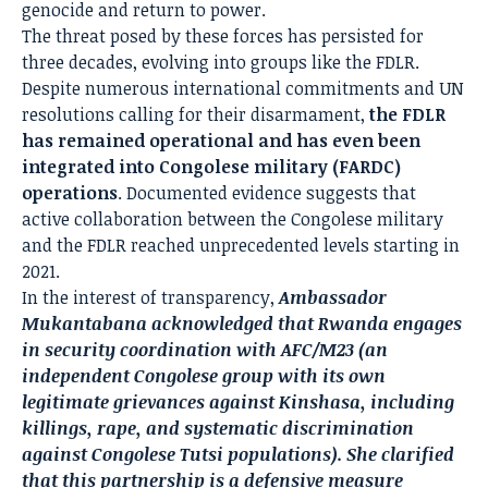
genocide and return to power.
The threat posed by these forces has persisted for
three decades, evolving into groups like the FDLR.
Despite numerous international commitments and UN
resolutions calling for their disarmament,
the FDLR
has remained operational and has even been
integrated into Congolese military (FARDC)
operations
. Documented evidence suggests that
active collaboration between the Congolese military
and the FDLR reached unprecedented levels starting in
2021.
In the interest of transparency,
Ambassador
Mukantabana acknowledged that Rwanda engages
in security coordination with AFC/M23 (an
independent Congolese group with its own
legitimate grievances against Kinshasa, including
killings, rape, and systematic discrimination
against Congolese Tutsi populations). She clarified
that this partnership is a defensive measure