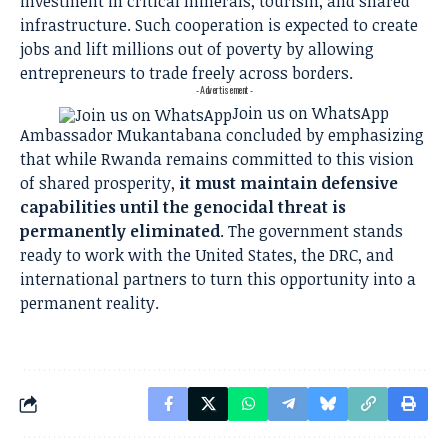
investment in critical minerals, tourism, and shared
infrastructure. Such cooperation is expected to create
jobs and lift millions out of poverty by allowing
entrepreneurs to trade freely across borders.
- Advertisement -
Join us on WhatsApp
Ambassador Mukantabana concluded by emphasizing
that while Rwanda remains committed to this vision
of shared prosperity,
it must maintain defensive
capabilities until the genocidal threat is
permanently eliminated
. The government stands
ready to work with the United States, the DRC, and
international partners to turn this opportunity into a
permanent reality.