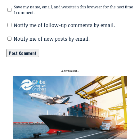
Save my name, email, and website in this browser for the next time
I comment.
Notify me of follow-up comments by email.
Notify me of new posts by email.
- Advertisement -