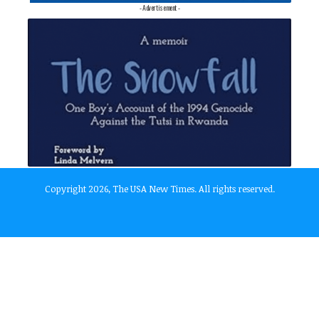
- Advertisement -
Copyright 2026, The USA New Times. All rights reserved.