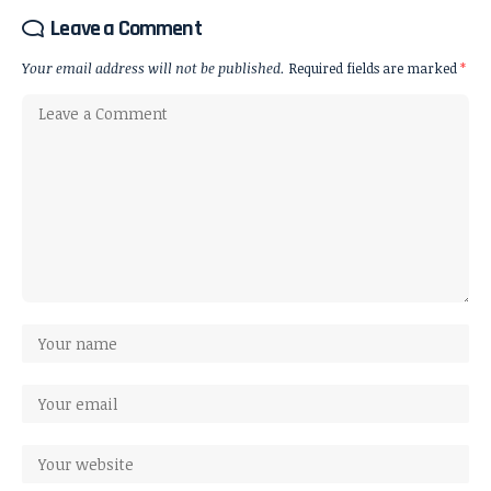
Leave a Comment
Your email address will not be published.
Required fields are marked
*