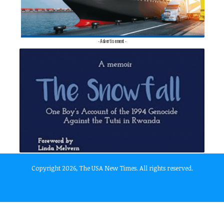
- Advertisement -
Copyright 2026, The USA New Times. All rights reserved.