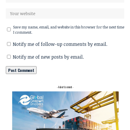
Save my name, email, and website in this browser for the next time
I comment.
Notify me of follow-up comments by email.
Notify me of new posts by email.
- Advertisement -