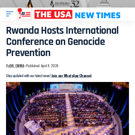
Rwanda Hosts International
Conference on Genocide
Prevention
By
DR. EMMA
Published: April 9, 2026
Stay updated with our latest news!
Join our WhatsApp Channel
.