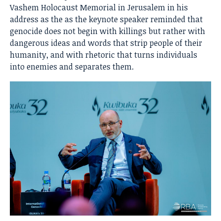
Vashem Holocaust Memorial in Jerusalem in his
address as the as the keynote speaker reminded that
genocide does not begin with killings but rather with
dangerous ideas and words that strip people of their
humanity, and with rhetoric that turns individuals
into enemies and separates them.