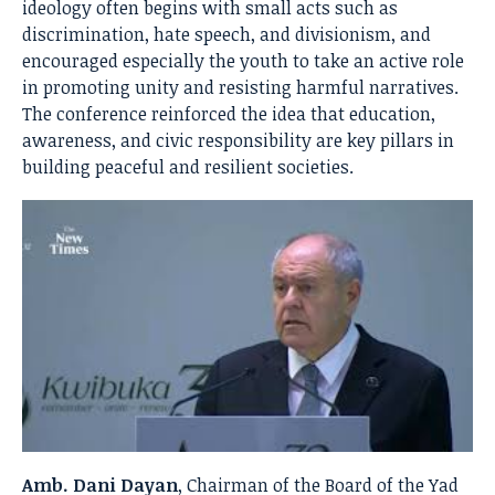
ideology often begins with small acts such as
discrimination, hate speech, and divisionism, and
encouraged especially the youth to take an active role
in promoting unity and resisting harmful narratives.
The conference reinforced the idea that education,
awareness, and civic responsibility are key pillars in
building peaceful and resilient societies.
Amb. Dani Dayan
, Chairman of the Board of the Yad