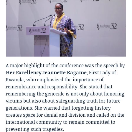
A major highlight of the conference was the speech by
Her Excellency Jeannette Kagame,
First Lady of
Rwanda, who emphasized the importance of
remembrance and responsibility. She stated that
remembering the genocide is not only about honoring
victims but also about safeguarding truth for future
generations. She warned that forgetting history
creates space for denial and division and called on the
international community to remain committed to
preventing such tragedies.