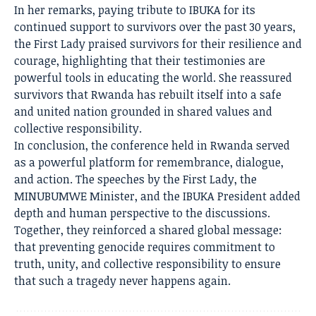
In her remarks, paying tribute to IBUKA for its
continued support to survivors over the past 30 years,
the First Lady praised survivors for their resilience and
courage, highlighting that their testimonies are
powerful tools in educating the world. She reassured
survivors that Rwanda has rebuilt itself into a safe
and united nation grounded in shared values and
collective responsibility.
In conclusion, the conference held in Rwanda served
as a powerful platform for remembrance, dialogue,
and action. The speeches by the First Lady, the
MINUBUMWE Minister, and the IBUKA President added
depth and human perspective to the discussions.
Together, they reinforced a shared global message:
that preventing genocide requires commitment to
truth, unity, and collective responsibility to ensure
that such a tragedy never happens again.