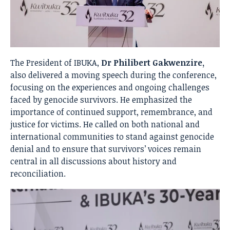
The President of IBUKA,
Dr Philibert Gakwenzire,
also delivered a moving speech during the conference,
focusing on the experiences and ongoing challenges
faced by genocide survivors. He emphasized the
importance of continued support, remembrance, and
justice for victims. He called on both national and
international communities to stand against genocide
denial and to ensure that survivors’ voices remain
central in all discussions about history and
reconciliation.