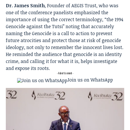
Dr. James Smith
, Founder of AEGIS Trust, who was
one of the conference panelists emphasized the
importance of using the correct terminology, “the 1994
Genocide against the Tutsi” noting that accurately
naming the Genocide is a call to action to prevent
future atrocities and protect those at risk of genocide
ideology, not only to remember the innocent lives lost.
He reminded the audience that genocide is an identity
crime, and calling it for what it is, helps investigate
and expose its roots.
- Advertisement -
Join us on WhatsApp