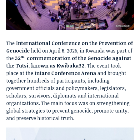
The
International Conference on the Prevention of
Genocide
held on April 8, 2026, in Rwanda was part of
nd
the
32
commemoration of the Genocide against
the Tutsi, known as Kwibuka32.
The event took
place at the
Intare Conference Arena
and brought
together hundreds of participants, including
government officials and policymakers, legislators,
scholars, survivors, diplomats and international
organizations. The main focus was on strengthening
global strategies to prevent genocide, promote unity,
and preserve historical truth.