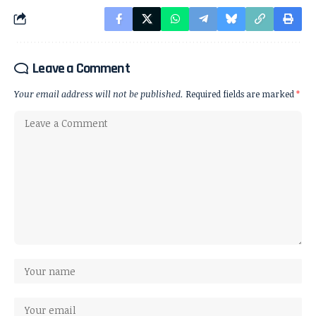
Leave a Comment
Your email address will not be published.
Required fields are marked
*