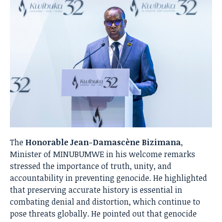
The
Honorable Jean-Damascène Bizimana
,
Minister of MINUBUMWE in his welcome remarks
stressed the importance of truth, unity, and
accountability in preventing genocide. He highlighted
that preserving accurate history is essential in
combating denial and distortion, which continue to
pose threats globally. He pointed out that genocide