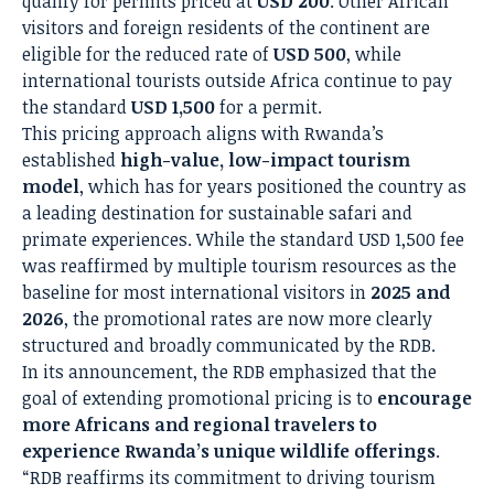
qualify for permits priced at
USD 200
. Other African
visitors and foreign residents of the continent are
eligible for the reduced rate of
USD 500
, while
international tourists outside Africa continue to pay
the standard
USD 1,500
for a permit.
This pricing approach aligns with Rwanda’s
established
high-value, low-impact tourism
model
, which has for years positioned the country as
a leading destination for sustainable safari and
primate experiences. While the standard USD 1,500 fee
was reaffirmed by multiple tourism resources as the
baseline for most international visitors in
2025 and
2026
, the promotional rates are now more clearly
structured and broadly communicated by the RDB.
In its announcement, the RDB emphasized that the
goal of extending promotional pricing is to
encourage
more Africans and regional travelers to
experience Rwanda’s unique wildlife offerings
.
“RDB reaffirms its commitment to driving tourism