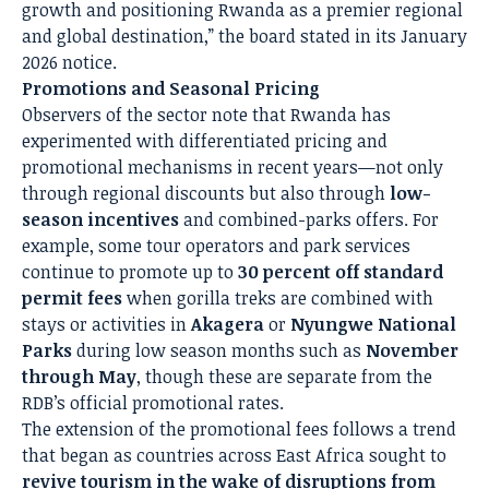
growth and positioning Rwanda as a premier regional
and global destination,” the board stated in its January
2026 notice.
Promotions and Seasonal Pricing
Observers of the sector note that Rwanda has
experimented with differentiated pricing and
promotional mechanisms in recent years—not only
through regional discounts but also through
low-
season incentives
and combined-parks offers. For
example, some tour operators and park services
continue to promote up to
30 percent off standard
permit fees
when gorilla treks are combined with
stays or activities in
Akagera
or
Nyungwe National
Parks
during low season months such as
November
through May
, though these are separate from the
RDB’s official promotional rates.
The extension of the promotional fees follows a trend
that began as countries across East Africa sought to
revive tourism in the wake of disruptions from