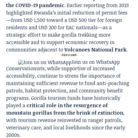
the COVID-19 pandemic
. Earlier reporting from 2023
highlighted Rwanda’s initial reduction of permit fees
—from USD 1,500 toward a USD 500 tier for foreign
residents and USD 200 for EAC nationals—as a
strategic effort to make gorilla trekking more
accessible and to support economic recovery in
communities adjacent to
Volcanoes National Park.
- Advertisement -
Join us on WhatsApp
Conservationists, while supportive of increased
accessibility, continue to stress the importance of
maintaining sufficient revenue to fund anti-poaching
patrols, habitat protection, and community benefit
programs. Gorilla tourism funds have historically
played a
critical role in the resurgence of
mountain gorillas from the brink of extinction
,
with tourism revenue reinvested in ranger patrols,
veterinary care, and local livelihoods since the early
2000s.