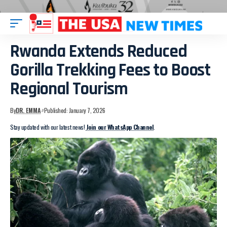
Rwanda Extends Reduced
Gorilla Trekking Fees to Boost
Regional Tourism
By
DR. EMMA
Published: January 7, 2026
Stay updated with our latest news!
Join our WhatsApp Channel
.