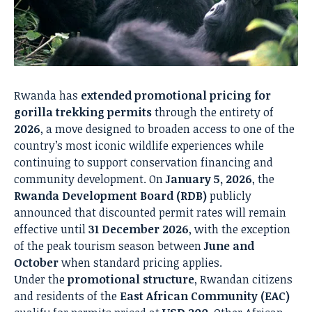
Rwanda has
extended promotional pricing for
gorilla trekking permits
through the entirety of
2026
, a move designed to broaden access to one of the
country’s most iconic wildlife experiences while
continuing to support conservation financing and
community development. On
January 5, 2026
, the
Rwanda Development Board (RDB)
publicly
announced that discounted permit rates will remain
effective until
31 December 2026
, with the exception
of the peak tourism season between
June and
October
when standard pricing applies.
Under the
promotional structure
, Rwandan citizens
and residents of the
East African Community (EAC)