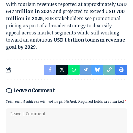
With tourism revenues reported at approximately
USD
647 million in 2024
and projected to exceed
USD 700
million in 2025
, RDB stakeholders see promotional
pricing as part of a broader strategy to diversify
appeal across market segments while still working
toward an ambitious
USD 1 billion tourism revenue
goal by 2029
.
Leave a Comment
Your email address will not be published.
Required fields are marked
*