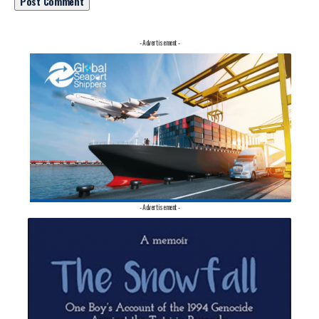
- Advertisement -
- Advertisement -