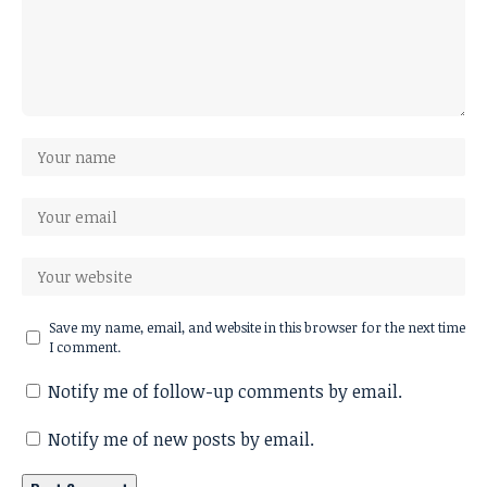
Save my name, email, and website in this browser for the next time
I comment.
Notify me of follow-up comments by email.
Notify me of new posts by email.