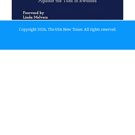
Copyright 2026, The USA New Times. All rights reserved.