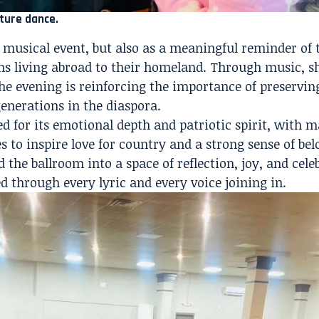
ture dance.
a musical event, but also as a meaningful reminder of 
s living abroad to their homeland. Through music, s
he evening is reinforcing the importance of preservin
generations in the diaspora.
ed for its emotional depth and patriotic spirit, with 
 to inspire love for country and a strong sense of bel
 the ballroom into a space of reflection, joy, and cel
 through every lyric and every voice joining in.