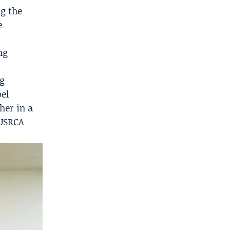
ng the
e
ng
ng
oel
her in a
 USRCA