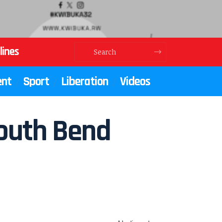
lines
ent
Sport
Liberation
Videos
South Bend