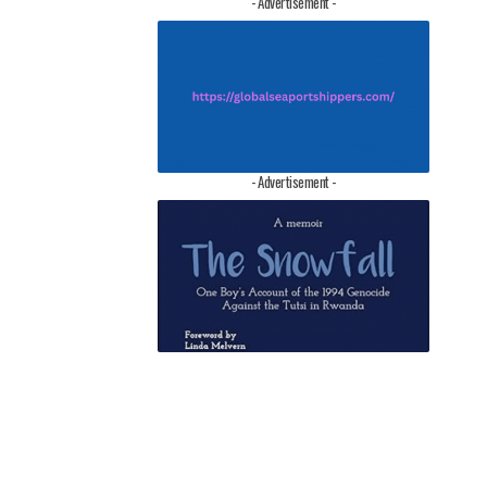
- Advertisement -
- Advertisement -