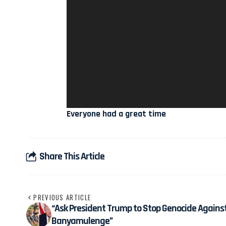
Everyone had a great time
Share This Article
PREVIOUS ARTICLE
“Ask President Trump to Stop Genocide Agains
Banyamulenge”