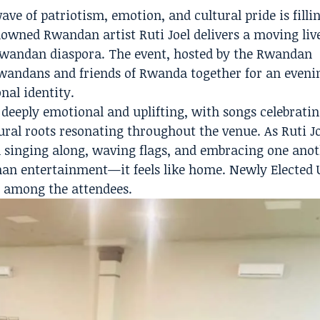
 of patriotism, emotion, and cultural pride is filli
owned Rwandan artist Ruti Joel delivers a moving liv
wandan diaspora. The event, hosted by the Rwandan
andans and friends of Rwanda together for an eveni
nal identity.
deeply emotional and uplifting, with songs celebrati
ural roots resonating throughout the venue. As Ruti J
singing along, waving flags, and embracing one anot
han entertainment—it feels like home. Newly Elected
 among the attendees.