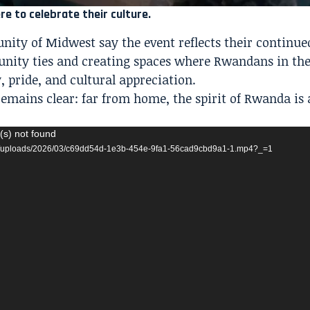
 to celebrate their culture.
ty of Midwest say the event reflects their continue
ity ties and creating spaces where Rwandans in the
, pride, and cultural appreciation.
emains clear: far from home, the spirit of Rwanda is 
(s) not found
ent/uploads/2026/03/c69dd54d-1e3b-454e-9fa1-56cad9cbd9a1-1.mp4?_=1