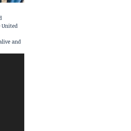
d
 United
alive and