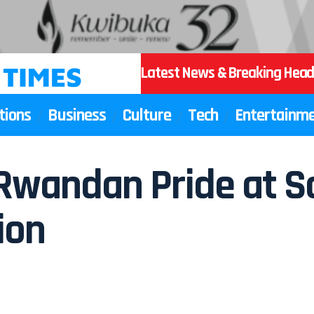
Latest News & Breaking Head
tions
Business
Culture
Tech
Entertainm
s Rwandan Pride at 
ion