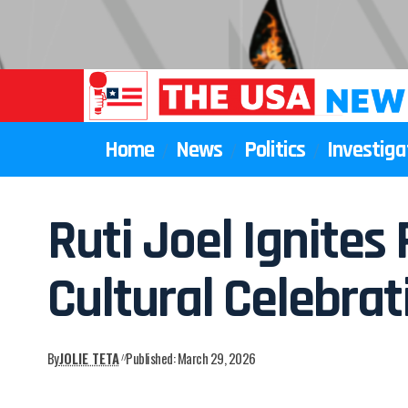
Home
News
Politics
Investiga
Ruti Joel Ignite
Cultural Celebrat
By
JOLIE TETA
Published: March 29, 2026