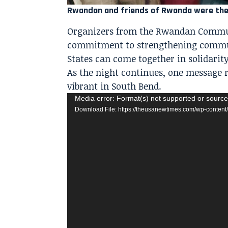
Rwandan and friends of Rwanda were there
Organizers from the Rwandan Communi
commitment to strengthening commun
States can come together in solidarity
As the night continues, one message r
vibrant in South Bend.
Video
Media error: Format(s) not supported or source
Download File: https://theusanewtimes.com/wp-cont
Player