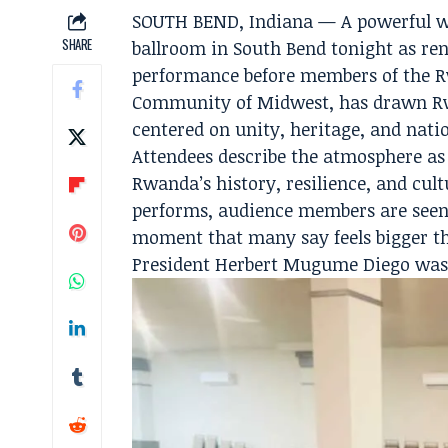
SOUTH BEND, Indiana — A powerful wave
SHARE
ballroom in South Bend tonight as ren
performance before members of the R
Community of Midwest, has drawn Rw
centered on unity, heritage, and natio
Attendees describe the atmosphere as 
Rwanda’s history, resilience, and cult
performs, audience members are seen 
moment that many say feels bigger t
President Herbert Mugume Diego was