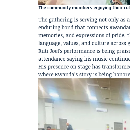
The community members enjoying their cul
The gathering is serving not only as 
enduring bond that connects Rwandan
memories, and expressions of pride, t
language, values, and culture across 
Ruti Joel’s performance is being prais
attendance saying his music continues
His presence on stage has transformed
where Rwanda’s story is being honored