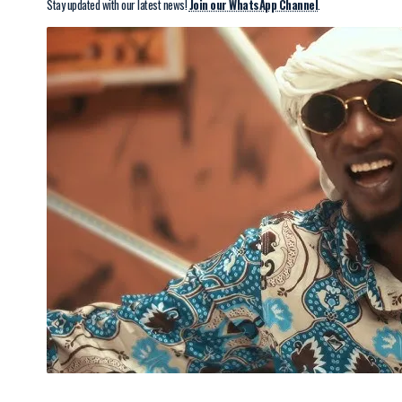
Stay updated with our latest news!
Join our WhatsApp Channel
.