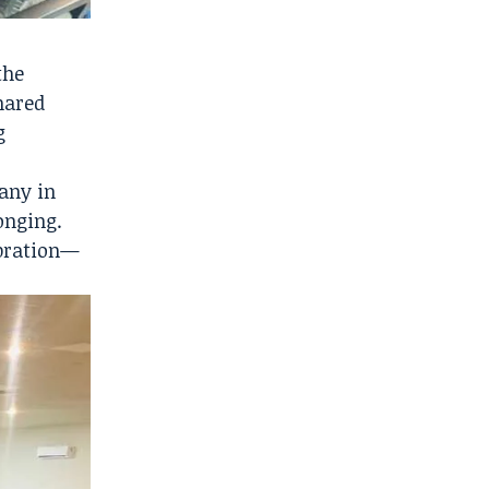
the
hared
g
many in
onging.
ebration—