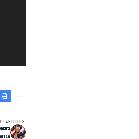
XT ARTICLE
Years
ience