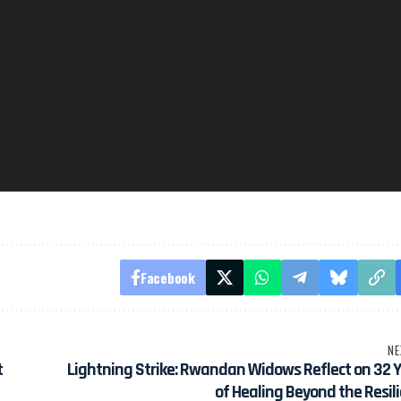
Facebook
NE
t
Lightning Strike: Rwandan Widows Reflect on 32 
of Healing Beyond the Resil