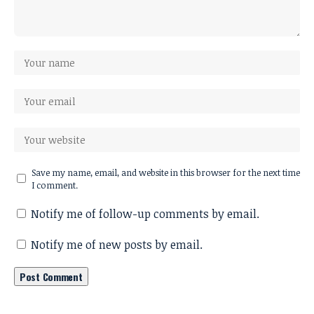
Save my name, email, and website in this browser for the next time
I comment.
Notify me of follow-up comments by email.
Notify me of new posts by email.