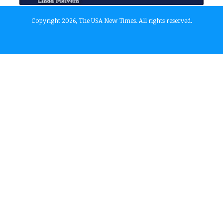
Copyright 2026, The USA New Times. All rights reserved.