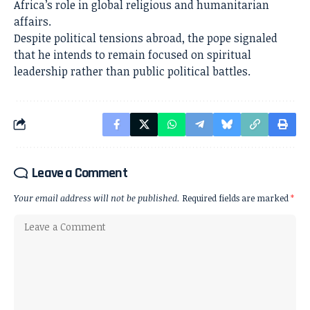
Africa’s role in global religious and humanitarian
affairs.
Despite political tensions abroad, the pope signaled
that he intends to remain focused on spiritual
leadership rather than public political battles.
Leave a Comment
Your email address will not be published.
Required fields are marked
*