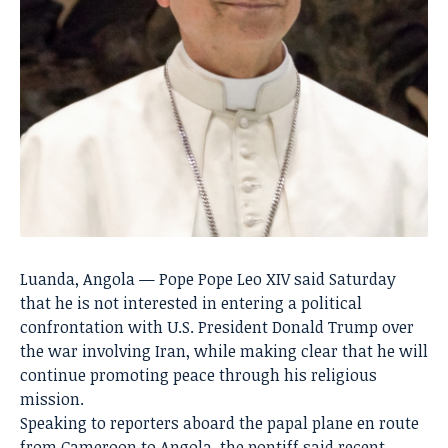
Luanda, Angola — Pope
Pope Leo XIV
said Saturday
that he is not interested in entering a political
confrontation with U.S. President
Donald Trump
over
the war involving Iran, while making clear that he will
continue promoting peace through his religious
mission.
Speaking to reporters aboard the papal plane en route
from
Cameroon
to
Angola
, the pontiff said recent