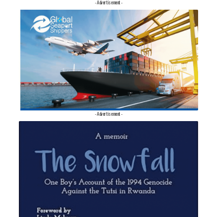
- Advertisement -
- Advertisement -