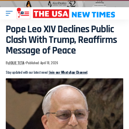
Pope Leo XIV Declines Public
Clash With Trump, Reaffirms
Message of Peace
By
JOLIE TETA
Published: April 18, 2026
Stay updated with our latest news!
Join our WhatsApp Channel
.