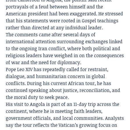
portrayals of a feud between himself and the
American president had been exaggerated. He stressed
that his statements were rooted in Gospel teachings
rather than directed at any individual leader.
The comments came after several days of
international attention surrounding exchanges linked
to the ongoing Iran conflict, where both political and
religious leaders have weighed in on the consequences
of war and the need for diplomacy.
Pope Leo XIV has repeatedly called for restraint,
dialogue, and humanitarian concern in global
conflicts. During his current African tour, he has
continued speaking about justice, reconciliation, and
the moral duty to seek peace.
His visit to
Angola
is part of an 11-day trip across the
continent, where he is meeting faith leaders,
government officials, and local communities. Analysts
say the tour reflects the Vatican’s growing focus on