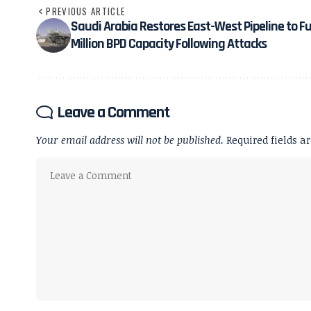
PREVIOUS ARTICLE
Saudi Arabia Restores East-West Pipeline to Ful
Million BPD Capacity Following Attacks
Leave a Comment
Your email address will not be published.
Required fields 