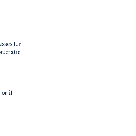
sses for
aucratic
or if