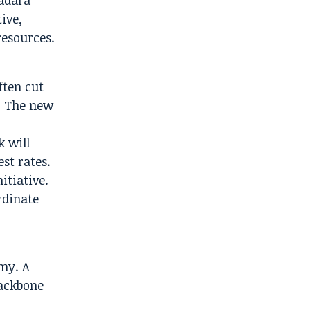
ive,
resources.
ften cut
y. The new
.
k will
st rates.
nitiative.
rdinate
omy. A
backbone