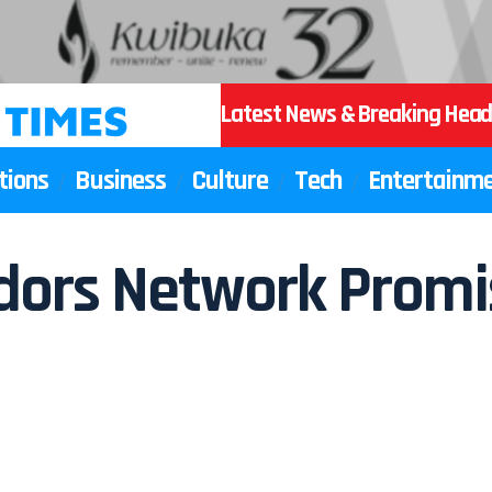
Latest News & Breaking Head
tions
Business
Culture
Tech
Entertainm
ors Network Promis