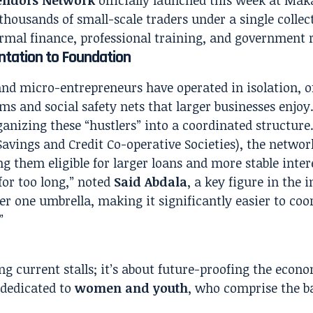
thousands of small-scale traders under a single collect
rmal finance, professional training, and government 
tation to Foundation
nd micro-entrepreneurs have operated in isolation, o
ems and social safety nets that larger businesses enjo
anizing these “hustlers” into a coordinated structure
avings and Credit Co-operative Societies), the networ
g them eligible for larger loans and more stable intere
for too long,” noted
Said Abdala
, a key figure in the i
r one umbrella, making it significantly easier to coo
”
ng current stalls; it’s about future-proofing the econ
s dedicated to
women and youth
, who comprise the 