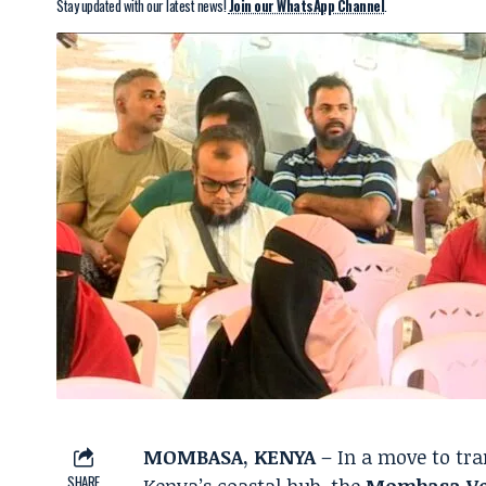
Stay updated with our latest news!
Join our WhatsApp Channel
.
MOMBASA, KENYA
– In a move to tra
SHARE
Kenya’s coastal hub, the
Mombasa Ve