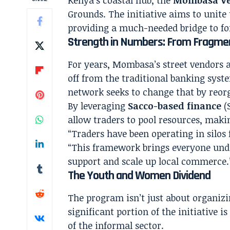
Grounds. The initiative aims to unite 
providing a much-needed bridge to fo
Strength in Numbers: From Fragmen
For years, Mombasa’s street vendors a
off from the traditional banking syst
network seeks to change that by reorg
By leveraging
Sacco-based finance
(S
allow traders to pool resources, makin
“Traders have been operating in silos 
“This framework brings everyone unde
support and scale up local commerce.
The Youth and Women Dividend
The program isn’t just about organizi
significant portion of the initiative i
of the informal sector.