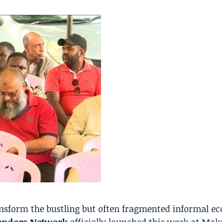
nsform the bustling but often fragmented informal e
ndors Network
officially launched this week at Ma