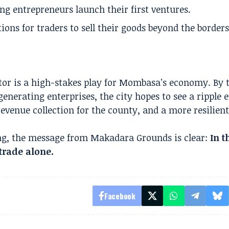
ng entrepreneurs launch their first ventures.
ons for traders to sell their goods beyond the borders
ctor is a high-stakes play for Mombasa’s economy. By 
nerating enterprises, the city hopes to see a ripple ef
evenue collection for the county, and a more resilient
ning, the message from Makadara Grounds is clear:
In 
rade alone.
Facebook