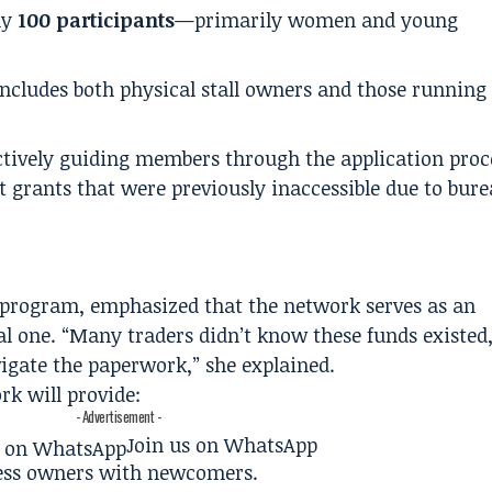
ly
100 participants
—primarily women and young
cludes both physical stall owners and those running
tively guiding members through the application proce
grants that were previously inaccessible due to bure
he program, emphasized that the network serves as an
l one. “Many traders didn’t know these funds existed, 
igate the paperwork,” she explained.
rk will provide:
- Advertisement -
Join us on WhatsApp
ess owners with newcomers.