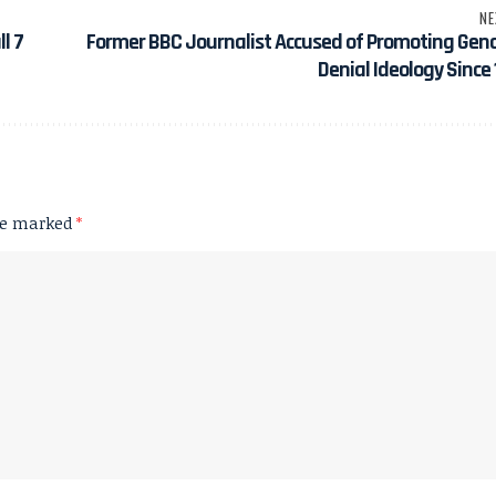
NE
l 7
Former BBC Journalist Accused of Promoting Gen
Denial Ideology Since
are marked
*