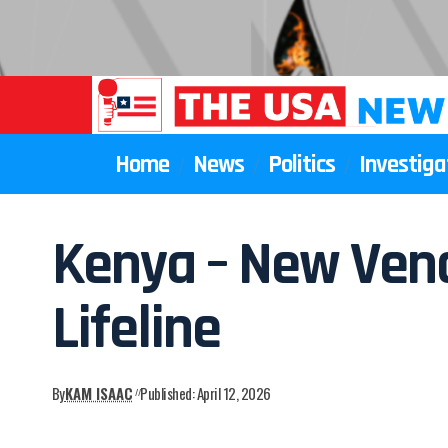
Home
News
Politics
Investiga
Kenya – New Vend
Lifeline
By
KAM ISAAC
Published: April 12, 2026