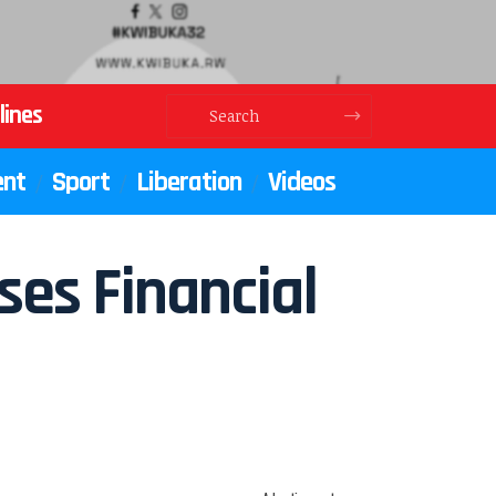
lines
ent
Sport
Liberation
Videos
es Financial