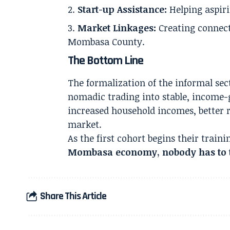
Start-up Assistance:
Helping aspiri
Market Linkages:
Creating connecti
Mombasa County.
The Bottom Line
The formalization of the informal se
nomadic trading into stable, income-ge
increased household incomes, better r
market.
As the first cohort begins their trai
Mombasa economy, nobody has to t
Share This Article