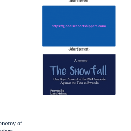
- Advertisement -
- Advertisement -
conomy of
kadara