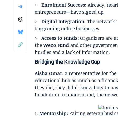
Enrolment Success:
Already, near
entrepreneurs—have signed up.
Digital Integration:
The network in
burgeoning online businesses.
Access to Funds:
Organizers are ac
the
Wezo Fund
and other government 
hurdles and a lack of information.
Bridging the Knowledge Gap
Aisha Omar
, a representative for t
educational hub as much as a financia
they did, they didn’t know how to nav
In addition to financial aid, the netwo
Mentorship:
Pairing veteran busin