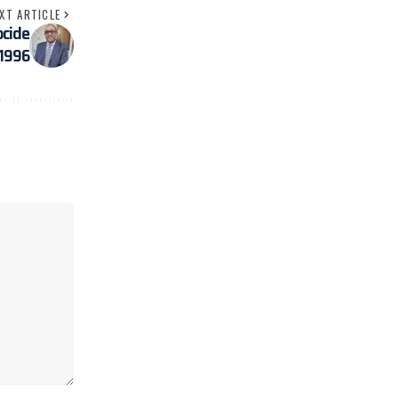
XT ARTICLE
ocide
 1996