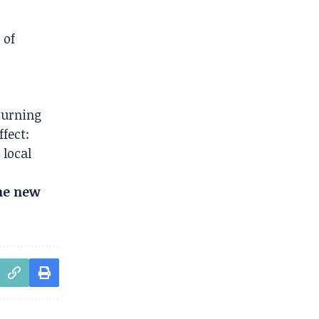
 of
turning
fect:
 local
the new