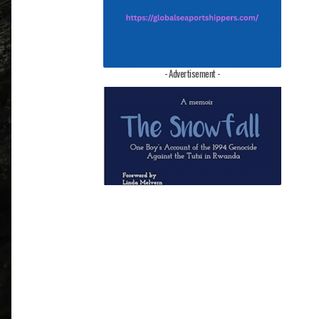
- Advertisement -