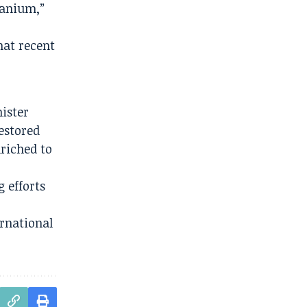
ranium,”
hat recent
nister
estored
nriched to
 efforts
ernational