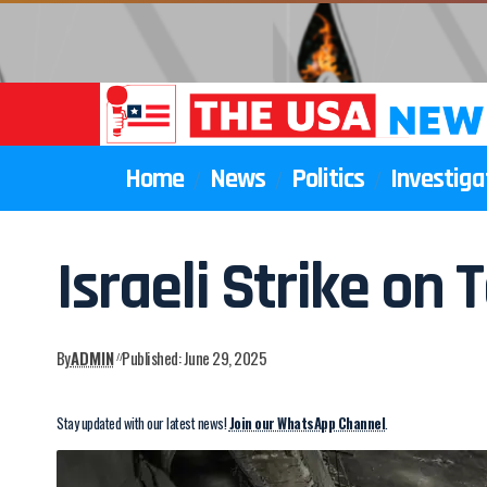
Home
News
Politics
Investiga
Israeli Strike on T
By
ADMIN
Published: June 29, 2025
Stay updated with our latest news!
Join our WhatsApp Channel
.