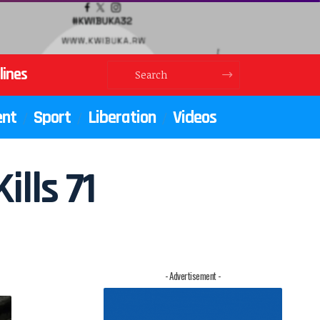
lines
ent
Sport
Liberation
Videos
ills 71
- Advertisement -