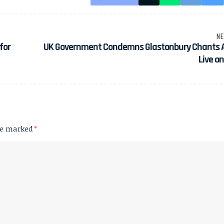
NE
for
UK Government Condemns Glastonbury Chants A
Live o
are marked
*