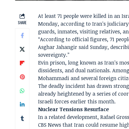
At least 71 people were killed in an Is
SHARE
Monday, according to Iran’s judiciary.
guards, inmates, visiting relatives, a
“According to official figures, 71 peo
Asghar Jahangir said Sunday, describi
sovereignty.”
Evin prison, long known as Iran’s most
dissidents, and dual nationals. Among
Mohammadi and several foreign citize
The deadly incident has drawn strong
already heightened by a series of coor
Israeli forces earlier this month.
Nuclear Tensions Resurface
In a related development, Rafael Gros
CBS News that Iran could resume hig