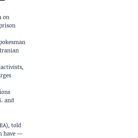
n on
 prison
y spokesman
 Iranian
activists,
arges
ions
S. and
EA), told
an have —