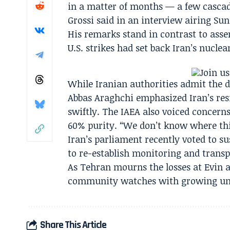
in a matter of months — a few cascad
Grossi said in an interview airing Su
His remarks stand in contrast to asse
U.S. strikes had set back Iran’s nucle
While Iranian authorities admit the d
Abbas Araghchi emphasized Iran’s resi
swiftly. The IAEA also voiced concern
60% purity. “We don’t know where this
Iran’s parliament recently voted to s
to re-establish monitoring and trans
As Tehran mourns the losses at Evin a
community watches with growing un
Share This Article