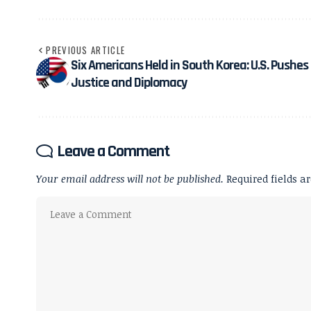
PREVIOUS ARTICLE
Six Americans Held in South Korea: U.S. Pushes 
Justice and Diplomacy
Leave a Comment
Your email address will not be published.
Required fields 