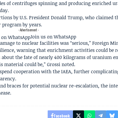
es of centrifuges spinning and producing enriched u
nday.
rtions by U.S. President Donald Trump, who claimed t
ar program by years.
- Advertisement -
Join us on WhatsApp
amage to nuclear facilities was “serious,” Foreign Mi
lience, warning that enrichment activities could be r
s about the fate of nearly 400 kilograms of uranium e
 material could be,” Grossi noted.
uspend cooperation with the IAEA, further complicating
parency.
nd braces for potential nuclear re-escalation, the int
ease.
Facebook