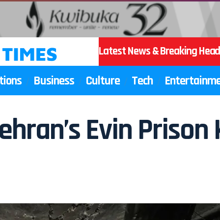
Latest News & Breaking Head
tions
Business
Culture
Tech
Entertainm
ehran’s Evin Prison K