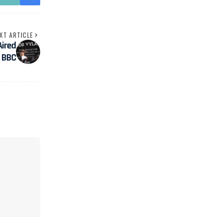
XT ARTICLE
ired
n BBC