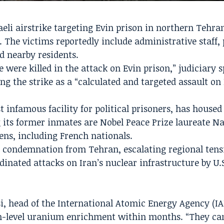
raeli airstrike targeting Evin prison in northern Tehra
 The victims reportedly include administrative staff,
nd nearby residents.
ple were killed in the attack on Evin prison,” judiciar
ng the strike as a “calculated and targeted assault on
 infamous facility for political prisoners, has housed 
 its former inmates are Nobel Peace Prize laureate N
ns, including French nationals.
 condemnation from Tehran, escalating regional tens
dinated attacks on Iran’s nuclear infrastructure by U.
si, head of the International Atomic Energy Agency (IA
h-level uranium enrichment within months. “They c