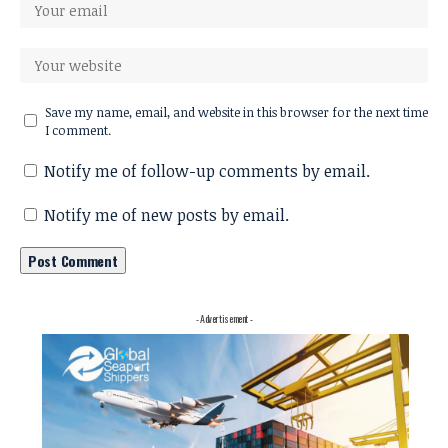
Save my name, email, and website in this browser for the next time
I comment.
Notify me of follow-up comments by email.
Notify me of new posts by email.
- Advertisement -