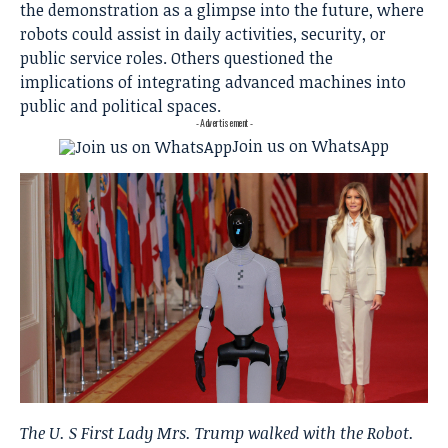
the demonstration as a glimpse into the future, where
robots could assist in daily activities, security, or
public service roles. Others questioned the
implications of integrating advanced machines into
public and political spaces.
- Advertisement -
Join us on WhatsApp
The U. S First Lady Mrs. Trump walked with the Robot.