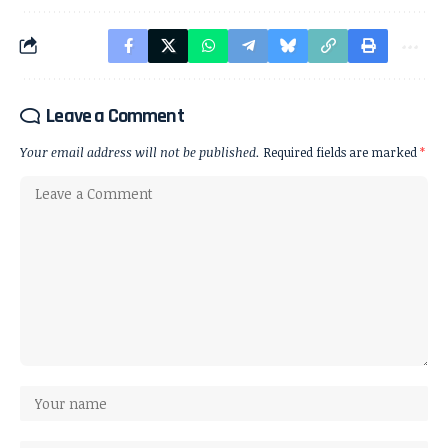
Leave a Comment
Your email address will not be published.
Required fields are marked
*