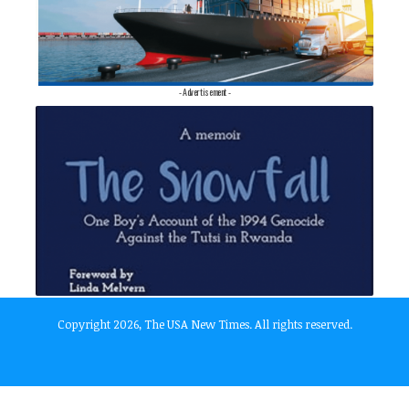
- Advertisement -
Copyright 2026, The USA New Times. All rights reserved.