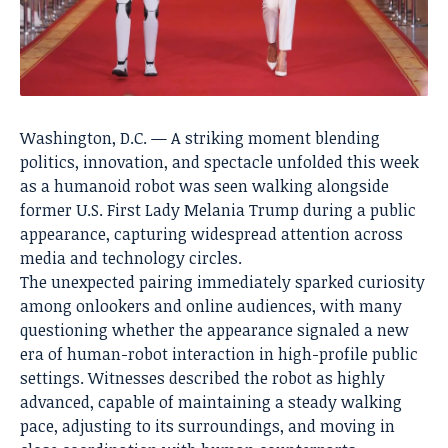
Washington, D.C. — A striking moment blending
politics, innovation, and spectacle unfolded this week
as a humanoid robot was seen walking alongside
former U.S. First Lady Melania Trump during a public
appearance, capturing widespread attention across
media and technology circles.
The unexpected pairing immediately sparked curiosity
among onlookers and online audiences, with many
questioning whether the appearance signaled a new
era of human-robot interaction in high-profile public
settings. Witnesses described the robot as highly
advanced, capable of maintaining a steady walking
pace, adjusting to its surroundings, and moving in