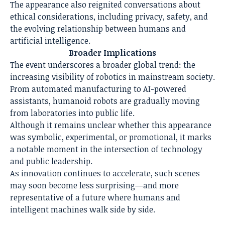
The appearance also reignited conversations about
ethical considerations, including privacy, safety, and
the evolving relationship between humans and
artificial intelligence.
Broader Implications
The event underscores a broader global trend: the
increasing visibility of robotics in mainstream society.
From automated manufacturing to AI-powered
assistants, humanoid robots are gradually moving
from laboratories into public life.
Although it remains unclear whether this appearance
was symbolic, experimental, or promotional, it marks
a notable moment in the intersection of technology
and public leadership.
As innovation continues to accelerate, such scenes
may soon become less surprising—and more
representative of a future where humans and
intelligent machines walk side by side.