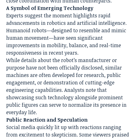
close coordination with human counterparts.
A Symbol of Emerging Technology
Experts suggest the moment highlights rapid
advancements in robotics and artificial intelligence.
Humanoid robots—designed to resemble and mimic
human movement—have seen significant
improvements in mobility, balance, and real-time
responsiveness in recent years.
While details about the robot’s manufacturer or
purpose have not been officially disclosed, similar
machines are often developed for research, public
engagement, or demonstration of cutting-edge
engineering capabilities. Analysts note that
showcasing such technology alongside prominent
public figures can serve to normalize its presence in
everyday life.
Public Reaction and Speculation
Social media quickly lit up with reactions ranging
from excitement to skepticism. Some viewers praised