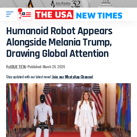
Humanoid Robot Appears
Alongside Melania Trump,
Drawing Global Attention
By
JOLIE TETA
Published: March 26, 2026
Stay updated with our latest news!
Join our WhatsApp Channel
.