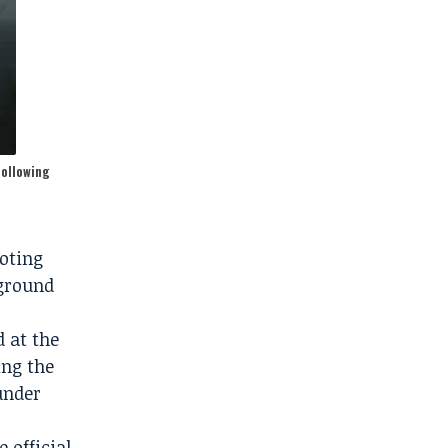
following
ooting
kground
 at the
ing the
under
 official