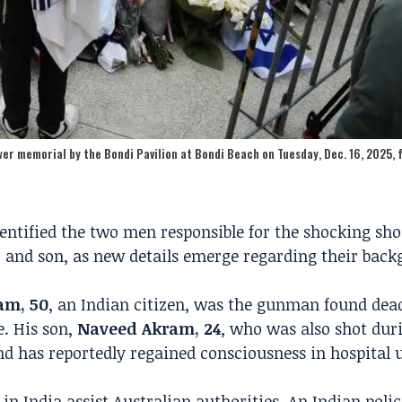
er memorial by the Bondi Pavilion at Bondi Beach on Tuesday, Dec. 16, 2025, 
entified the two men responsible for the shocking sh
 and son, as new details emerge regarding their bac
am, 50
, an Indian citizen, was the gunman found dead
e. His son,
Naveed Akram, 24
, who was also shot dur
and has reportedly regained consciousness in hospital 
in India assist Australian authorities. An Indian police