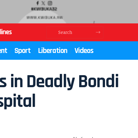
lines
ent
Sport
Liberation
Videos
s in Deadly Bondi
pital