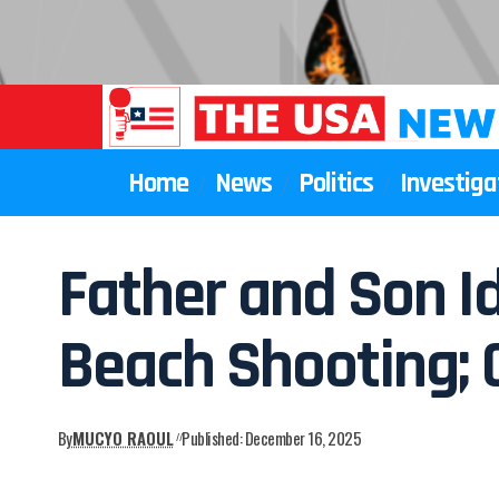
Home
News
Politics
Investiga
Father and Son Id
Beach Shooting; 
By
MUCYO RAOUL
Published: December 16, 2025