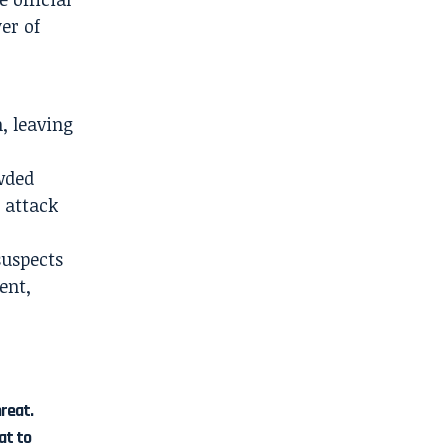
er of
, leaving
wded
 attack
suspects
ent,
hreat.
at to