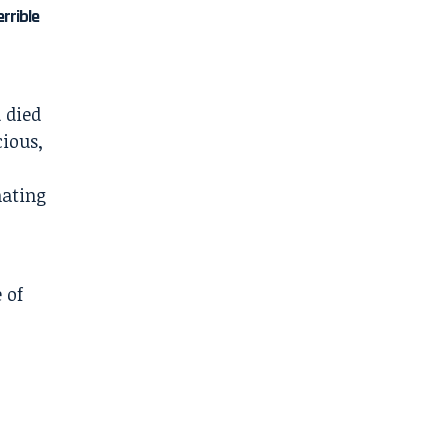
errible
 died
ious,
nating
 of