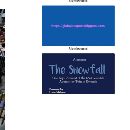
- Advertisement -
- Advertisement -