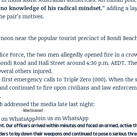
“no knowledge of his radical mindset,”
adding a lay
he pair’s motives.
noon near the popular tourist precinct of Bondi Beach
ice Force, the two men allegedly opened fire in a cro
 Bondi Road and Hall Street around 4:30 p.m. AEDT. The
everal others injured.
 first emergency calls to Triple Zero (000). When the 
and continued to fire upon civilians and law enforcem
.
addressed the media late last night:
- Advertisement -
Join us on WhatsApp
nt. Our officers arrived within minutes and faced an armed, active t
ders to lay down their weapons and continued to pose a serious thre