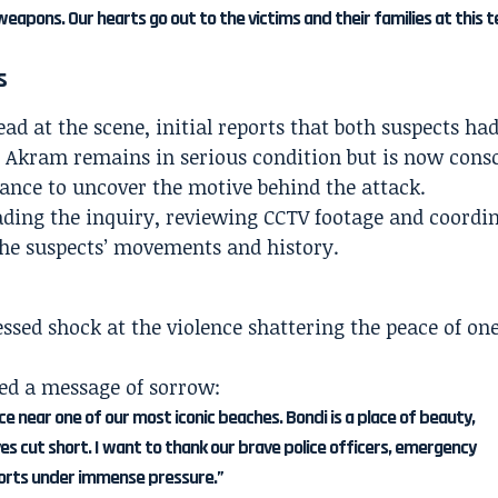
weapons. Our hearts go out to the victims and their families at this t
s
 at the scene, initial reports that both suspects had
Akram remains in serious condition but is now consc
chance to uncover the motive behind the attack.
ding the inquiry, reviewing CCTV footage and coordi
the suspects’ movements and history.
ssed shock at the violence shattering the peace of one
ed a message of sorrow:
nce near one of our most iconic beaches. Bondi is a place of beauty,
ves cut short. I want to thank our brave police officers, emergency
forts under immense pressure.”