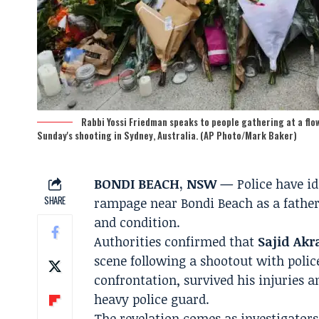
Rabbi Yossi Friedman speaks to people gathering at a flow
Sunday's shooting in Sydney, Australia. (AP Photo/Mark Baker)
BONDI BEACH, NSW —
Police have id
SHARE
rampage near Bondi Beach as a father
and condition.
Authorities confirmed that
Sajid Akr
scene following a shootout with polic
confrontation, survived his injuries 
heavy police guard.
The revelation comes as investigators 