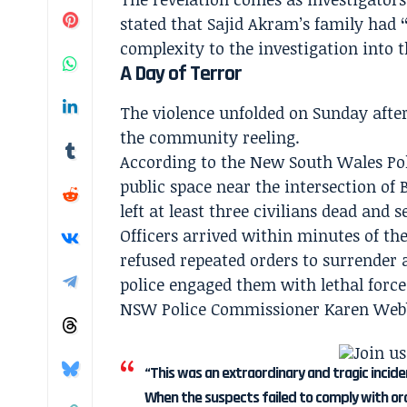
stated that Sajid Akram’s family had
complexity to the investigation into t
A Day of Terror
The violence unfolded on Sunday after
the community reeling.
According to the New South Wales Pol
public space near the intersection of
left at least three civilians dead and s
Officers arrived within minutes of the
refused repeated orders to surrender 
police engaged them with lethal force
NSW Police Commissioner Karen Webb 
“This was an extraordinary and tragic incide
When the suspects failed to comply with or