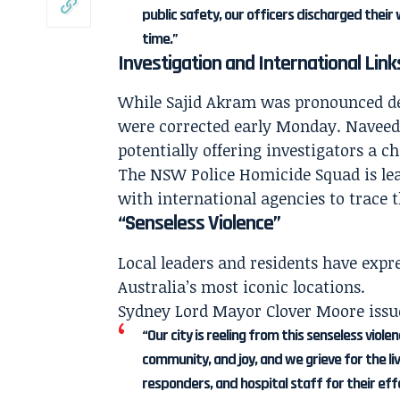
public safety, our officers discharged their 
time.”
Investigation and International Link
While Sajid Akram was pronounced dead
were corrected early Monday. Naveed 
potentially offering investigators a 
The NSW Police Homicide Squad is lea
with international agencies to trace 
“Senseless Violence”
Local leaders and residents have expre
Australia’s most iconic locations.
Sydney Lord Mayor Clover Moore issu
“Our city is reeling from this senseless viole
community, and joy, and we grieve for the li
responders, and hospital staff for their ef