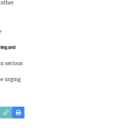
 other
e
ning and
in serious
re urging