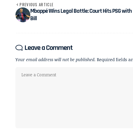
PREVIOUS ARTICLE
Mbappé Wins Legal Battle: Court Hits PSG wit
Bill
Leave a Comment
Your email address will not be published.
Required fields 