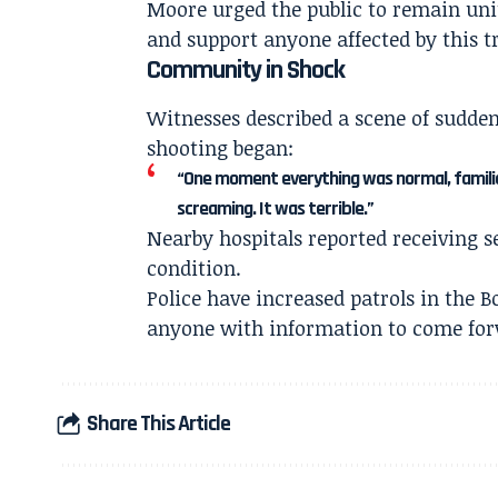
Moore urged the public to remain unit
and support anyone affected by this t
Community in Shock
Witnesses described a scene of sudde
shooting began:
“One moment everything was normal, familie
screaming. It was terrible.”
Nearby hospitals reported receiving s
condition.
Police have increased patrols in the B
anyone with information to come for
Share This Article