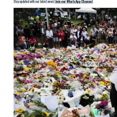
Stay updated with our latest news!
Join our WhatsApp Channel
.