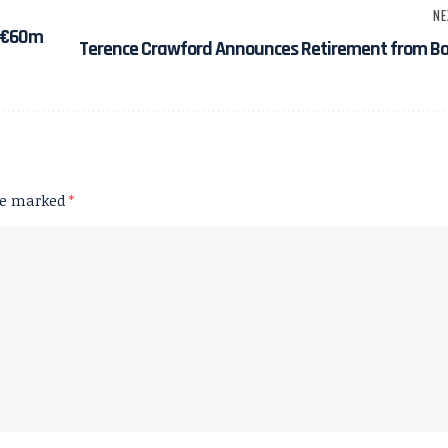
NE
h €60m
Terence Crawford Announces Retirement from Bo
are marked
*