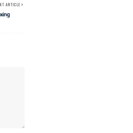
XT ARTICLE
xing