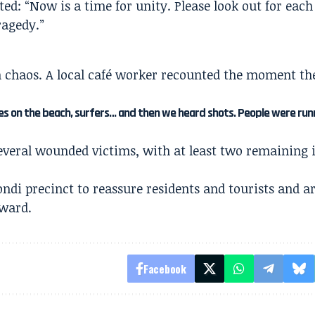
ed: “Now is a time for unity. Please look out for each
ragedy.”
n chaos. A local café worker recounted the moment th
s on the beach, surfers… and then we heard shots. People were run
everal wounded victims, with at least two remaining 
ondi precinct to reassure residents and tourists and a
ward.
Facebook