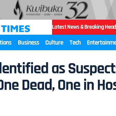
Latest News & Breaking Head
tions
Business
Culture
Tech
Entertainm
entified as Suspect
One Dead, One in Hos