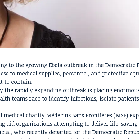
ng to the growing Ebola outbreak in the Democratic 
ess to medical supplies, personnel, and protective eq
t to contain.
y the rapidly expanding outbreak is placing enormou
th teams race to identify infections, isolate patients
nal medical charity Médecins Sans Frontières (MSF) ex
ng aid organizations attempting to deliver life-saving
ficial, who recently departed for the Democratic Repub