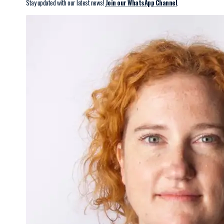
Stay updated with our latest news!
Join our WhatsApp Channel
.