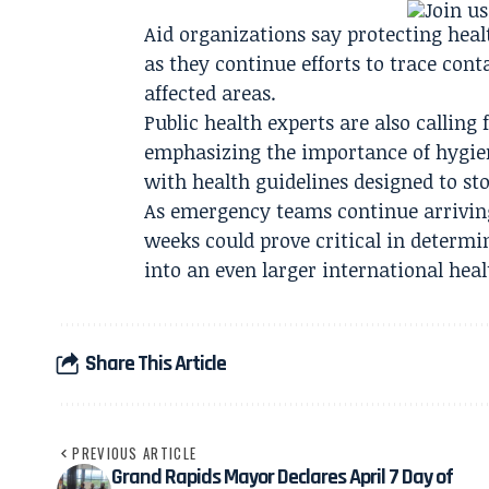
Aid organizations say protecting heal
as they continue efforts to trace co
affected areas.
Public health experts are also calling
emphasizing the importance of hygie
with health guidelines designed to st
As emergency teams continue arrivin
weeks could prove critical in determi
into an even larger international healt
Share This Article
PREVIOUS ARTICLE
Grand Rapids Mayor Declares April 7 Day of