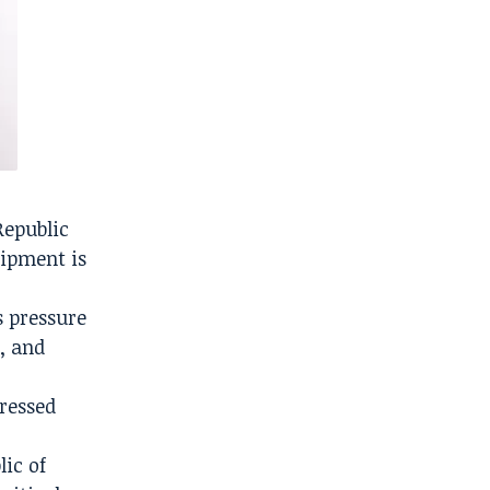
Republic
uipment is
s pressure
, and
pressed
lic of