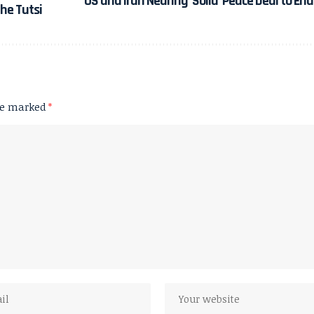
US and Iran Nearing ‘Solid’ Peace Deal to En
he Tutsi
are marked
*