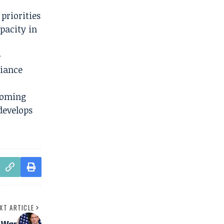
priorities
pacity in
e
liance
coming
develops
XT ARTICLE