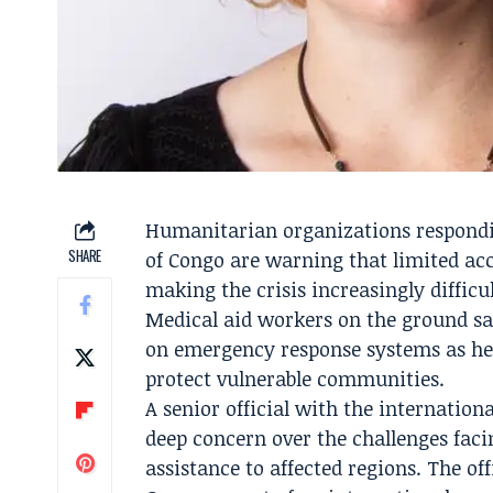
Humanitarian organizations respondi
SHARE
of Congo are warning that limited acc
making the crisis increasingly difficul
Medical aid workers on the ground sa
on emergency response systems as heal
protect vulnerable communities.
A senior official with the internatio
deep concern over the challenges faci
assistance to affected regions. The of