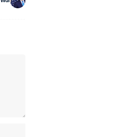
d War