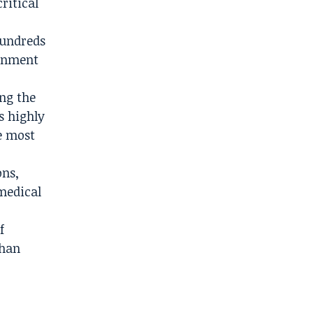
ritical
hundreds
ainment
ng the
s highly
e most
ons,
medical
f
than