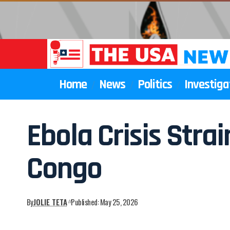
Home
News
Politics
Investiga
Ebola Crisis Str
Congo
By
JOLIE TETA
Published: May 25, 2026