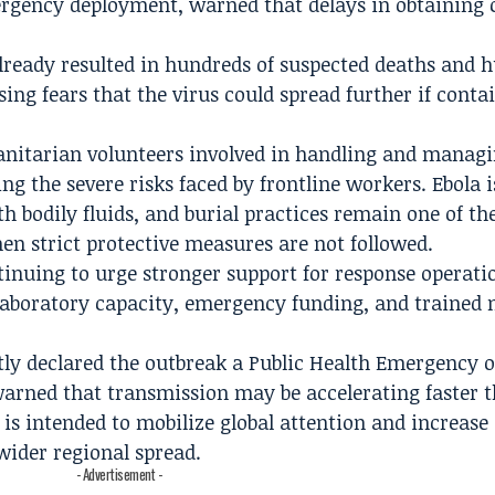
rgency deployment, warned that delays in obtaining c
already resulted in hundreds of suspected deaths and 
ising fears that the virus could spread further if cont
nitarian volunteers involved in handling and managi
ing the severe risks faced by frontline workers. Ebola i
h bodily fluids, and burial practices remain one of th
n strict protective measures are not followed.
tinuing to urge stronger support for response operati
 laboratory capacity, emergency funding, and trained 
ly declared the outbreak a Public Health Emergency o
 warned that transmission may be accelerating faster 
 is intended to mobilize global attention and increase
wider regional spread.
- Advertisement -