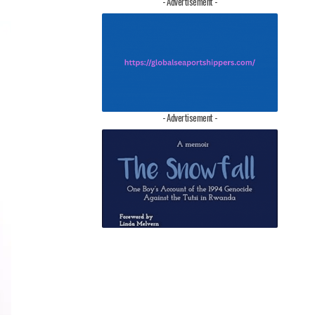
- Advertisement -
- Advertisement -