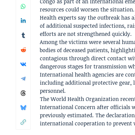
Congo as part of an international eme
resources could worsen the situation.
Health experts say the outbreak has 
of additional suspected infections, ra
efforts are not strengthened quickly.
Among the victims were several huma
bodies of deceased patients, highlight
contagious through direct contact wit
dangerous stages for transmission whe
International health agencies are con
including additional protective gear,
personnel.
The World Health Organization recent
International Concern after officials
previously estimated. The declaration
international cooperation to prevent 