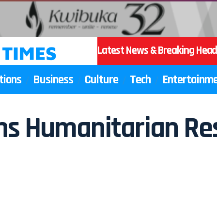
Latest News & Breaking Head
tions
Business
Culture
Tech
Entertainm
ains Humanitarian Re