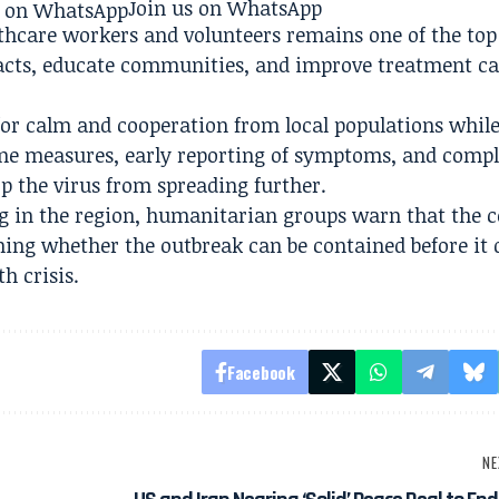
Join us on WhatsApp
thcare workers and volunteers remains one of the top 
ntacts, educate communities, and improve treatment ca
 for calm and cooperation from local populations whil
ne measures, early reporting of symptoms, and comp
op the virus from spreading further.
g in the region, humanitarian groups warn that the 
ning whether the outbreak can be contained before it 
h crisis.
Facebook
NE