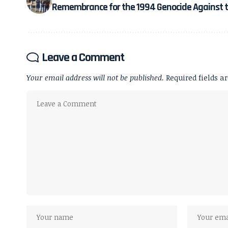
Remembrance for the 1994 Genocide Against t
Leave a Comment
Your email address will not be published.
Required fields 