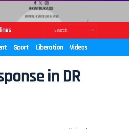
lines
ent
Sport
Liberation
Videos
sponse in DR