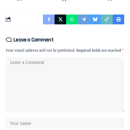
Leave a Comment
Your email address will not be published.
Required fields are marked
*