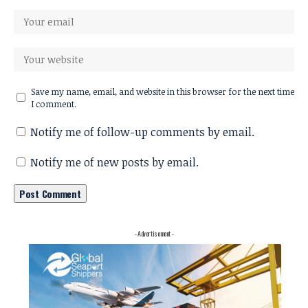
Save my name, email, and website in this browser for the next time
I comment.
Notify me of follow-up comments by email.
Notify me of new posts by email.
- Advertisement -