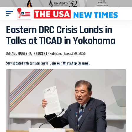
Eastern DRC Crisis Lands in
Talks at TICAD in Yokohama
By
HABUMUGISHA INNOCENT
Published: August 26, 2025
Stay updated with our latest news!
Join our WhatsApp Channel
.