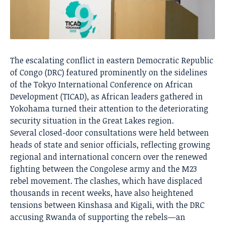
The escalating conflict in eastern Democratic Republic
of Congo (DRC) featured prominently on the sidelines
of the Tokyo International Conference on African
Development (TICAD), as African leaders gathered in
Yokohama turned their attention to the deteriorating
security situation in the Great Lakes region.
Several closed-door consultations were held between
heads of state and senior officials, reflecting growing
regional and international concern over the renewed
fighting between the Congolese army and the M23
rebel movement. The clashes, which have displaced
thousands in recent weeks, have also heightened
tensions between Kinshasa and Kigali, with the DRC
accusing Rwanda of supporting the rebels—an