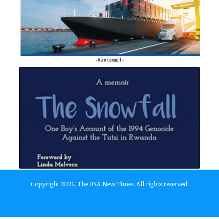
- Advertisement -
Copyright 2026, The USA New Times. All rights reserved.