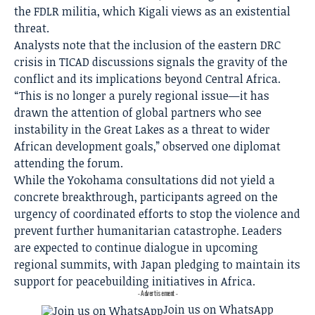
the FDLR militia, which Kigali views as an existential
threat.
Analysts note that the inclusion of the eastern DRC
crisis in TICAD discussions signals the gravity of the
conflict and its implications beyond Central Africa.
“This is no longer a purely regional issue—it has
drawn the attention of global partners who see
instability in the Great Lakes as a threat to wider
African development goals,” observed one diplomat
attending the forum.
While the Yokohama consultations did not yield a
concrete breakthrough, participants agreed on the
urgency of coordinated efforts to stop the violence and
prevent further humanitarian catastrophe. Leaders
are expected to continue dialogue in upcoming
regional summits, with Japan pledging to maintain its
support for peacebuilding initiatives in Africa.
- Advertisement -
Join us on WhatsApp