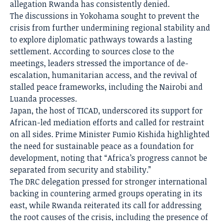
allegation Rwanda has consistently denied.
The discussions in Yokohama sought to prevent the
crisis from further undermining regional stability and
to explore diplomatic pathways towards a lasting
settlement. According to sources close to the
meetings, leaders stressed the importance of de-
escalation, humanitarian access, and the revival of
stalled peace frameworks, including the Nairobi and
Luanda processes.
Japan, the host of TICAD, underscored its support for
African-led mediation efforts and called for restraint
on all sides. Prime Minister Fumio Kishida highlighted
the need for sustainable peace as a foundation for
development, noting that “Africa’s progress cannot be
separated from security and stability.”
The DRC delegation pressed for stronger international
backing in countering armed groups operating in its
east, while Rwanda reiterated its call for addressing
the root causes of the crisis, including the presence of