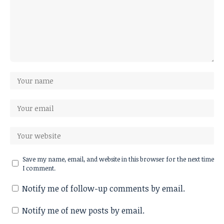
Save my name, email, and website in this browser for the next time
I comment.
Notify me of follow-up comments by email.
Notify me of new posts by email.