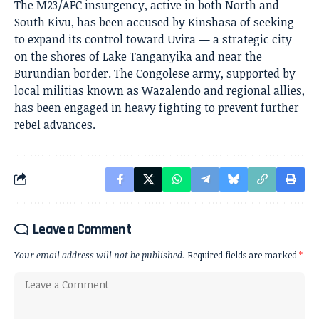
The M23/AFC insurgency, active in both North and
South Kivu, has been accused by Kinshasa of seeking
to expand its control toward Uvira — a strategic city
on the shores of Lake Tanganyika and near the
Burundian border. The Congolese army, supported by
local militias known as Wazalendo and regional allies,
has been engaged in heavy fighting to prevent further
rebel advances.
Leave a Comment
Your email address will not be published.
Required fields are marked
*