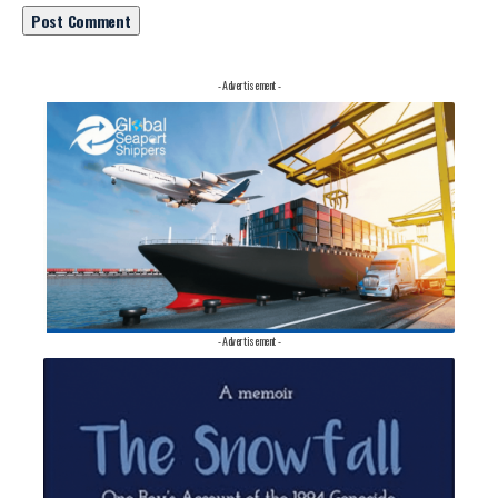
- Advertisement -
- Advertisement -