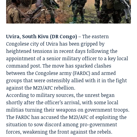
Uvira, South Kivu (DR Congo)
– The eastern
Congolese city of Uvira has been gripped by
heightened tensions in recent days following the
appointment of a senior military officer to a key local
command post. The move has sparked clashes
between the Congolese army (FARDC) and armed
groups that were ostensibly allied with it in the fight
against the M23/AFC rebellion.
According to military sources, the unrest began
shortly after the officer’s arrival, with some local
militias turning their weapons on government troops.
The FARDC has accused the M23/AFC of exploiting the
situation to sow discord among pro-government
forces, weakening the front against the rebels.