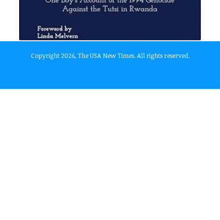
Copyright 2026, The USA New Times. All rights reserved.