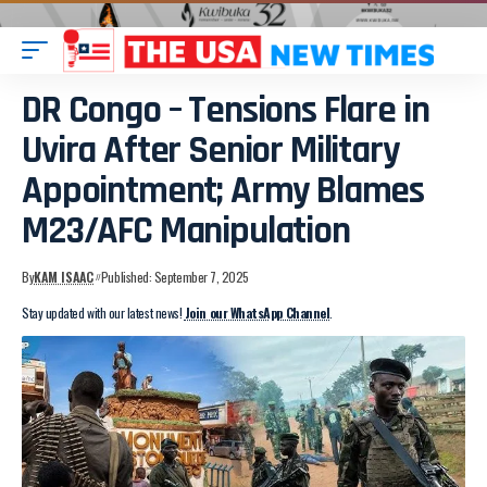
DR Congo – Tensions Flare in
Uvira After Senior Military
Appointment; Army Blames
M23/AFC Manipulation
By
KAM ISAAC
Published: September 7, 2025
Stay updated with our latest news!
Join our WhatsApp Channel
.