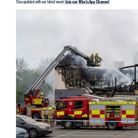
Stay updated with our latest news!
Join our WhatsApp Channel
.