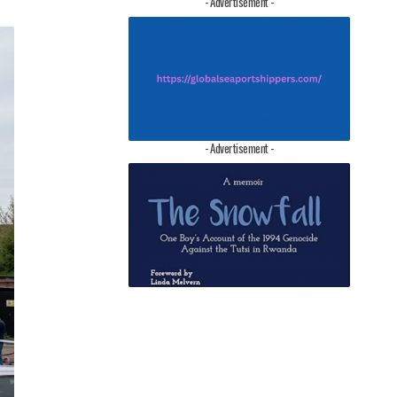
- Advertisement -
- Advertisement -