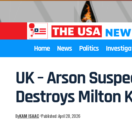
Home
News
Politics
Investiga
UK – Arson Suspec
Destroys Milton 
By
KAM ISAAC
Published: April 28, 2026