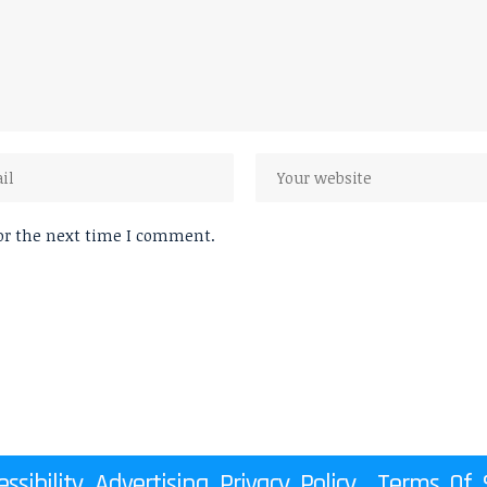
or the next time I comment.
essibility
Advertising
Privacy Policy
Terms Of S