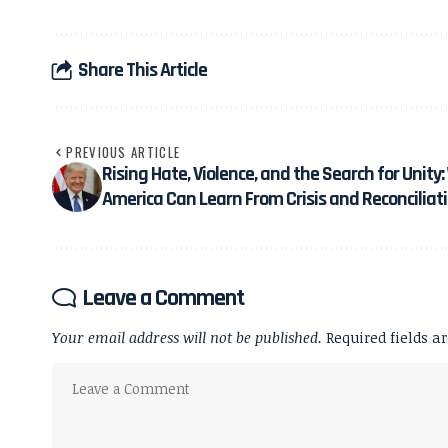
Share This Article
PREVIOUS ARTICLE
Rising Hate, Violence, and the Search for Unity
America Can Learn From Crisis and Reconciliat
Leave a Comment
Your email address will not be published.
Required fields 