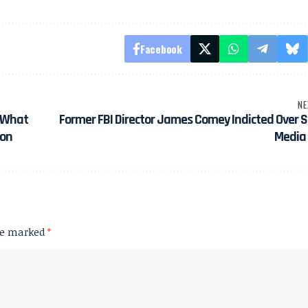
Facebook
NE
: What
Former FBI Director James Comey Indicted Over S
ion
Media 
are marked
*