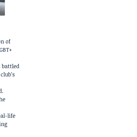
on of
LGBT+
 battled
club’s
d.
the
al-life
ling