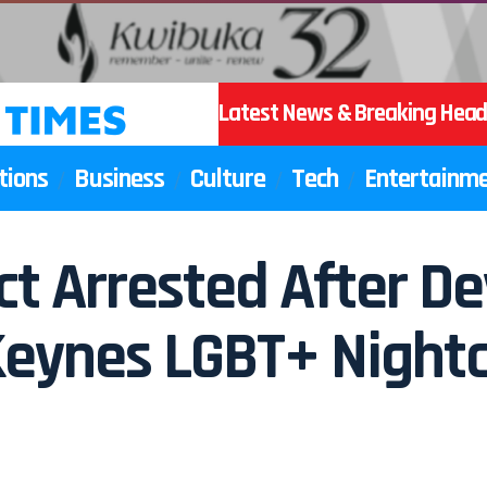
Latest News & Breaking Head
tions
Business
Culture
Tech
Entertainm
t Arrested After De
Keynes LGBT+ Night