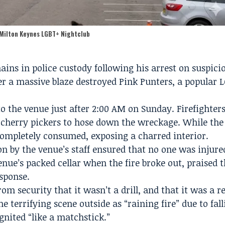
 Milton Keynes LGBT+ Nightclub
ins in police custody following his arrest on suspici
ter a massive blaze destroyed Pink Punters, a popular 
 the venue just after 2:00 AM on Sunday. Firefighters
 cherry pickers to hose down the wreckage. While the 
 completely consumed, exposing a charred interior.
on by the venue’s staff ensured that no one was injure
nue’s packed cellar when the fire broke out, praised 
esponse.
m security that it wasn’t a drill, and that it was a re
he terrifying scene outside as “raining fire” due to fal
gnited “like a matchstick.”