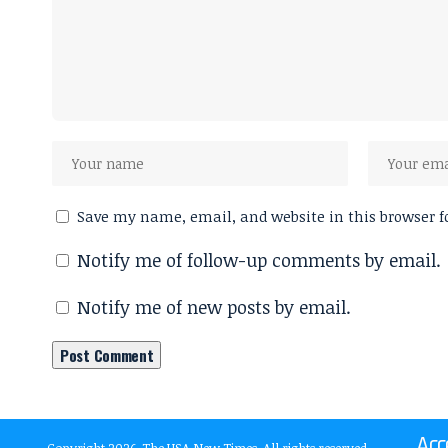
Save my name, email, and website in this browser f
Notify me of follow-up comments by email.
Notify me of new posts by email.
Acc
Copyright 2026, The USA New Times. All rights reserved.