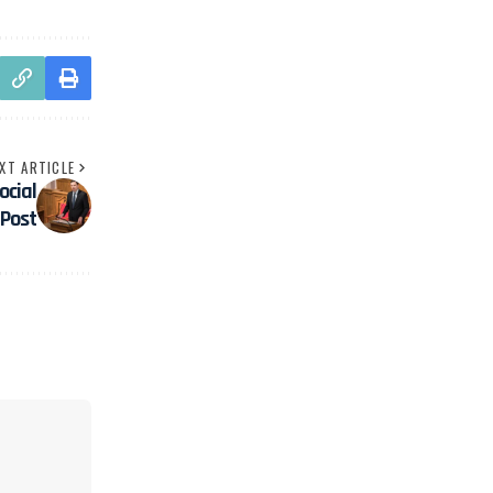
XT ARTICLE
ocial
Post