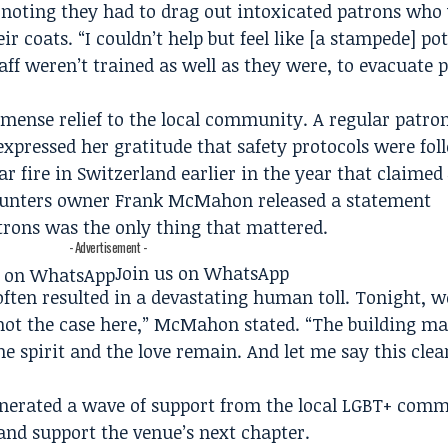
n, noting they had to drag out intoxicated patrons who
ir coats. “I couldn’t help but feel like [a stampede] pot
aff weren’t trained as well as they were, to evacuate 
mense relief to the local community. A regular patr
expressed her gratitude that safety protocols were fol
r fire in Switzerland earlier in the year that claimed 4
k Punters owner Frank McMahon released a statement
trons was the only thing that mattered.
- Advertisement -
Join us on WhatsApp
ften resulted in a devastating human toll. Tonight, w
 not the case here,” McMahon stated. “The building ma
e spirit and the love remain. And let me say this clea
enerated a wave of support from the local LGBT+ comm
 and support the venue’s next chapter.