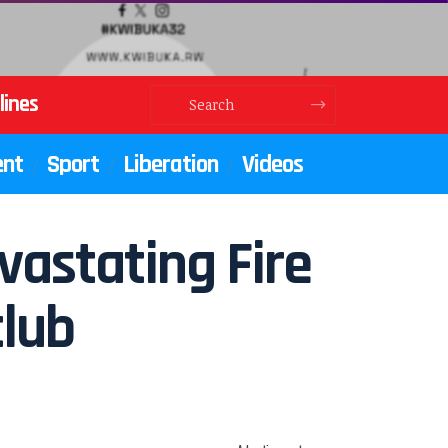
lines
ent
Sport
Liberation
Videos
vastating Fire
club