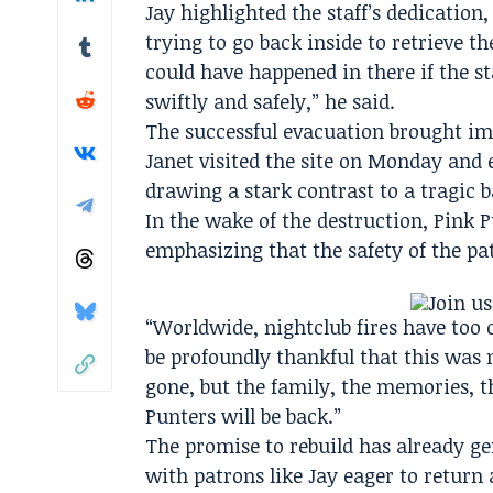
Jay highlighted the staff’s dedicatio
trying to go back inside to retrieve the
could have happened in there if the st
swiftly and safely,” he said.
The successful evacuation brought im
Janet visited the site on Monday and 
drawing a stark contrast to a tragic ba
In the wake of the destruction, Pin
emphasizing that the safety of the pa
“Worldwide, nightclub fires have too o
be profoundly thankful that this was
gone, but the family, the memories, th
Punters will be back.”
The promise to rebuild has already g
with patrons like Jay eager to return