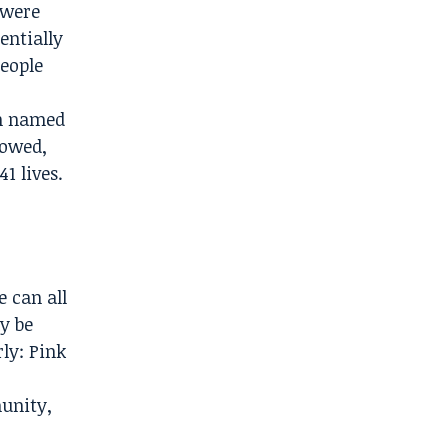
 were
entially
people
on named
lowed,
1 lives.
e can all
y be
rly: Pink
unity,