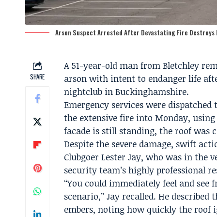
Arson Suspect Arrested After Devastating Fire Destroys
A 51-year-old man from Bletchley rema
SHARE
arson with intent to endanger life af
nightclub in Buckinghamshire.
Emergency services were dispatched to
the extensive fire into Monday, using
facade is still standing, the roof was
Despite the severe damage, swift acti
Clubgoer Lester Jay, who was in the ve
security team’s highly professional r
“You could immediately feel and see fro
scenario,” Jay recalled. He described t
embers, noting how quickly the roof i