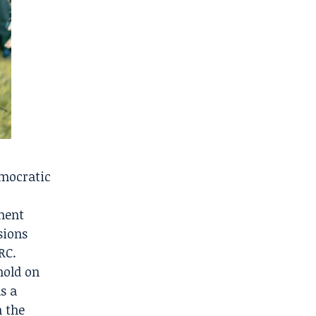
emocratic
ement
sions
RC.
hold on
s a
n the