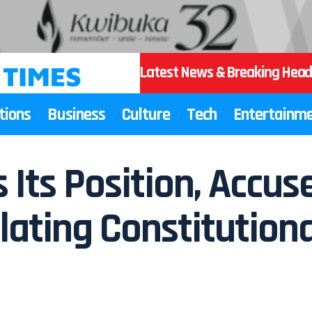
Latest News & Breaking Head
tions
Business
Culture
Tech
Entertainm
Its Position, Accus
lating Constitutional