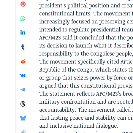
president’s political position and cre
constitutional limits. The movement 
increasingly focused on preserving ce
intended to regulate presidential ten
AFC/M23 said it concluded that the po
its decision to launch what it describ
responsibility to the Congolese people,
The movement specifically cited Artic
Republic of the Congo, which states t
or group that seizes power by force or
argued that this constitutional provis
The statement reflects AFC/M23’s broa
military confrontation and are rooted
accountability. The movement called f
that lasting peace and stability can o
and inclusive national dialogue.