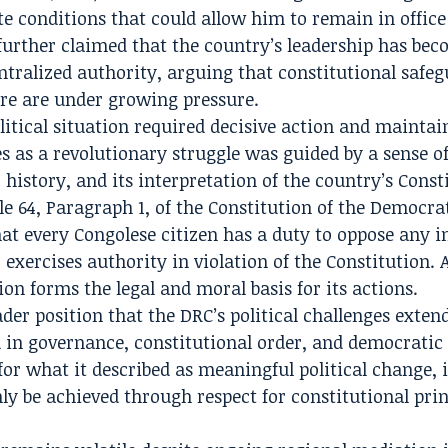
ate conditions that could allow him to remain in offic
further claimed that the country’s leadership has be
ntralized authority, arguing that constitutional safe
ure are under growing pressure.
litical situation required decisive action and maintai
es as a revolutionary struggle was guided by a sense o
 history, and its interpretation of the country’s Const
le 64, Paragraph 1, of the Constitution of the Democra
hat every Congolese citizen has a duty to oppose any i
 exercises authority in violation of the Constitution.
ion forms the legal and moral basis for its actions.
der position that the DRC’s political challenges exten
 in governance, constitutional order, and democratic
or what it described as meaningful political change, i
nly be achieved through respect for constitutional prin