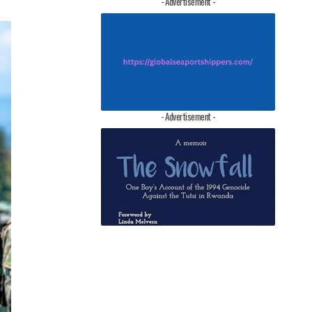
- Advertisement -
- Advertisement -