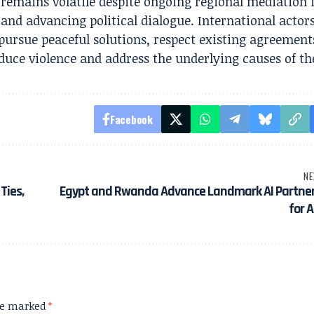
 remains volatile despite ongoing regional mediation i
 and advancing political dialogue. International actor
 pursue peaceful solutions, respect existing agreement
duce violence and address the underlying causes of the
Facebook
NE
Ties,
Egypt and Rwanda Advance Landmark AI Partner
for A
are marked
*