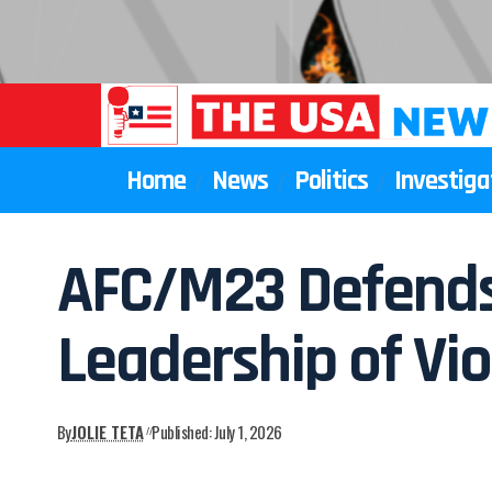
Home
News
Politics
Investiga
AFC/M23 Defends 
Leadership of Vio
By
JOLIE TETA
Published: July 1, 2026