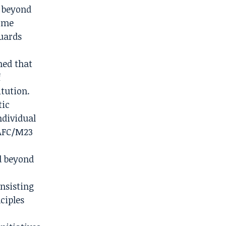
e beyond
come
guards
ned that
f
itution.
tic
ndividual
 AFC/M23
d beyond
nsisting
ciples