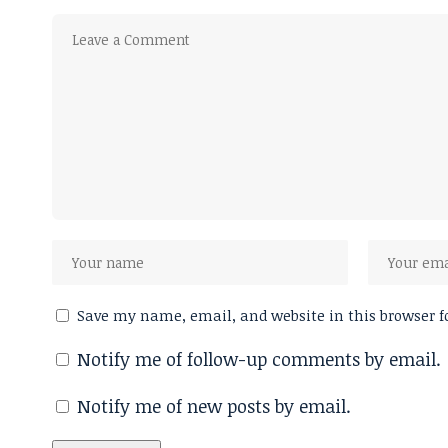
Save my name, email, and website in this browser f
Notify me of follow-up comments by email.
Notify me of new posts by email.