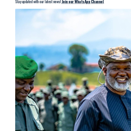
Stay updated with our latest news!
Join our WhatsApp Channel
.