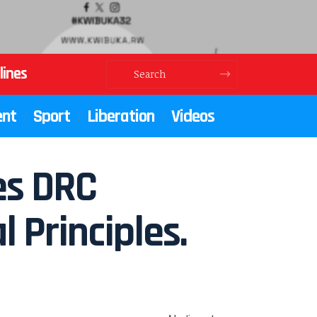
lines
ent
Sport
Liberation
Videos
es DRC
 Principles.