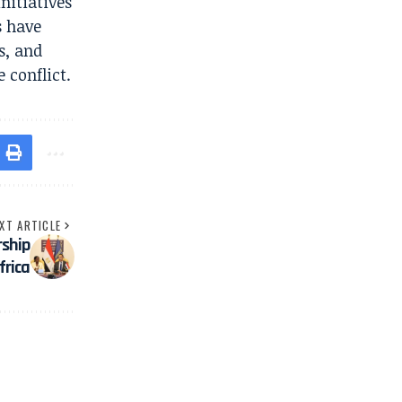
nitiatives
s have
s, and
 conflict.
XT ARTICLE
ship
frica