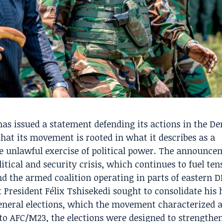
as issued a statement defending its actions in the D
that its movement is rooted in what it describes as a
he unlawful exercise of political power. The announc
tical and security crisis, which continues to fuel ten
 the armed coalition operating in parts of eastern D
 President Félix Tshisekedi sought to consolidate his 
neral elections, which the movement characterized a
 to AFC/M23, the elections were designed to strengthe