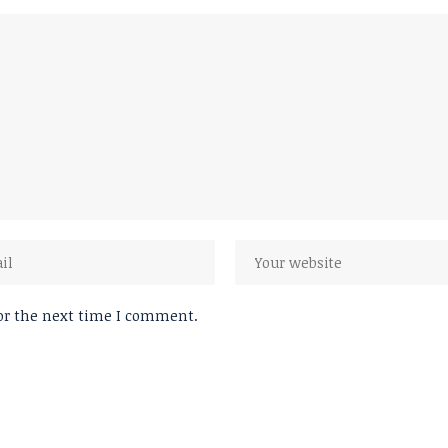
or the next time I comment.