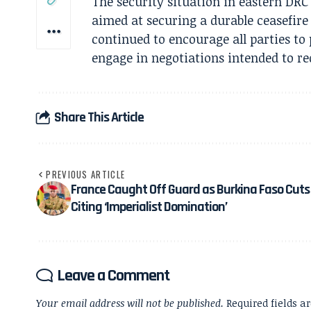
The security situation in eastern DRC
aimed at securing a durable ceasefire
continued to encourage all parties to
engage in negotiations intended to re
Share This Article
PREVIOUS ARTICLE
France Caught Off Guard as Burkina Faso Cuts 
Citing ‘Imperialist Domination’
Leave a Comment
Your email address will not be published.
Required fields 