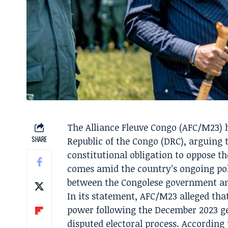
The Alliance Fleuve Congo (AFC/M23) h
SHARE
Republic of the Congo (DRC), arguing 
constitutional obligation to oppose t
comes amid the country’s ongoing poli
between the Congolese government and
In its statement, AFC/M23 alleged that
power following the December 2023 ge
disputed electoral process. According