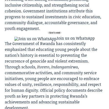
inclusive citizenship, and strengthening social
cohesion. Government institutions attribute this
progress to sustained investments in civic education,
community dialogue, accountable governance, and
youth engagement.
- Advertisement -
Join us on WhatsApp
The Government of Rwanda has consistently
emphasized that educating young people about the
nation’s history is essential to preventing the
recurrence of genocide and violent extremism.
Through schools,
Itorero
,
Indangamirwa
,
commemorative activities, and community service
initiatives, young people are encouraged to embrace
values of unity, resilience, responsibility, and respect
for human dignity. Official policy documents describe
youth as key partners in protecting Rwanda’s
achievements and advancing sustainable
development.