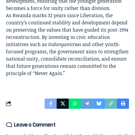
development, ensuring that the younger generation
becomes a force for unity rather than division.
As Rwanda marks 32 years since Liberation, the
country’s continued stability and development depend
on preserving the values that have guided its post-1994
reconstruction. By investing in civic education
initiatives such as
Indangamirwa
and other youth-
focused programs, the government aims to strengthen
national unity, consolidate reconciliation, and ensure
that future generations remain committed to the
principle of “Never Again.”
Leave a Comment