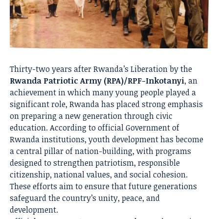
Thirty-two years after Rwanda’s Liberation by the
Rwanda Patriotic Army (RPA)/RPF-Inkotanyi
, an
achievement in which many young people played a
significant role, Rwanda has placed strong emphasis
on preparing a new generation through civic
education. According to official Government of
Rwanda institutions, youth development has become
a central pillar of nation-building, with programs
designed to strengthen patriotism, responsible
citizenship, national values, and social cohesion.
These efforts aim to ensure that future generations
safeguard the country’s unity, peace, and
development.