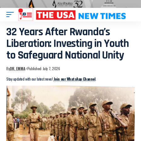
32 Years After Rwanda’s
Liberation: Investing in Youth
to Safeguard National Unity
By
DR. EMMA
Published: July 7, 2026
Stay updated with our latest news!
Join our WhatsApp Channel
.