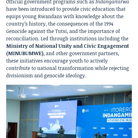
Official government programs such as
Indangamirwa
have been introduced to provide civic education that
equips young Rwandans with knowledge about the
country’s history, the consequences of the 1994
Genocide against the Tutsi, and the importance of
reconciliation. Led through institutions including the
Ministry of National Unity and Civic Engagement
(MINUBUMWE)
, and other government partners,
these initiatives encourage youth to actively
contribute to national transformation while rejecting
divisionism and genocide ideology.