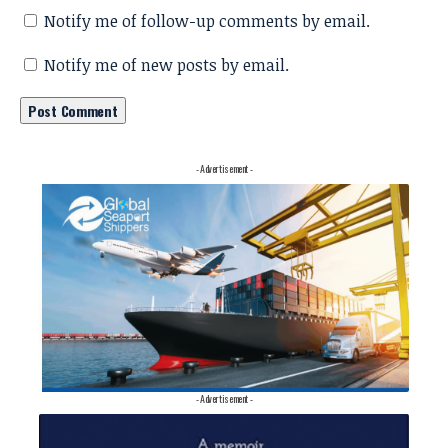
Notify me of follow-up comments by email.
Notify me of new posts by email.
- Advertisement -
- Advertisement -