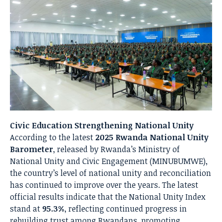
Civic Education Strengthening National Unity
According to the latest
2025 Rwanda National Unity
Barometer
, released by Rwanda’s Ministry of
National Unity and Civic Engagement (MINUBUMWE),
the country’s level of national unity and reconciliation
has continued to improve over the years. The latest
official results indicate that the National Unity Index
stand at
95.3%
, reflecting continued progress in
rebuilding trust among Rwandans, promoting