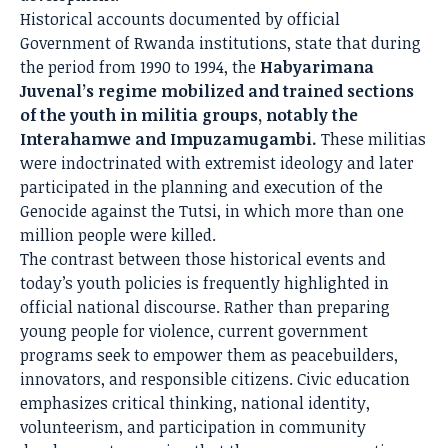
Historical accounts documented by official
Government of Rwanda institutions, state that during
the period from 1990 to 1994, the
Habyarimana
Juvenal’s regime mobilized and trained sections
of the youth in militia groups, notably the
Interahamwe and Impuzamugambi.
These militias
were indoctrinated with extremist ideology and later
participated in the planning and execution of the
Genocide against the Tutsi, in which more than one
million people were killed.
The contrast between those historical events and
today’s youth policies is frequently highlighted in
official national discourse. Rather than preparing
young people for violence, current government
programs seek to empower them as peacebuilders,
innovators, and responsible citizens. Civic education
emphasizes critical thinking, national identity,
volunteerism, and participation in community