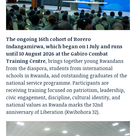
The ongoing 16th cohort of Itorero
Indangamirwa, which began on 1 July and runs
until 10 August 2026 at the Gabiro Combat
Training Centre
, brings together young Rwandans
from the diaspora, students from international
schools in Rwanda, and outstanding graduates of the
national service programme. Participants are
receiving training focused on patriotism, leadership,
civic engagement, discipline, cultural identity, and
national values as Rwanda marks the 32nd
anniversary of Liberation (Kwibohora 32).