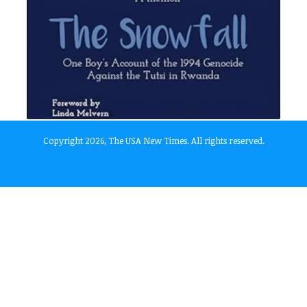
Copyright 2026, The USA New Times. All rights reserved.