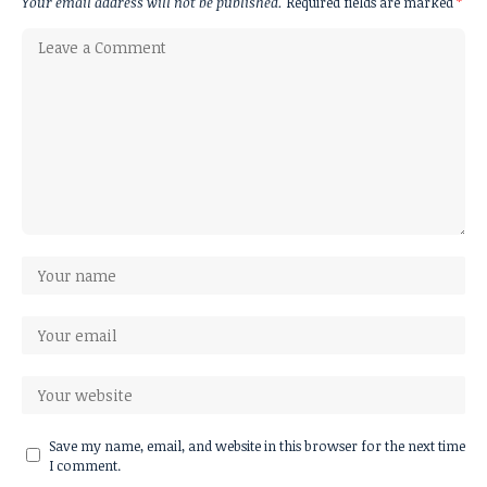
Your email address will not be published.
Required fields are marked
*
Save my name, email, and website in this browser for the next time
I comment.