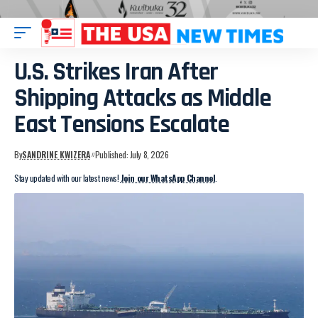
U.S. Strikes Iran After
Shipping Attacks as Middle
East Tensions Escalate
By
SANDRINE KWIZERA
Published: July 8, 2026
Stay updated with our latest news!
Join our WhatsApp Channel
.