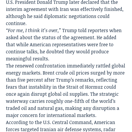
U.S. President Donald Trump later declared that the
interim agreement with Iran was effectively finished,
although he said diplomatic negotiations could
continue.
“For me, I think it’s over,”
Trump told reporters when
asked about the status of the agreement. He added
that while American representatives were free to
continue talks, he doubted they would produce
meaningful results.
The renewed confrontation immediately rattled global
energy markets. Brent crude oil prices surged by more
than five percent after Trump’s remarks, reflecting
fears that instability in the Strait of Hormuz could
once again disrupt global oil supplies. The strategic
waterway carries roughly one-fifth of the world’s
traded oil and natural gas, making any disruption a
major concern for international markets.
According to the U.S. Central Command, American
forces targeted Iranian air defense systems, radar