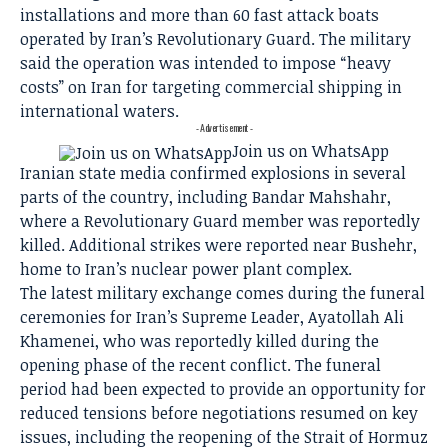
installations and more than 60 fast attack boats
operated by Iran’s Revolutionary Guard. The military
said the operation was intended to impose “heavy
costs” on Iran for targeting commercial shipping in
international waters.
- Advertisement -
Join us on WhatsApp
Iranian state media confirmed explosions in several
parts of the country, including Bandar Mahshahr,
where a Revolutionary Guard member was reportedly
killed. Additional strikes were reported near Bushehr,
home to Iran’s nuclear power plant complex.
The latest military exchange comes during the funeral
ceremonies for Iran’s Supreme Leader, Ayatollah Ali
Khamenei, who was reportedly killed during the
opening phase of the recent conflict. The funeral
period had been expected to provide an opportunity for
reduced tensions before negotiations resumed on key
issues, including the reopening of the Strait of Hormuz