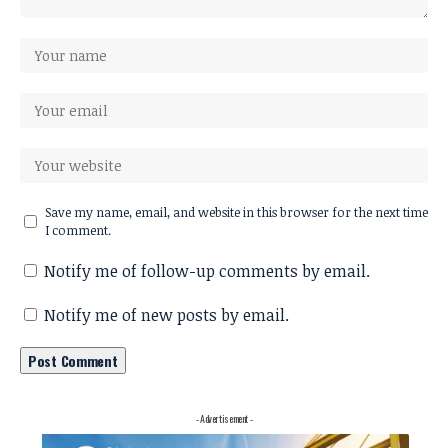
Save my name, email, and website in this browser for the next time
I comment.
Notify me of follow-up comments by email.
Notify me of new posts by email.
- Advertisement -