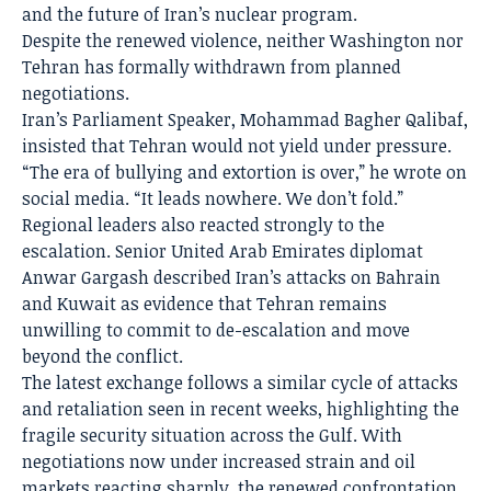
and the future of Iran’s nuclear program.
Despite the renewed violence, neither Washington nor
Tehran has formally withdrawn from planned
negotiations.
Iran’s Parliament Speaker, Mohammad Bagher Qalibaf,
insisted that Tehran would not yield under pressure.
“The era of bullying and extortion is over,” he wrote on
social media. “It leads nowhere. We don’t fold.”
Regional leaders also reacted strongly to the
escalation. Senior United Arab Emirates diplomat
Anwar Gargash described Iran’s attacks on Bahrain
and Kuwait as evidence that Tehran remains
unwilling to commit to de-escalation and move
beyond the conflict.
The latest exchange follows a similar cycle of attacks
and retaliation seen in recent weeks, highlighting the
fragile security situation across the Gulf. With
negotiations now under increased strain and oil
markets reacting sharply, the renewed confrontation