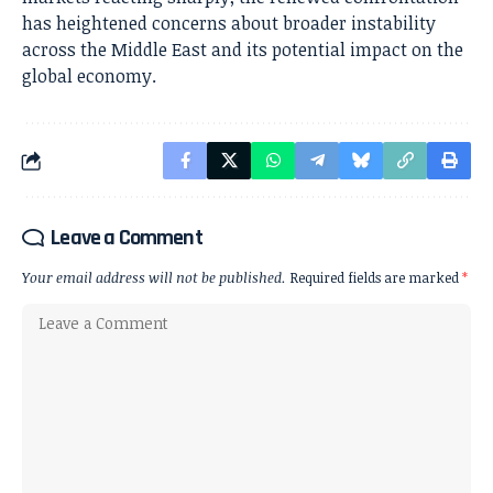
has heightened concerns about broader instability
across the Middle East and its potential impact on the
global economy.
Leave a Comment
Your email address will not be published.
Required fields are marked
*