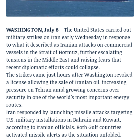
WASHINGTON, July 8
– The United States carried out
military strikes on Iran early Wednesday in response
to what it described as Iranian attacks on commercial
vessels in the Strait of Hormuz, further escalating
tensions in the Middle East and raising fears that
recent diplomatic efforts could collapse.
The strikes came just hours after Washington revoked
a license allowing the sale of Iranian oil, increasing
pressure on Tehran amid growing concerns over
security in one of the world’s most important energy
routes.
Iran responded by launching missile attacks targeting
U.S. military installations in Bahrain and Kuwait,
according to Iranian officials. Both Gulf countries
activated missile alerts as the situation unfolded.