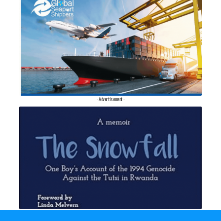
- Advertisement -